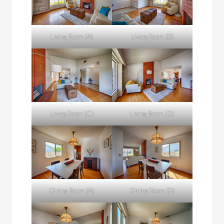
Living Room (A)
Living Room (B)
Living Room (C)
Living Room (D)
Dining Room (A)
Dining Room (B)