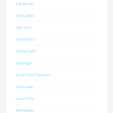
San Bruno
San Carlos
San Jose
San Mateo
Santa Clara
Saratoga
South San Francisco
Sunnyvale
Union City
Woodside