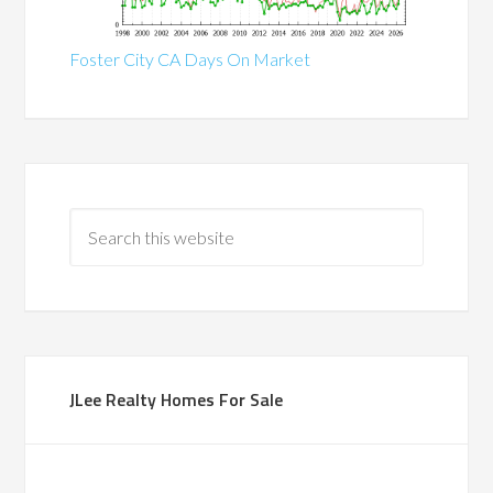
Foster City CA Days On Market
JLee Realty Homes For Sale