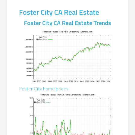
Foster City CA Real Estate
Foster City CA Real Estate Trends
Foster City home prices