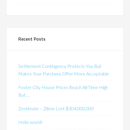
Recent Posts
Settlement Contingency Protects You But
Makes Your Purchase Offer More Acceptable
Foster City House Prices Reach All-Time High
But …
Zestimate – Zillow Lost $304,000,000
Hello world!