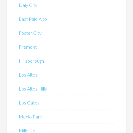
Daly City
East Palo Alto
Foster City
Fremont
Hillsborough
Los Altos
Los Altos Hills
Los Gatos
Menlo Park
Millbrae