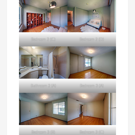
Bedroom 2 (C)
Bedroom 2 (D)
Bathroom 2 (A)
Bedroom 3 (A)
Bedroom 3 (B)
Bedroom 3 (C)