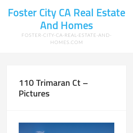
Foster City CA Real Estate
And Homes
FOSTER-CITY-CA-REAL-ESTATE-AND-
HOMES.COM
110 Trimaran Ct –
Pictures