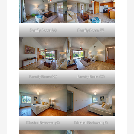
Family Room (A)
Family Room (B)
Family Room (C)
Family Room (D)
Master Bedroom (A)
Master Bedroom (B)