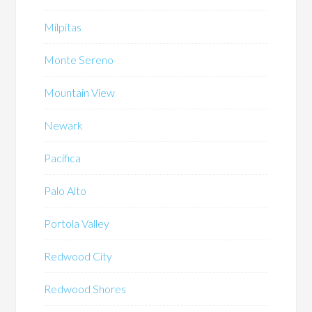
Milpitas
Monte Sereno
Mountain View
Newark
Pacifica
Palo Alto
Portola Valley
Redwood City
Redwood Shores