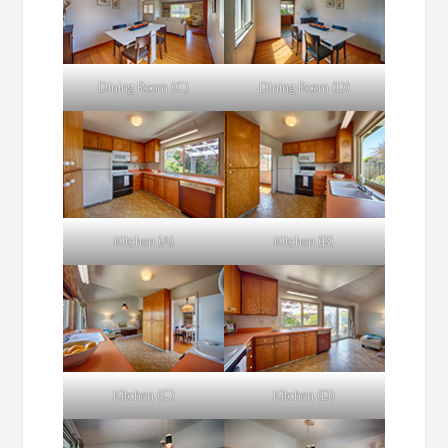
Dining Room (C)
Dining Room (D)
Kitchen (A)
Kitchen (B)
Kitchen (C)
Kitchen (D)