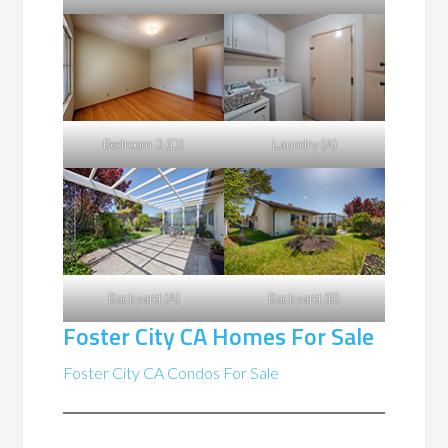
Bedroom 3 (D)
Laundry (A)
Backyard (A)
Backyard (B)
Foster City CA Homes For Sale
Foster City CA Condos For Sale