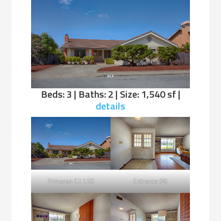
Beds: 3 | Baths: 2 | Size: 1,540 sf |
details
Trimaran Ct 110
Entrance (A)