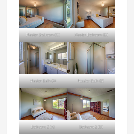
Master Bedroom (C)
Master Bedroom (D)
Master Bath (A)
Master Bath (B)
Bedroom 2 (A)
Bedroom 2 (B)