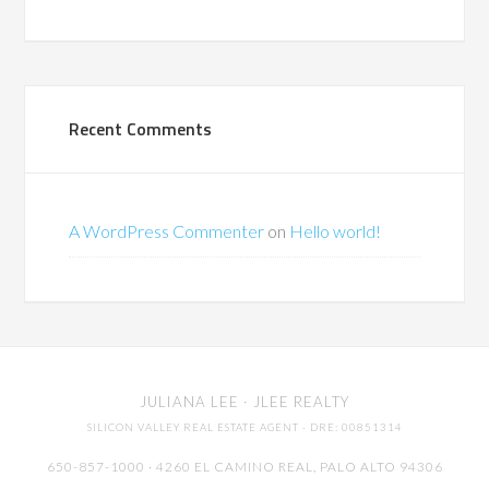
Recent Comments
A WordPress Commenter
on
Hello world!
JULIANA LEE
· JLEE REALTY
SILICON VALLEY REAL ESTATE AGENT
· DRE: 00851314
650-857-1000 · 4260 EL CAMINO REAL,
PALO ALTO
94306