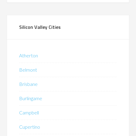
Silicon Valley Cities
Atherton
Belmont
Brisbane
Burlingame
Campbell
Cupertino