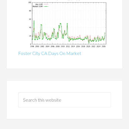
Foster City CA Days On Market