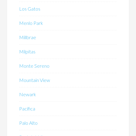
Los Gatos
Menlo Park
Millbrae
Milpitas
Monte Sereno
Mountain View
Newark
Pacifica
Palo Alto