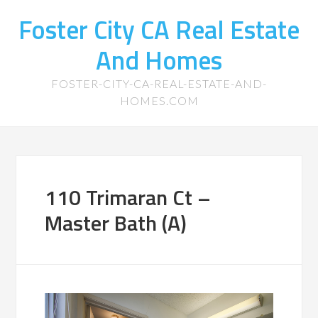
Foster City CA Real Estate
And Homes
FOSTER-CITY-CA-REAL-ESTATE-AND-
HOMES.COM
110 Trimaran Ct –
Master Bath (A)