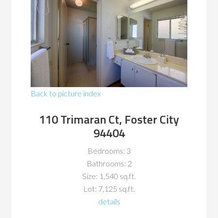
Back to picture index
110 Trimaran Ct, Foster City
94404
Bedrooms: 3
Bathrooms: 2
Size: 1,540 sq.ft.
Lot: 7,125 sq.ft.
details