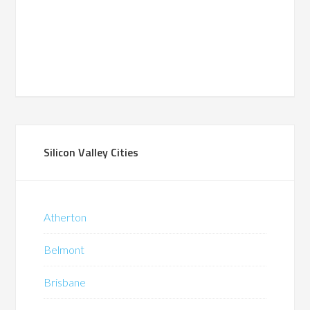
Silicon Valley Cities
Atherton
Belmont
Brisbane