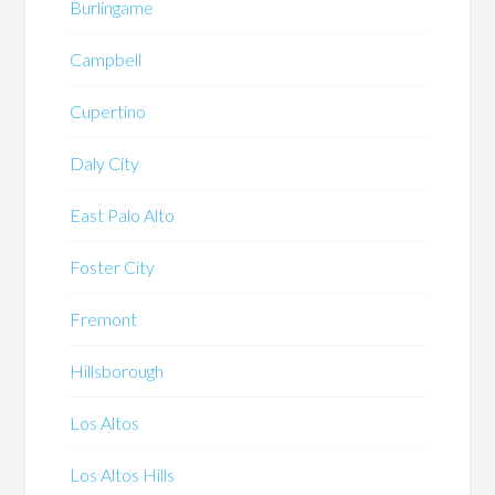
Burlingame
Campbell
Cupertino
Daly City
East Palo Alto
Foster City
Fremont
Hillsborough
Los Altos
Los Altos Hills