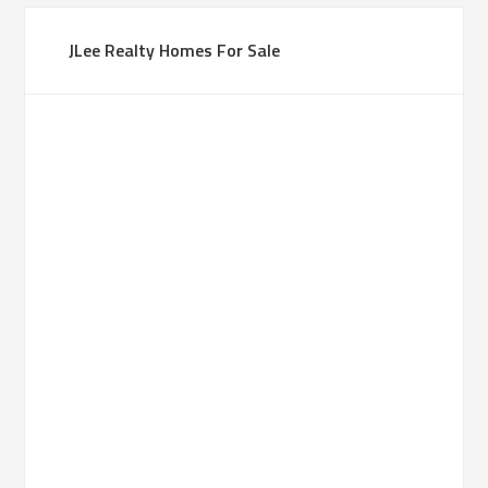
JLee Realty Homes For Sale