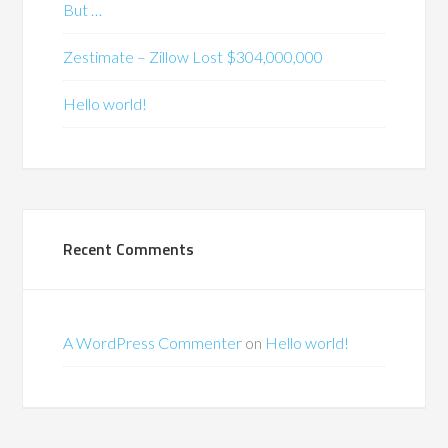
But …
Zestimate – Zillow Lost $304,000,000
Hello world!
Recent Comments
A WordPress Commenter
on
Hello world!