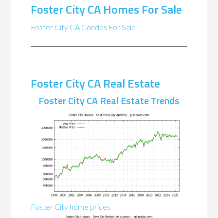
Foster City CA Homes For Sale
Foster City CA Condos For Sale
Foster City CA Real Estate
Foster City CA Real Estate Trends
Foster City home prices