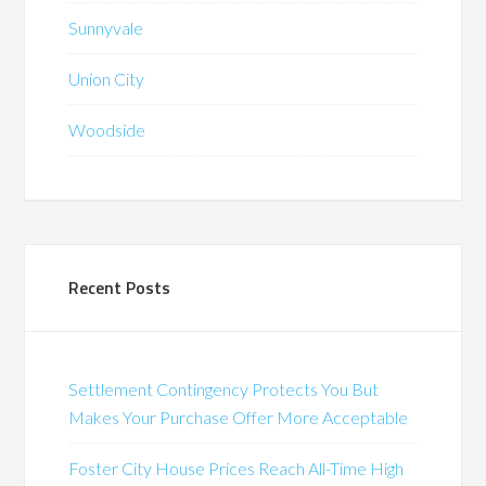
Sunnyvale
Union City
Woodside
Recent Posts
Settlement Contingency Protects You But
Makes Your Purchase Offer More Acceptable
Foster City House Prices Reach All-Time High