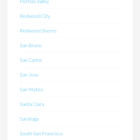
Portola Valley
Redwood City
Redwood Shores
San Bruno
San Carlos
San Jose
San Mateo
Santa Clara
Saratoga
South San Francisco