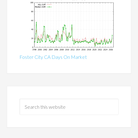
Foster City CA Days On Market