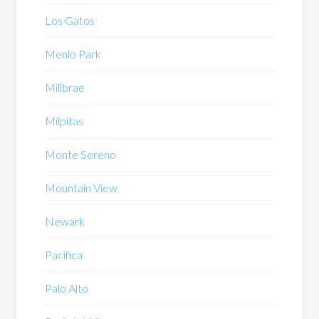
Los Gatos
Menlo Park
Millbrae
Milpitas
Monte Sereno
Mountain View
Newark
Pacifica
Palo Alto