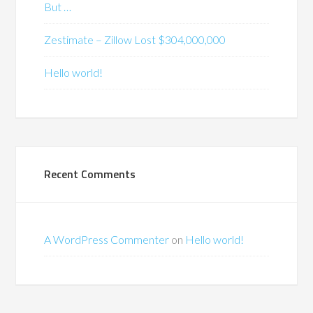
But …
Zestimate – Zillow Lost $304,000,000
Hello world!
Recent Comments
A WordPress Commenter
on
Hello world!