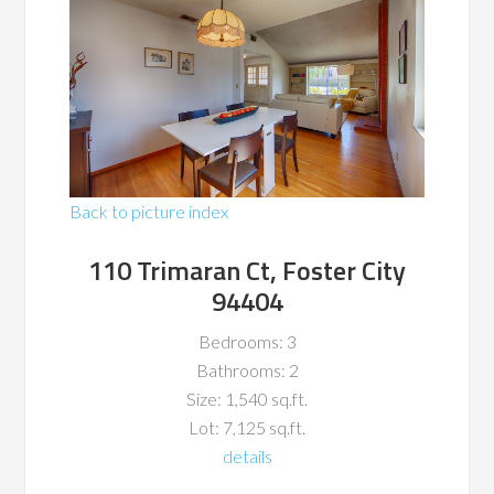
Back to picture index
110 Trimaran Ct, Foster City
94404
Bedrooms: 3
Bathrooms: 2
Size: 1,540 sq.ft.
Lot: 7,125 sq.ft.
details