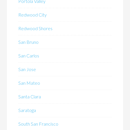
Portola Valley
Redwood City
Redwood Shores
San Bruno
San Carlos
San Jose
San Mateo
Santa Clara
Saratoga
South San Francisco