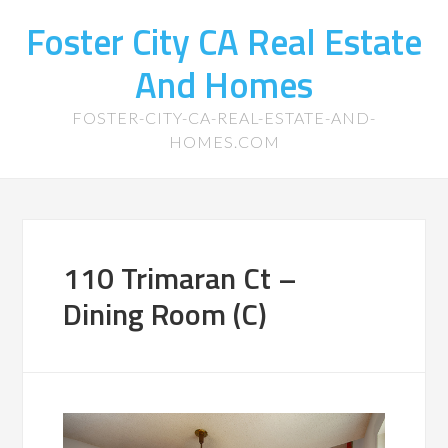
Foster City CA Real Estate
And Homes
FOSTER-CITY-CA-REAL-ESTATE-AND-
HOMES.COM
110 Trimaran Ct –
Dining Room (C)