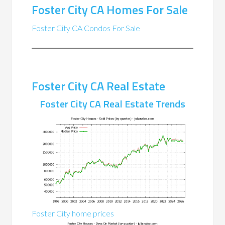
Foster City CA Homes For Sale
Foster City CA Condos For Sale
Foster City CA Real Estate
Foster City CA Real Estate Trends
Foster City home prices