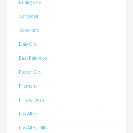
Burlingame
Campbell
Cupertino
Daly City
East Palo Alto
Foster City
Fremont
Hillsborough
Los Altos
Los Altos Hills