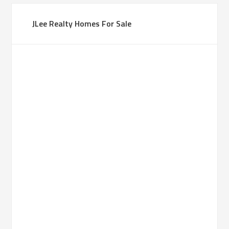
JLee Realty Homes For Sale