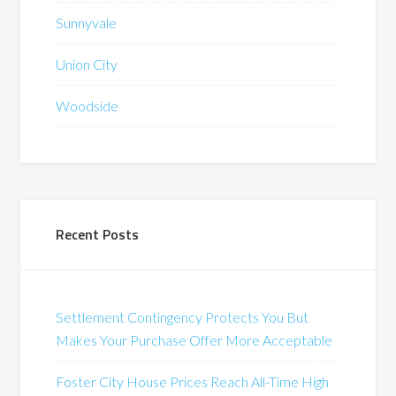
Sunnyvale
Union City
Woodside
Recent Posts
Settlement Contingency Protects You But
Makes Your Purchase Offer More Acceptable
Foster City House Prices Reach All-Time High