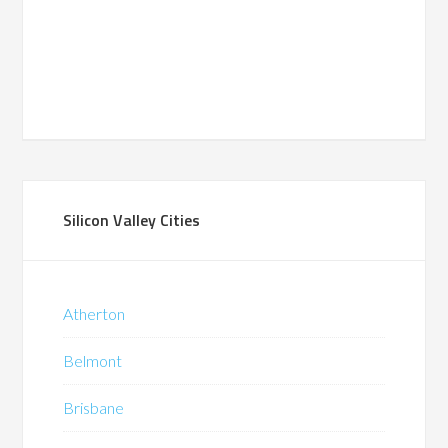
Silicon Valley Cities
Atherton
Belmont
Brisbane