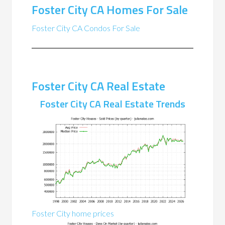
Foster City CA Homes For Sale
Foster City CA Condos For Sale
Foster City CA Real Estate
Foster City CA Real Estate Trends
Foster City home prices