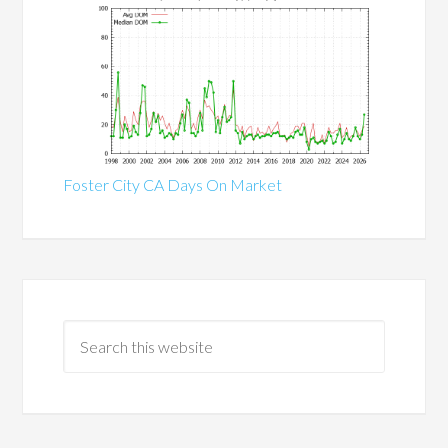
Foster City CA Days On Market