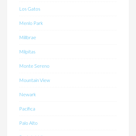
Los Gatos
Menlo Park
Millbrae
Milpitas
Monte Sereno
Mountain View
Newark
Pacifica
Palo Alto