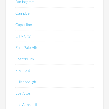
Burlingame
Campbell
Cupertino
Daly City
East Palo Alto
Foster City
Fremont
Hillsborough
Los Altos
Los Altos Hills