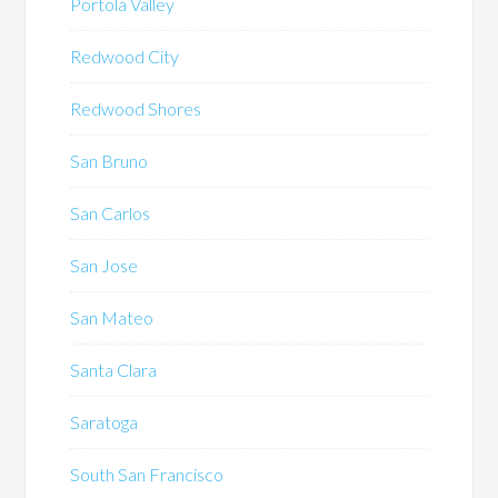
Portola Valley
Redwood City
Redwood Shores
San Bruno
San Carlos
San Jose
San Mateo
Santa Clara
Saratoga
South San Francisco