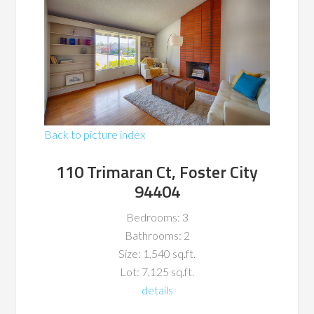
Back to picture index
110 Trimaran Ct, Foster City
94404
Bedrooms: 3
Bathrooms: 2
Size: 1,540 sq.ft.
Lot: 7,125 sq.ft.
details