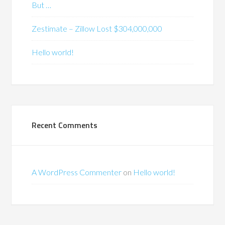
But …
Zestimate – Zillow Lost $304,000,000
Hello world!
Recent Comments
A WordPress Commenter
on
Hello world!