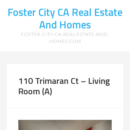
Foster City CA Real Estate
And Homes
FOSTER-CITY-CA-REAL-ESTATE-AND-
HOMES.COM
110 Trimaran Ct – Living
Room (A)