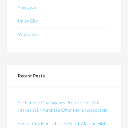
Sunnyvale
Union City
Woodside
Recent Posts
Settlement Contingency Protects You But
Makes Your Purchase Offer More Acceptable
Foster City House Prices Reach All-Time High