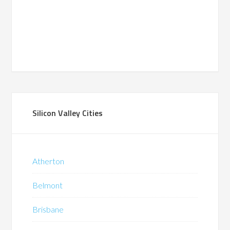
Silicon Valley Cities
Atherton
Belmont
Brisbane