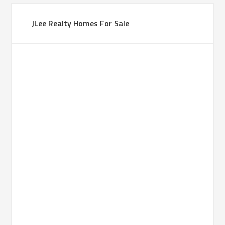
JLee Realty Homes For Sale