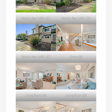
Marlin Ave 1481 (C)
Marlin Ave 1481 (D)
Marlin Ave 1481 (E)
Entry (A)
Living Room (A)
Living Room (B)