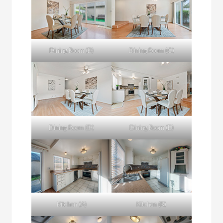
Dining Room (B)
Dining Room (C)
Dining Room (D)
Dining Room (E)
Kitchen (A)
Kitchen (B)