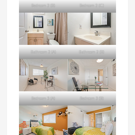
Bedroom 2 (B)
Bedroom 2 (C)
Bathroom 2 (A)
Bathroom 2 (B)
Bedroom 3 (A)
Bedroom 3 (B)