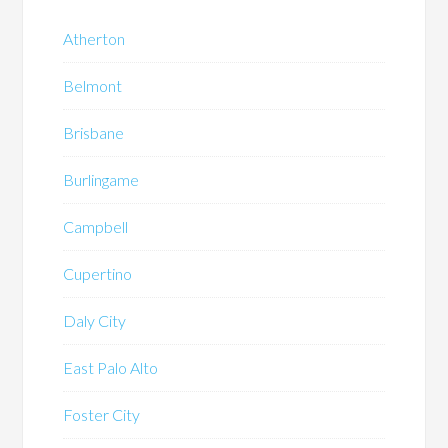
Atherton
Belmont
Brisbane
Burlingame
Campbell
Cupertino
Daly City
East Palo Alto
Foster City