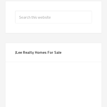
JLee Realty Homes For Sale