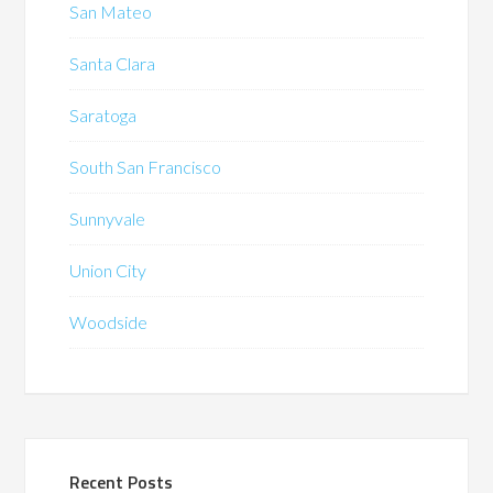
San Mateo
Santa Clara
Saratoga
South San Francisco
Sunnyvale
Union City
Woodside
Recent Posts