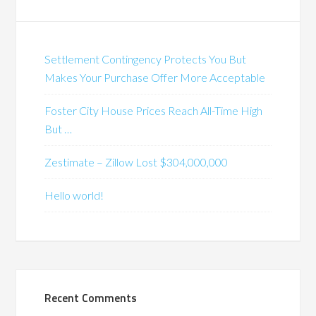
Settlement Contingency Protects You But
Makes Your Purchase Offer More Acceptable
Foster City House Prices Reach All-Time High
But …
Zestimate – Zillow Lost $304,000,000
Hello world!
Recent Comments