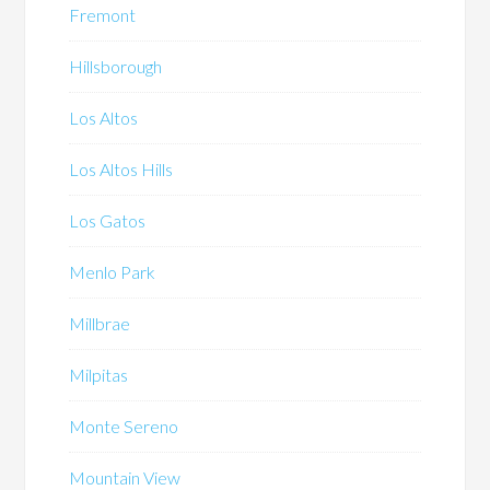
Fremont
Hillsborough
Los Altos
Los Altos Hills
Los Gatos
Menlo Park
Millbrae
Milpitas
Monte Sereno
Mountain View