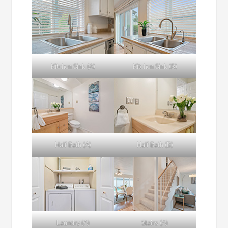
Kitchen Sink (A)
Kitchen Sink (B)
Half Bath (A)
Half Bath (B)
Laundry (A)
Stairs (A)