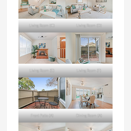
Living Room (C)
Living Room (D)
Living Room (E)
Living Room (F)
Front Patio (A)
Dining Room (A)