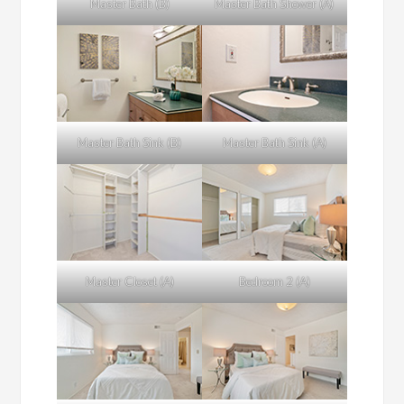
Master Bath (B)
Master Bath Shower (A)
Master Bath Sink (B)
Master Bath Sink (A)
Master Closet (A)
Bedroom 2 (A)