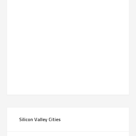
Silicon Valley Cities