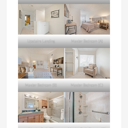
Upstairs Landing
Master Bedroom (A)
Master Bedroom (B)
Master Bedroom (C)