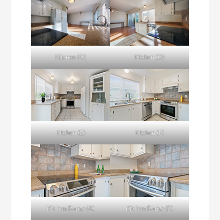
Kitchen (C)
Kitchen (D)
Kitchen (E)
Kitchen (F)
Kitchen Range (A)
Kitchen Range (B)