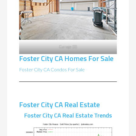
Garage (B)
Foster City CA Homes For Sale
Foster City CA Condos For Sale
Foster City CA Real Estate
Foster City CA Real Estate Trends