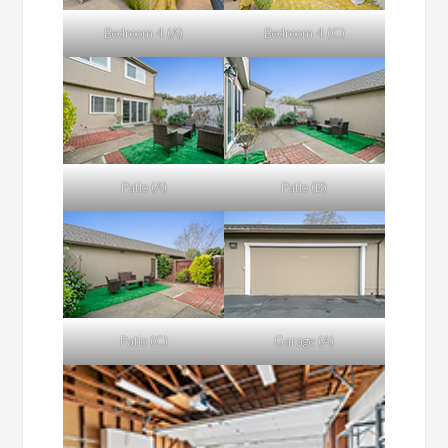
Bedroom 4 (A)
Bedroom 4 (C)
Patio (A)
Patio (B)
Patio (C)
Garage (A)