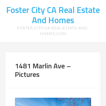
Foster City CA Real Estate
And Homes
FOSTER-CITY-CA-REAL-ESTATE-AND-
HOMES.COM
1481 Marlin Ave –
Pictures