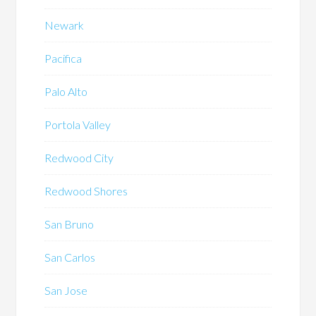
Newark
Pacifica
Palo Alto
Portola Valley
Redwood City
Redwood Shores
San Bruno
San Carlos
San Jose