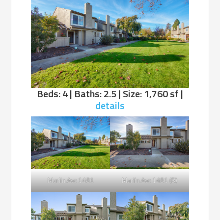
Beds: 4 | Baths: 2.5 | Size: 1,760 sf |
details
Marlin Ave 1481
Marlin Ave 1481 (B)