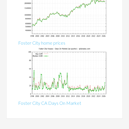
Foster City home prices
Foster City CA Days On Market