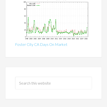
Foster City CA Days On Market