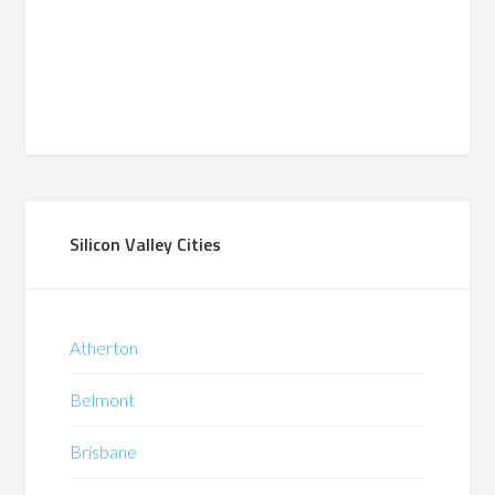
Silicon Valley Cities
Atherton
Belmont
Brisbane