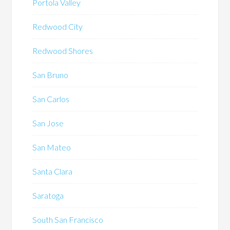
Portola Valley
Redwood City
Redwood Shores
San Bruno
San Carlos
San Jose
San Mateo
Santa Clara
Saratoga
South San Francisco