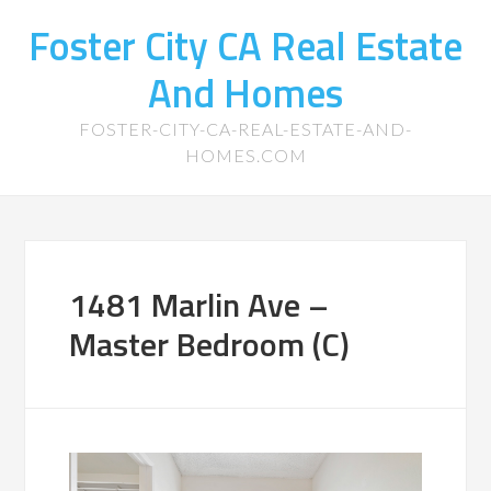
Foster City CA Real Estate
And Homes
FOSTER-CITY-CA-REAL-ESTATE-AND-
HOMES.COM
1481 Marlin Ave –
Master Bedroom (C)