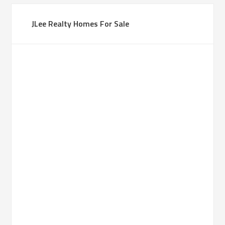
JLee Realty Homes For Sale