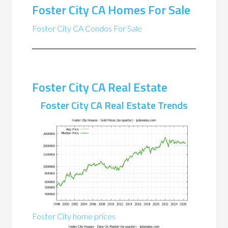
Foster City CA Homes For Sale
Foster City CA Condos For Sale
Foster City CA Real Estate
Foster City CA Real Estate Trends
Foster City home prices