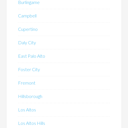
Burlingame
Campbell
Cupertino
Daly City
East Palo Alto
Foster City
Fremont
Hillsborough
Los Altos
Los Altos Hills