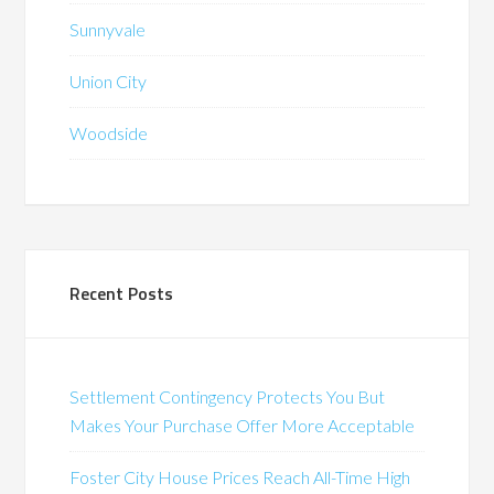
Sunnyvale
Union City
Woodside
Recent Posts
Settlement Contingency Protects You But
Makes Your Purchase Offer More Acceptable
Foster City House Prices Reach All-Time High