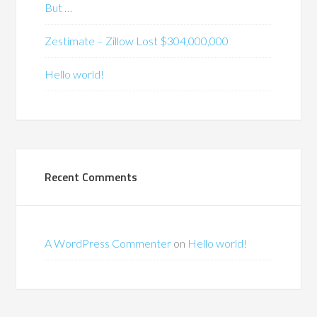
But …
Zestimate – Zillow Lost $304,000,000
Hello world!
Recent Comments
A WordPress Commenter
on
Hello world!