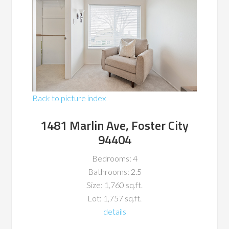
Back to picture index
1481 Marlin Ave, Foster City
94404
Bedrooms: 4
Bathrooms: 2.5
Size: 1,760 sq.ft.
Lot: 1,757 sq.ft.
details