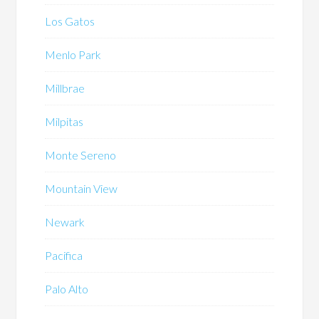
Los Gatos
Menlo Park
Millbrae
Milpitas
Monte Sereno
Mountain View
Newark
Pacifica
Palo Alto