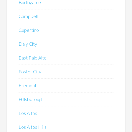
Burlingame
Campbell
Cupertino
Daly City
East Palo Alto
Foster City
Fremont
Hillsborough
Los Altos
Los Altos Hills