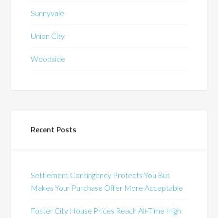
Sunnyvale
Union City
Woodside
Recent Posts
Settlement Contingency Protects You But
Makes Your Purchase Offer More Acceptable
Foster City House Prices Reach All-Time High