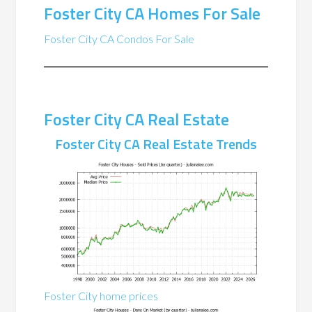
Foster City CA Homes For Sale
Foster City CA Condos For Sale
Foster City CA Real Estate
Foster City CA Real Estate Trends
Foster City home prices