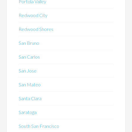
Portola Valley
Redwood City
Redwood Shores
San Bruno
San Carlos
San Jose
San Mateo
Santa Clara
Saratoga
South San Francisco