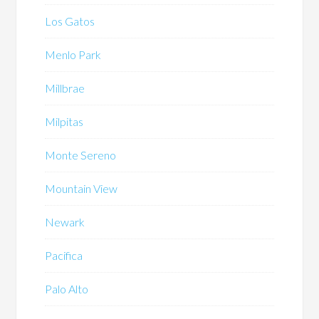
Los Gatos
Menlo Park
Millbrae
Milpitas
Monte Sereno
Mountain View
Newark
Pacifica
Palo Alto