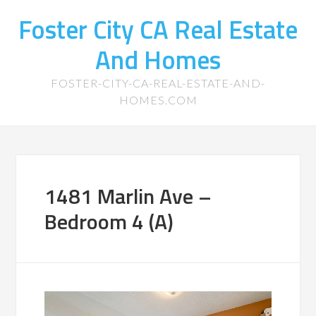
Foster City CA Real Estate
And Homes
FOSTER-CITY-CA-REAL-ESTATE-AND-
HOMES.COM
1481 Marlin Ave –
Bedroom 4 (A)