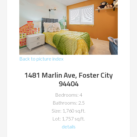
Back to picture index
1481 Marlin Ave, Foster City
94404
Bedrooms: 4
Bathrooms: 2.5
Size: 1,760 sq.ft.
Lot: 1,757 sq.ft.
details