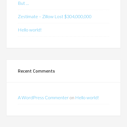
But …
Zestimate – Zillow Lost $304,000,000
Hello world!
Recent Comments
A WordPress Commenter
on
Hello world!