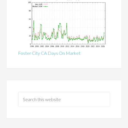
Foster City CA Days On Market