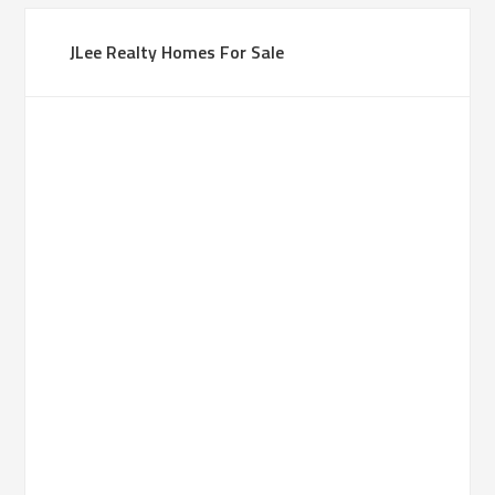
JLee Realty Homes For Sale