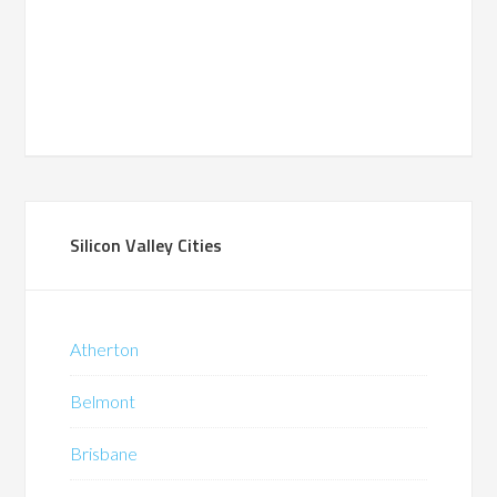
Silicon Valley Cities
Atherton
Belmont
Brisbane