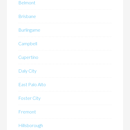
Belmont
Brisbane
Burlingame
Campbell
Cupertino
Daly City
East Palo Alto
Foster City
Fremont
Hillsborough