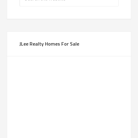
JLee Realty Homes For Sale