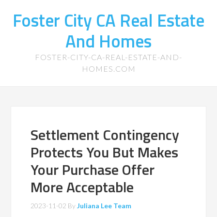
Foster City CA Real Estate
And Homes
FOSTER-CITY-CA-REAL-ESTATE-AND-
HOMES.COM
Settlement Contingency
Protects You But Makes
Your Purchase Offer
More Acceptable
2023-11-02
By
Juliana Lee Team