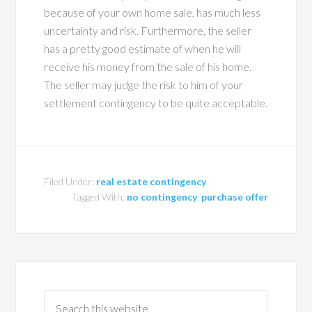
because of your own home sale, has much less
uncertainty and risk. Furthermore, the seller
has a pretty good estimate of when he will
receive his money from the sale of his home.
The seller may judge the risk to him of your
settlement contingency to be quite acceptable.
Filed Under:
real estate contingency
Tagged With:
no contingency
,
purchase offer