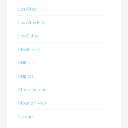
Los Altos
Los Altos Hills
Los Gatos
Menlo Park
Millbrae
Milpitas
Monte Sereno
Mountain View
Newark