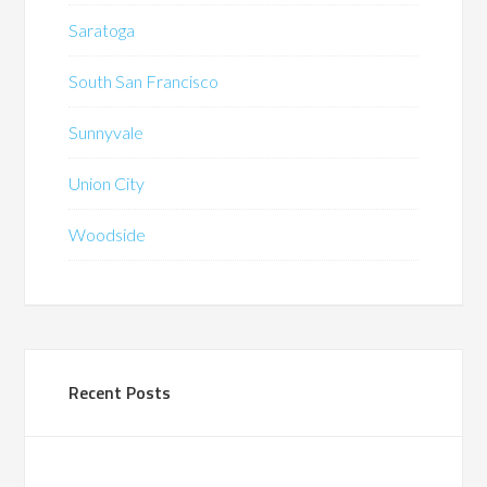
Saratoga
South San Francisco
Sunnyvale
Union City
Woodside
Recent Posts