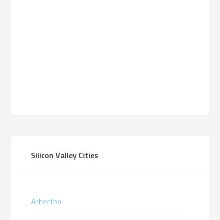
Silicon Valley Cities
Atherton