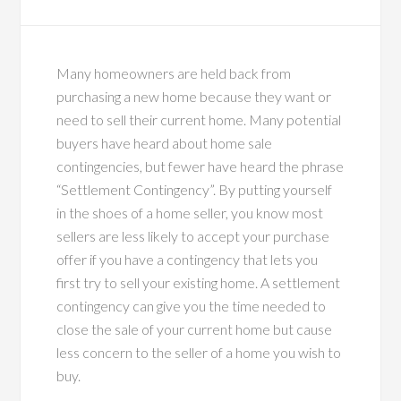
Many homeowners are held back from
purchasing a new home because they want or
need to sell their current home. Many potential
buyers have heard about home sale
contingencies, but fewer have heard the phrase
“Settlement Contingency”. By putting yourself
in the shoes of a home seller, you know most
sellers are less likely to accept your purchase
offer if you have a contingency that lets you
first try to sell your existing home. A settlement
contingency can give you the time needed to
close the sale of your current home but cause
less concern to the seller of a home you wish to
buy.