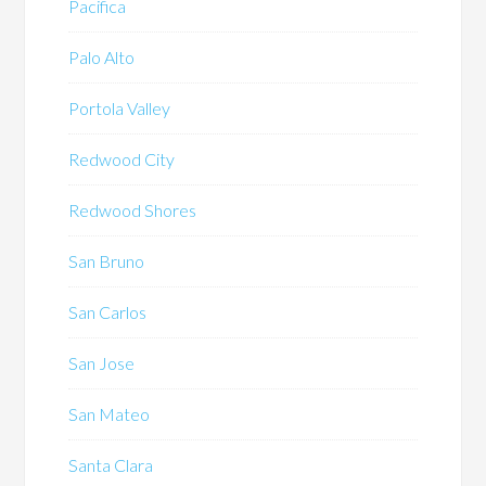
Pacifica
Palo Alto
Portola Valley
Redwood City
Redwood Shores
San Bruno
San Carlos
San Jose
San Mateo
Santa Clara