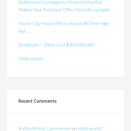
Settlement Contingency Protects You But
Makes Your Purchase Offer More Acceptable
Foster City House Prices Reach All-Time High
But …
Zestimate – Zillow Lost $304,000,000
Hello world!
Recent Comments
A WordPress Commenter
on
Hello world!