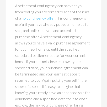
A settlement contingency can prevent you
from feeling you are forced to accept the risks
of a
no contingency offer
. This contingency is
useful if you have already put your home up for
sale, and both received and accepted a
purchase offer. A settlement contingency
allows you to have a valid purchase agreement
for your new home up until the specified
scheduled settlement date for your current
home. If you can not close escrow by the
specified date, your purchase agreement can
be terminated and your earnest deposit
returned to you. Again, putting yourself in the
shoes of a seller, it is easy to imagine that
knowing you already have an accepted sale for
your home and a specified date for it to close
escrow, the risk your purchase offer failing