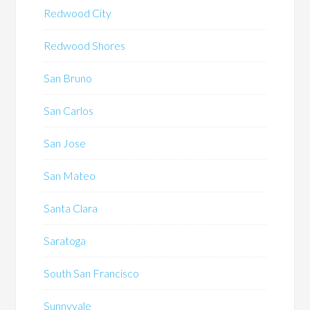
Redwood City
Redwood Shores
San Bruno
San Carlos
San Jose
San Mateo
Santa Clara
Saratoga
South San Francisco
Sunnyvale