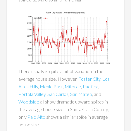
There usually is quite a bit of variation in the
average house size. However,
Foster City
,
Los
Altos Hills
,
Menlo Park
,
Millbrae
,
Pacifica
,
Portola Valley
,
San Carlos
,
San Mateo
, and
Woodside
all show dramatic upward spikes in
the average house size. In Santa Clara County,
only
Palo Alto
shows a similar spike in average
house size.