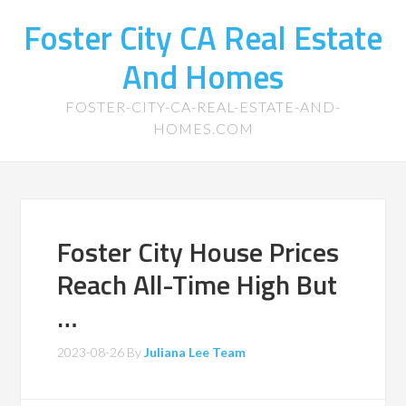
Foster City CA Real Estate
And Homes
FOSTER-CITY-CA-REAL-ESTATE-AND-
HOMES.COM
Foster City House Prices
Reach All-Time High But
…
2023-08-26
By
Juliana Lee Team