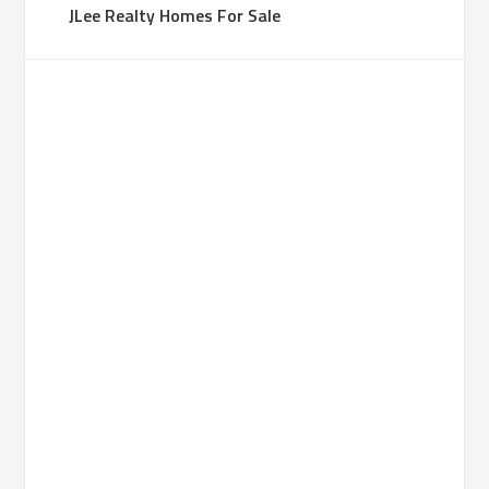
JLee Realty Homes For Sale