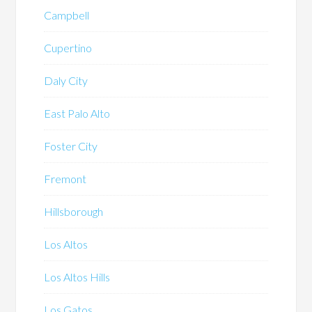
Campbell
Cupertino
Daly City
East Palo Alto
Foster City
Fremont
Hillsborough
Los Altos
Los Altos Hills
Los Gatos