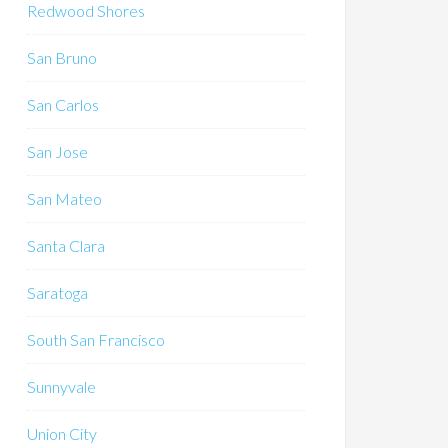
Redwood Shores
San Bruno
San Carlos
San Jose
San Mateo
Santa Clara
Saratoga
South San Francisco
Sunnyvale
Union City