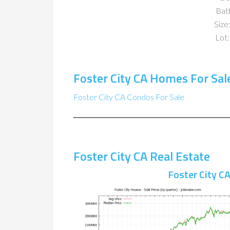
Bat
Size:
Lot:
Foster City CA Homes For Sal
Foster City CA Condos For Sale
Foster City CA Real Estate
Foster City C