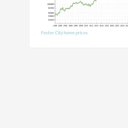
Foster City home prices