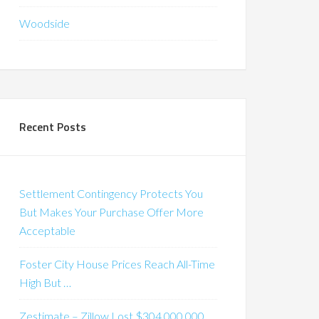
Woodside
Recent Posts
Settlement Contingency Protects You
But Makes Your Purchase Offer More
Acceptable
Foster City House Prices Reach All-Time
High But …
Zestimate – Zillow Lost $304,000,000