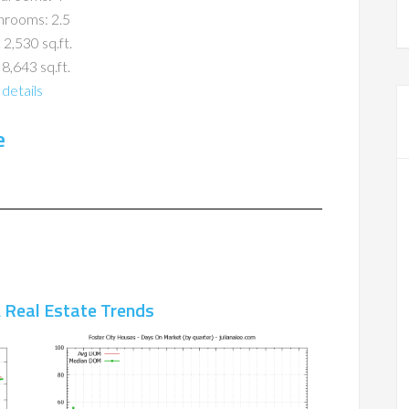
hrooms: 2.5
 2,530 sq.ft.
 8,643 sq.ft.
details
e
A Real Estate Trends