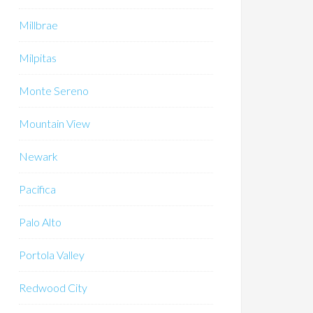
Millbrae
Milpitas
Monte Sereno
Mountain View
Newark
Pacifica
Palo Alto
Portola Valley
Redwood City