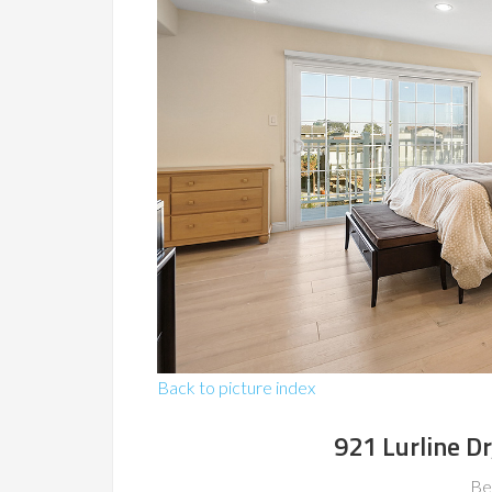
Back to picture index
921 Lurline Dr
Be