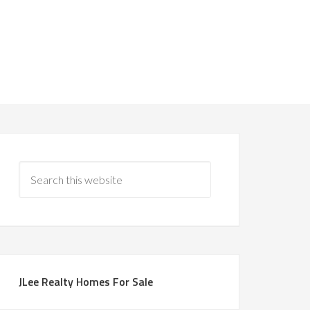
JLee Realty Homes For Sale