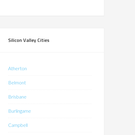
Silicon Valley Cities
Atherton
Belmont
Brisbane
Burlingame
Campbell