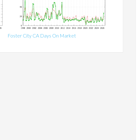
Foster City CA Days On Market