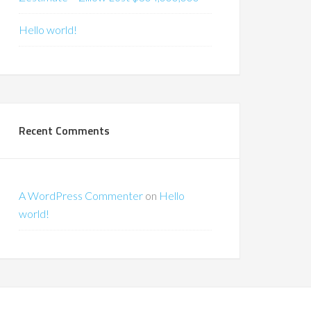
Hello world!
Recent Comments
A WordPress Commenter
on
Hello
world!