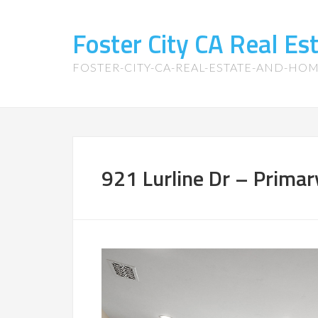
Foster City CA Real E
FOSTER-CITY-CA-REAL-ESTATE-AND-HO
921 Lurline Dr – Prima