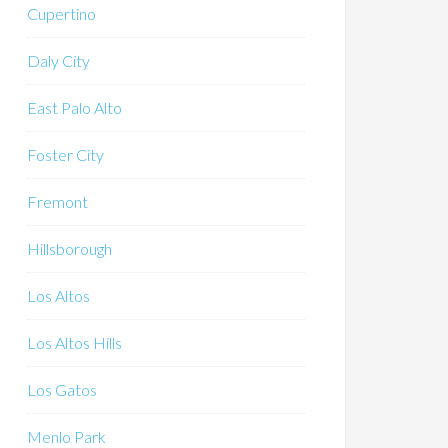
Cupertino
Daly City
East Palo Alto
Foster City
Fremont
Hillsborough
Los Altos
Los Altos Hills
Los Gatos
Menlo Park