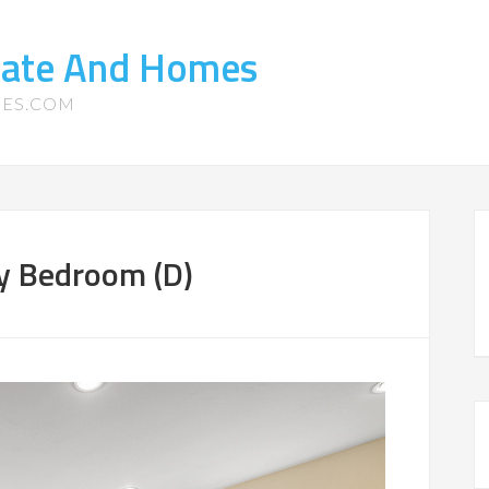
state And Homes
MES.COM
ry Bedroom (D)