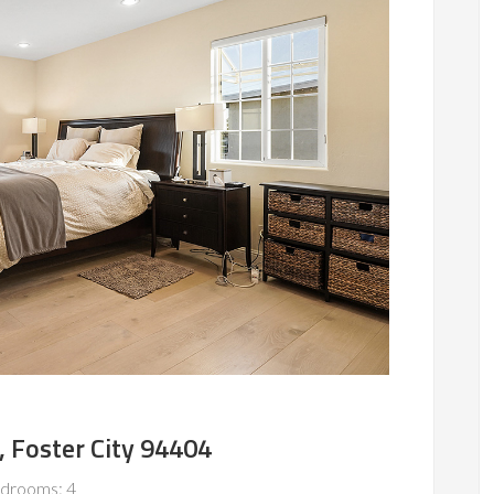
, Foster City 94404
drooms: 4