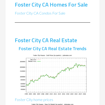
Foster City CA Homes For Sale
Foster City CA Condos For Sale
Foster City CA Real Estate
Foster City CA Real Estate Trends
Foster City home prices