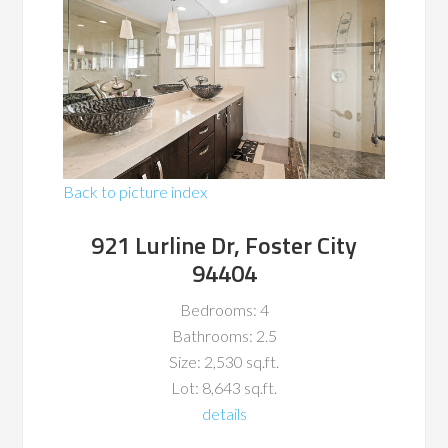
Back to picture index
921 Lurline Dr, Foster City
94404
Bedrooms: 4
Bathrooms: 2.5
Size: 2,530 sq.ft.
Lot: 8,643 sq.ft.
details