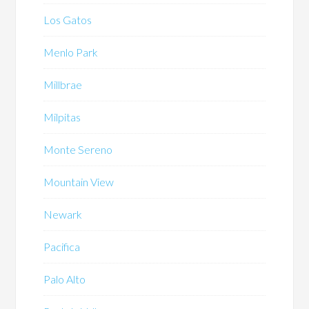
Los Gatos
Menlo Park
Millbrae
Milpitas
Monte Sereno
Mountain View
Newark
Pacifica
Palo Alto