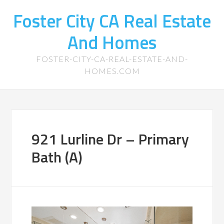
Foster City CA Real Estate
And Homes
FOSTER-CITY-CA-REAL-ESTATE-AND-
HOMES.COM
921 Lurline Dr – Primary
Bath (A)