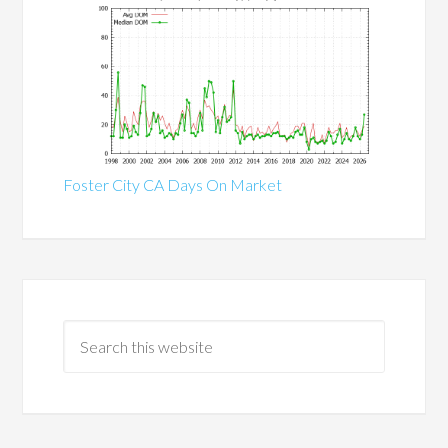
Foster City CA Days On Market