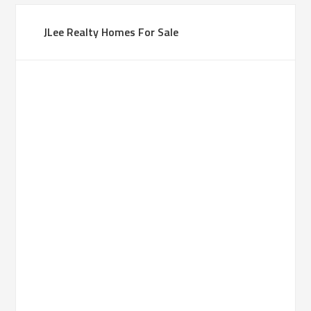
JLee Realty Homes For Sale