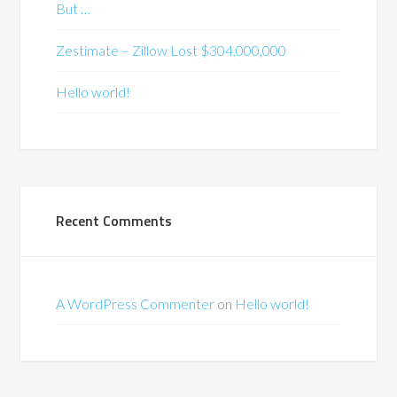
But …
Zestimate – Zillow Lost $304,000,000
Hello world!
Recent Comments
A WordPress Commenter
on
Hello world!