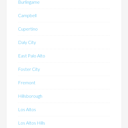
Burlingame
Campbell
Cupertino
Daly City
East Palo Alto
Foster City
Fremont
Hillsborough
Los Altos
Los Altos Hills