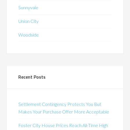
Sunnyvale
Union City
Woodside
Recent Posts
Settlement Contingency Protects You But
Makes Your Purchase Offer More Acceptable
Foster City House Prices Reach All-Time High