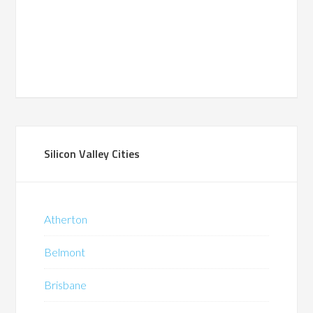
Silicon Valley Cities
Atherton
Belmont
Brisbane