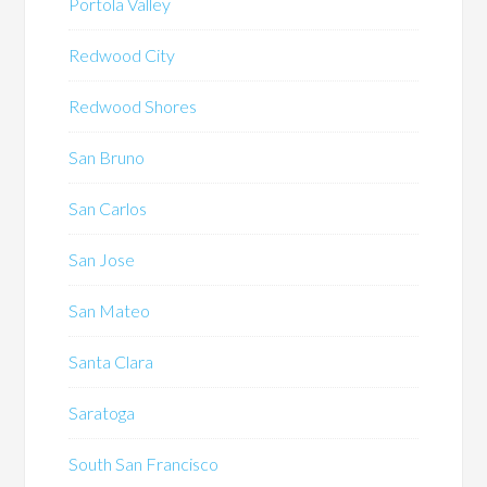
Portola Valley
Redwood City
Redwood Shores
San Bruno
San Carlos
San Jose
San Mateo
Santa Clara
Saratoga
South San Francisco