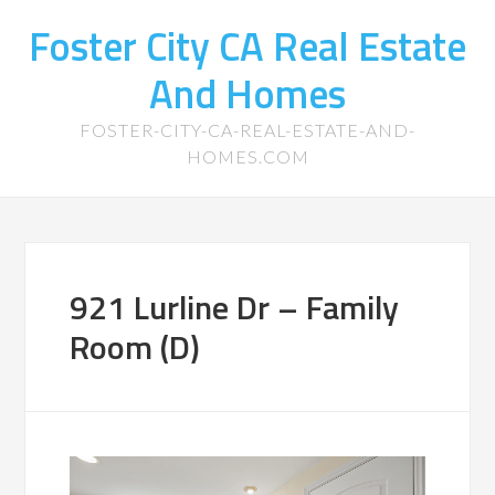
Foster City CA Real Estate
And Homes
FOSTER-CITY-CA-REAL-ESTATE-AND-
HOMES.COM
921 Lurline Dr – Family
Room (D)