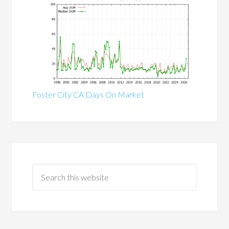
Foster City CA Days On Market