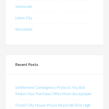
Sunnyvale
Union City
Woodside
Recent Posts
Settlement Contingency Protects You But
Makes Your Purchase Offer More Acceptable
Foster City House Prices Reach All-Time High