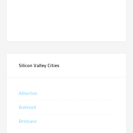
Silicon Valley Cities
Atherton
Belmont
Brisbane