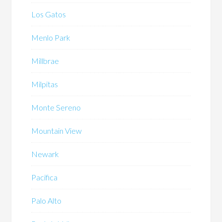
Los Gatos
Menlo Park
Millbrae
Milpitas
Monte Sereno
Mountain View
Newark
Pacifica
Palo Alto