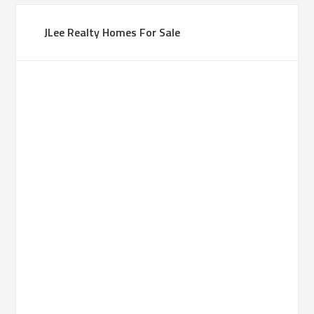
JLee Realty Homes For Sale