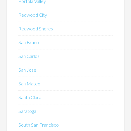
Portola Valley
Redwood City
Redwood Shores
San Bruno
San Carlos
San Jose
San Mateo
Santa Clara
Saratoga
South San Francisco