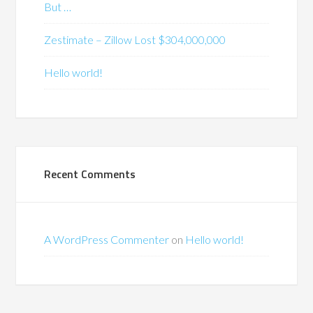
But …
Zestimate – Zillow Lost $304,000,000
Hello world!
Recent Comments
A WordPress Commenter
on
Hello world!