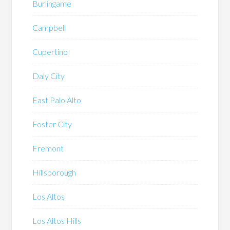
Burlingame
Campbell
Cupertino
Daly City
East Palo Alto
Foster City
Fremont
Hillsborough
Los Altos
Los Altos Hills