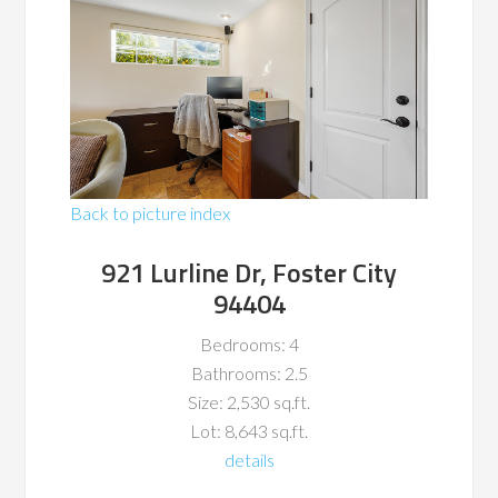
Back to picture index
921 Lurline Dr, Foster City
94404
Bedrooms: 4
Bathrooms: 2.5
Size: 2,530 sq.ft.
Lot: 8,643 sq.ft.
details