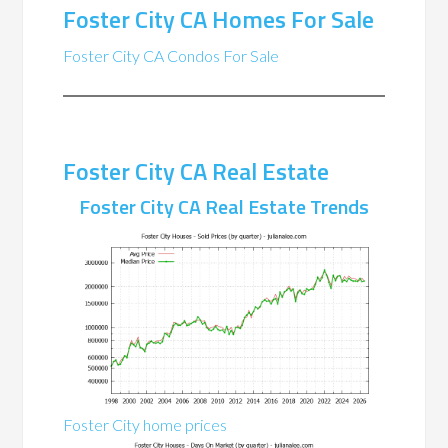
Foster City CA Homes For Sale
Foster City CA Condos For Sale
Foster City CA Real Estate
Foster City CA Real Estate Trends
Foster City home prices