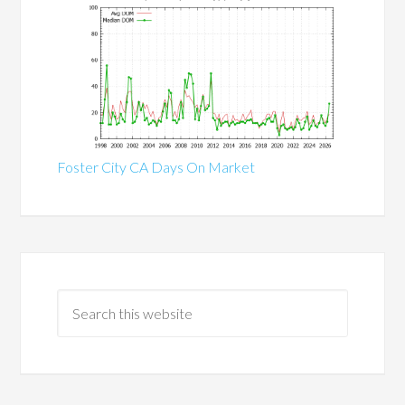
Foster City CA Days On Market