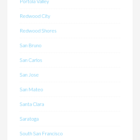
Portola Valley
Redwood City
Redwood Shores
San Bruno
San Carlos
San Jose
San Mateo
Santa Clara
Saratoga
South San Francisco