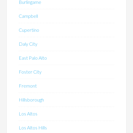
Burlingame
Campbell
Cupertino
Daly City
East Palo Alto
Foster City
Fremont
Hillsborough
Los Altos
Los Altos Hills