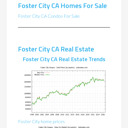
Foster City CA Homes For Sale
Foster City CA Condos For Sale
Foster City CA Real Estate
Foster City CA Real Estate Trends
Foster City home prices