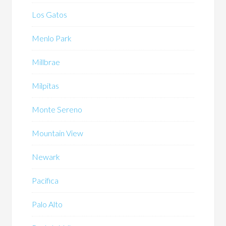
Los Gatos
Menlo Park
Millbrae
Milpitas
Monte Sereno
Mountain View
Newark
Pacifica
Palo Alto