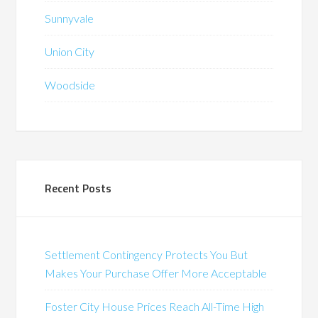
Sunnyvale
Union City
Woodside
Recent Posts
Settlement Contingency Protects You But
Makes Your Purchase Offer More Acceptable
Foster City House Prices Reach All-Time High