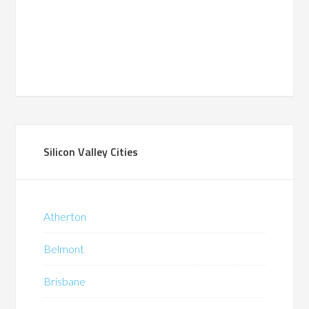
Silicon Valley Cities
Atherton
Belmont
Brisbane