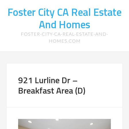
Foster City CA Real Estate
And Homes
FOSTER-CITY-CA-REAL-ESTATE-AND-
HOMES.COM
921 Lurline Dr –
Breakfast Area (D)