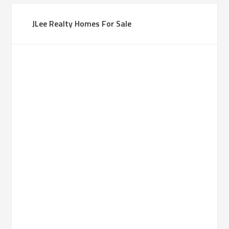
JLee Realty Homes For Sale