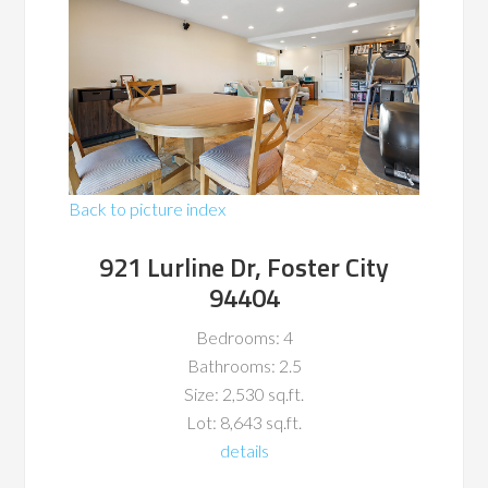
Back to picture index
921 Lurline Dr, Foster City
94404
Bedrooms: 4
Bathrooms: 2.5
Size: 2,530 sq.ft.
Lot: 8,643 sq.ft.
details