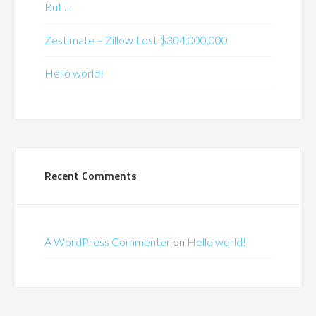
But …
Zestimate – Zillow Lost $304,000,000
Hello world!
Recent Comments
A WordPress Commenter
on
Hello world!