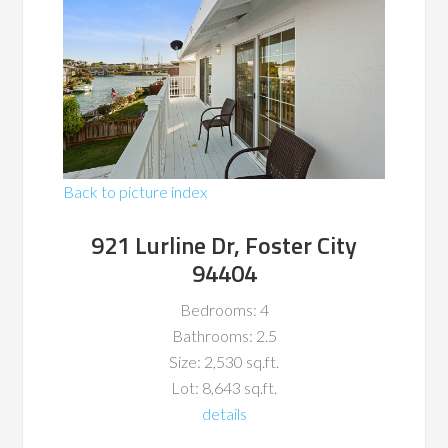
Back to picture index
921 Lurline Dr, Foster City
94404
Bedrooms: 4
Bathrooms: 2.5
Size: 2,530 sq.ft.
Lot: 8,643 sq.ft.
details