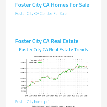
Foster City CA Homes For Sale
Foster City CA Condos For Sale
Foster City CA Real Estate
Foster City CA Real Estate Trends
Foster City home prices