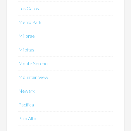
Los Gatos
Menlo Park
Millbrae
Milpitas
Monte Sereno
Mountain View
Newark
Pacifica
Palo Alto