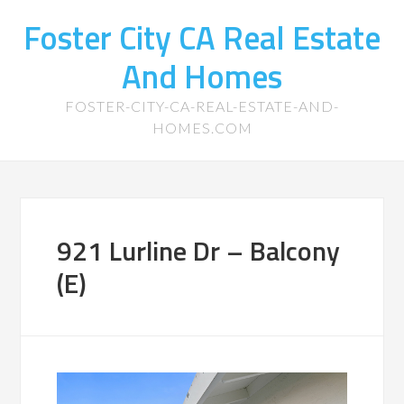
Foster City CA Real Estate
And Homes
FOSTER-CITY-CA-REAL-ESTATE-AND-
HOMES.COM
921 Lurline Dr – Balcony
(E)