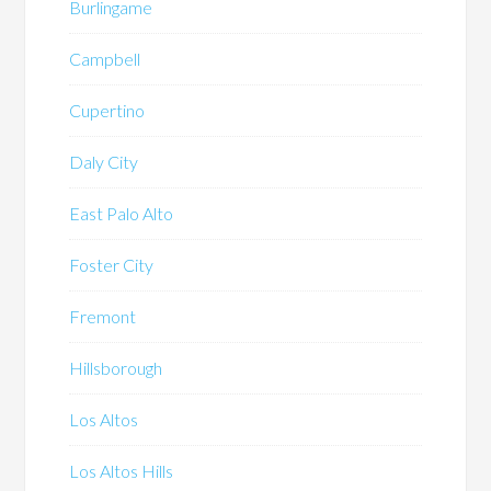
Burlingame
Campbell
Cupertino
Daly City
East Palo Alto
Foster City
Fremont
Hillsborough
Los Altos
Los Altos Hills