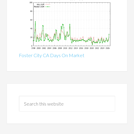
Foster City CA Days On Market