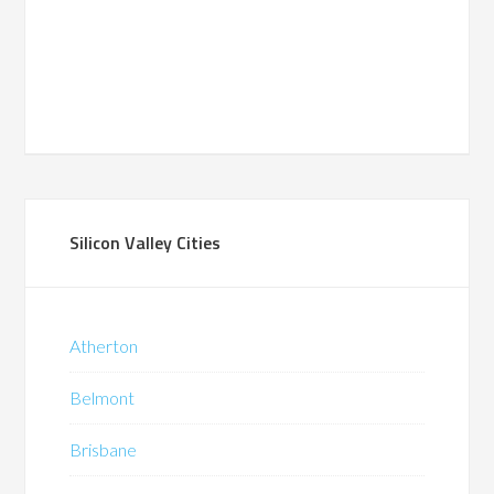
Silicon Valley Cities
Atherton
Belmont
Brisbane