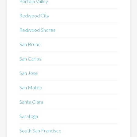
Portola Valley
Redwood City
Redwood Shores
San Bruno
San Carlos
San Jose
San Mateo
Santa Clara
Saratoga
South San Francisco