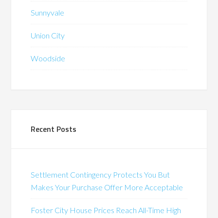
Sunnyvale
Union City
Woodside
Recent Posts
Settlement Contingency Protects You But
Makes Your Purchase Offer More Acceptable
Foster City House Prices Reach All-Time High