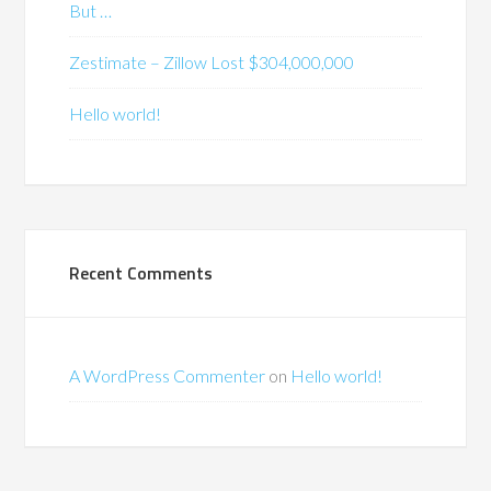
But …
Zestimate – Zillow Lost $304,000,000
Hello world!
Recent Comments
A WordPress Commenter
on
Hello world!