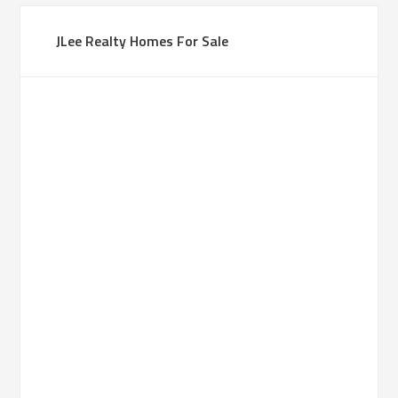
JLee Realty Homes For Sale