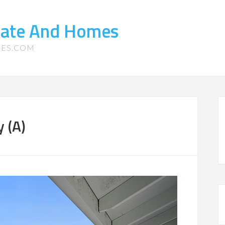
state And Homes
MES.COM
y (A)