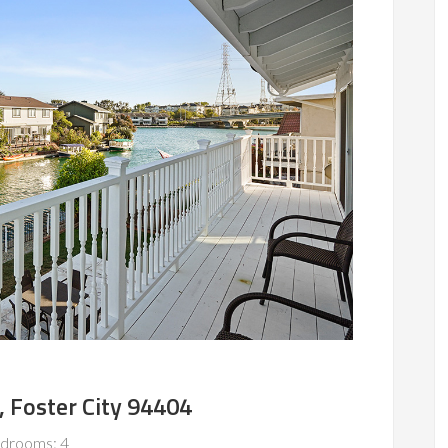
, Foster City 94404
drooms: 4