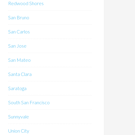
Redwood Shores
San Bruno
San Carlos
San Jose
San Mateo
Santa Clara
Saratoga
South San Francisco
Sunnyvale
Union City