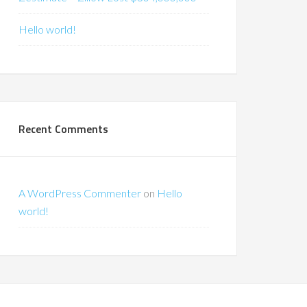
Hello world!
Recent Comments
A WordPress Commenter
on
Hello
world!