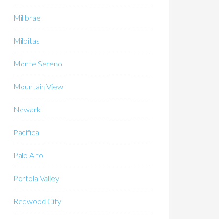
Millbrae
Milpitas
Monte Sereno
Mountain View
Newark
Pacifica
Palo Alto
Portola Valley
Redwood City