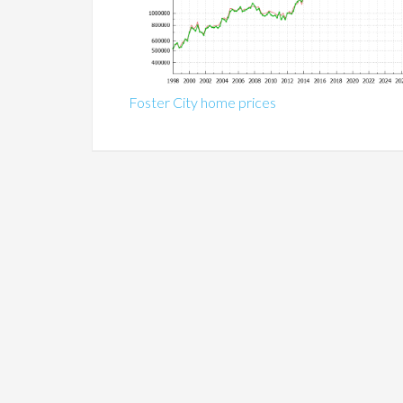
Foster City home prices