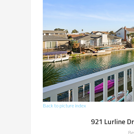
Back to picture index
921 Lurline Dr
Be