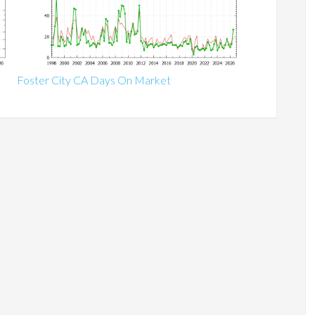
Foster City CA Days On Market