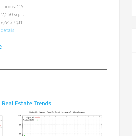
hrooms: 2.5
 2,530 sq.ft.
 8,643 sq.ft.
details
e
A Real Estate Trends