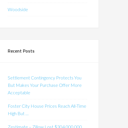
Woodside
Recent Posts
Settlement Contingency Protects You
But Makes Your Purchase Offer More
Acceptable
Foster City House Prices Reach All-Time
High But …
Zestimate – Zillow Lost $304,000,000