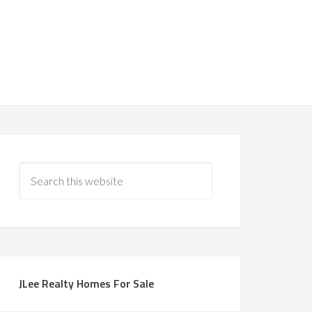
JLee Realty Homes For Sale