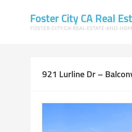
Foster City CA Real E
FOSTER-CITY-CA-REAL-ESTATE-AND-HO
921 Lurline Dr – Balcon