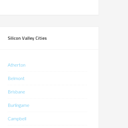
Silicon Valley Cities
Atherton
Belmont
Brisbane
Burlingame
Campbell