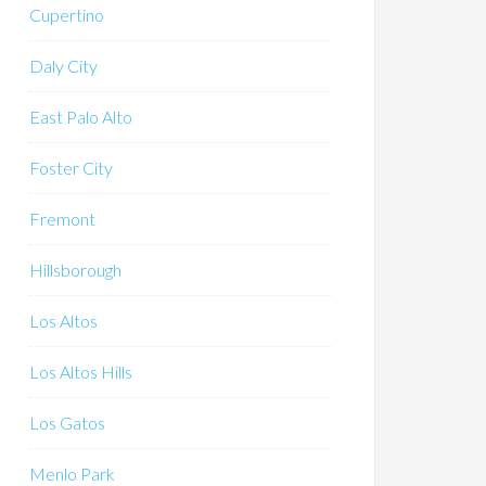
Cupertino
Daly City
East Palo Alto
Foster City
Fremont
Hillsborough
Los Altos
Los Altos Hills
Los Gatos
Menlo Park