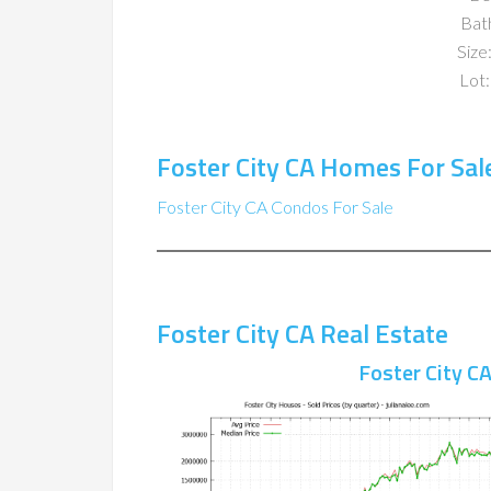
Bat
Size:
Lot:
Foster City CA Homes For Sal
Foster City CA Condos For Sale
Foster City CA Real Estate
Foster City C