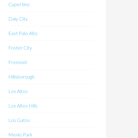
Cupertino
Daly City
East Palo Alto
Foster City
Fremont
Hillsborough
Los Altos
Los Altos Hills
Los Gatos
Menlo Park