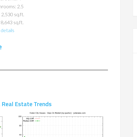
hrooms: 2.5
 2,530 sq.ft.
 8,643 sq.ft.
details
e
A Real Estate Trends