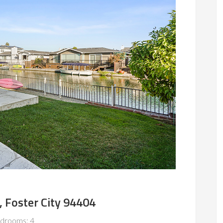
, Foster City 94404
drooms: 4