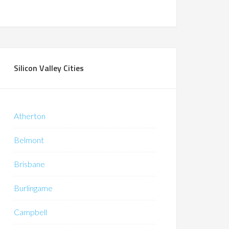
Silicon Valley Cities
Atherton
Belmont
Brisbane
Burlingame
Campbell