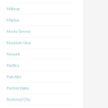
Millbrae
Milpitas
Monte Sereno
Mountain View
Newark
Pacifica
Palo Alto
Portola Valley
Redwood City