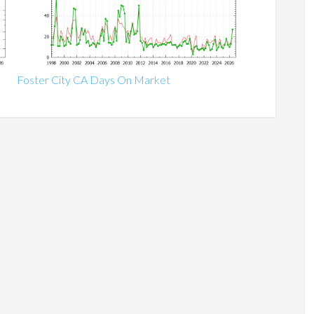
Foster City CA Days On Market