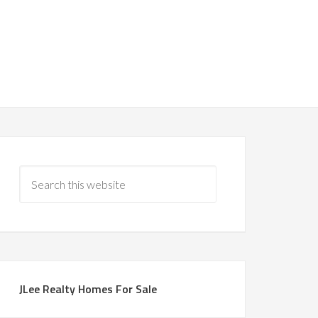
JLee Realty Homes For Sale