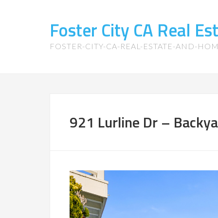
Foster City CA Real E
FOSTER-CITY-CA-REAL-ESTATE-AND-HO
921 Lurline Dr – Backya