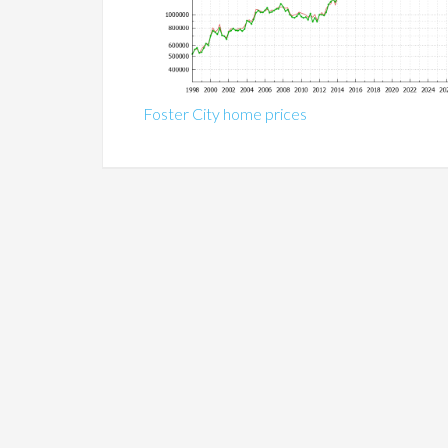
Foster City home prices