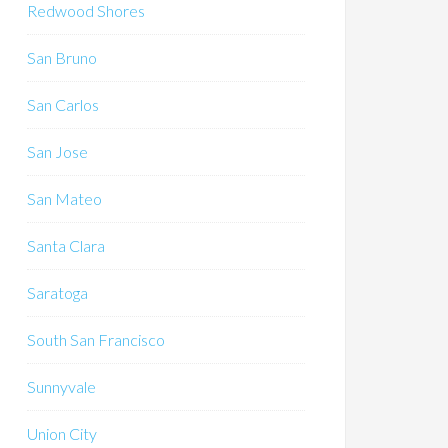
Redwood Shores
San Bruno
San Carlos
San Jose
San Mateo
Santa Clara
Saratoga
South San Francisco
Sunnyvale
Union City