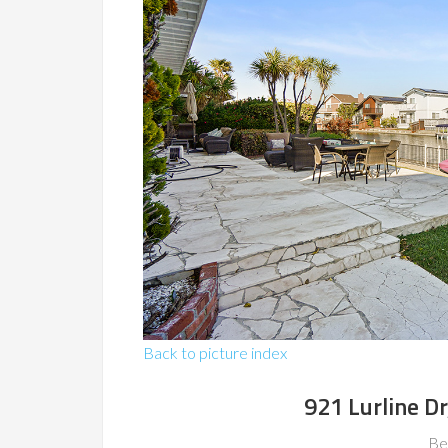
Back to picture index
921 Lurline Dr
Be