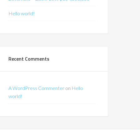
Hello world!
Recent Comments
A WordPress Commenter
on
Hello
world!