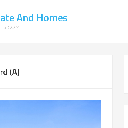
state And Homes
MES.COM
rd (A)