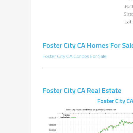
Bat
Size:
Lot:
Foster City CA Homes For Sal
Foster City CA Condos For Sale
Foster City CA Real Estate
Foster City C