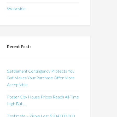
Woodside
Recent Posts
Settlement Contingency Protects You
But Makes Your Purchase Offer More
Acceptable
Foster City House Prices Reach All-Time
High But …
Zestimate – Zillow Lost $304,000,000