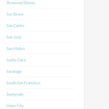
Redwood Shores
San Bruno
San Carlos
San Jose
San Mateo
Santa Clara
Saratoga
South San Francisco
Sunnyvale
Union City