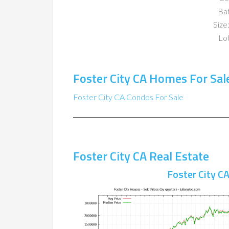
Ba
Size:
Lot
Foster City CA Homes For Sal
Foster City CA Condos For Sale
Foster City CA Real Estate
Foster City C