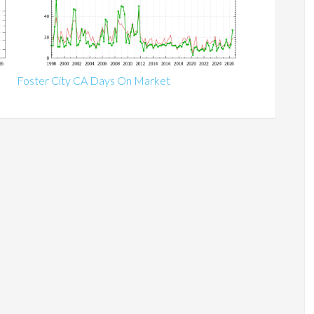
Foster City CA Days On Market