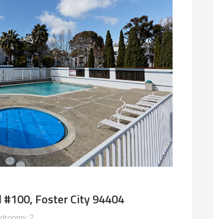
 #100, Foster City 94404
drooms: 2