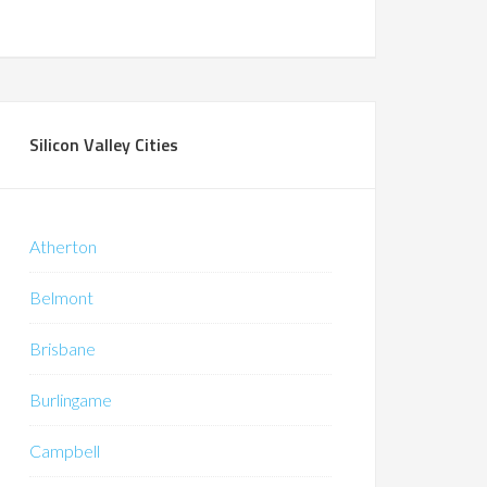
Silicon Valley Cities
Atherton
Belmont
Brisbane
Burlingame
Campbell