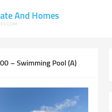
state And Homes
MES.COM
100 – Swimming Pool (A)