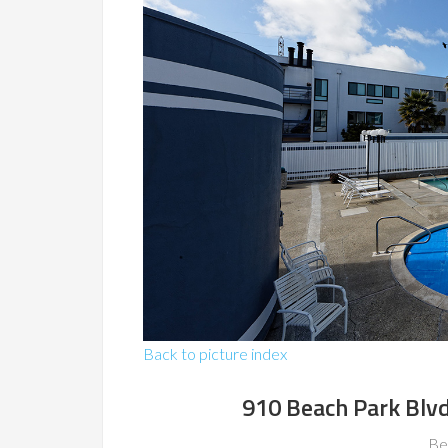
Back to picture index
910 Beach Park Blvd
Be