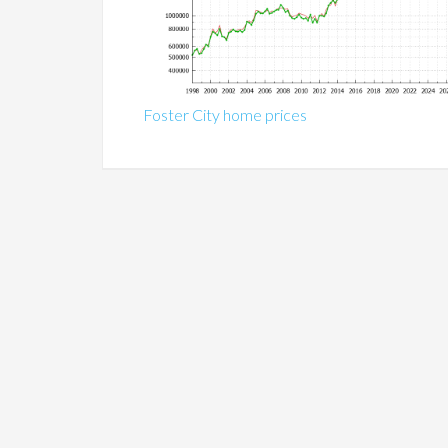
Foster City home prices