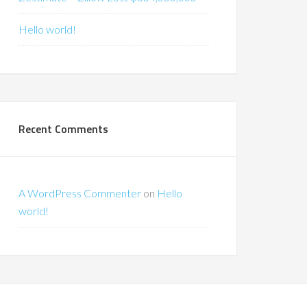
Hello world!
Recent Comments
A WordPress Commenter
on
Hello
world!