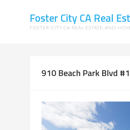
Foster City CA Real E
FOSTER-CITY-CA-REAL-ESTATE-AND-HO
910 Beach Park Blvd #