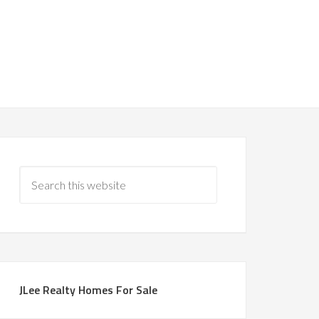
JLee Realty Homes For Sale