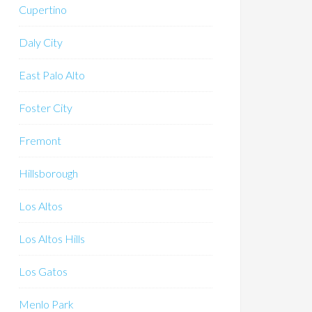
Cupertino
Daly City
East Palo Alto
Foster City
Fremont
Hillsborough
Los Altos
Los Altos Hills
Los Gatos
Menlo Park