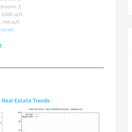
throoms: 2
 1,060 sq.ft.
: NA sq.ft.
details
e
A Real Estate Trends