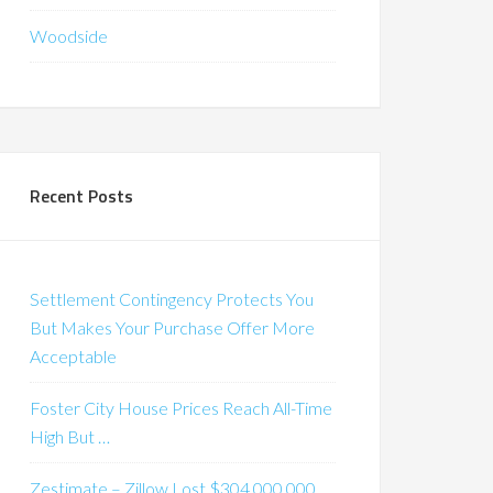
Woodside
Recent Posts
Settlement Contingency Protects You
But Makes Your Purchase Offer More
Acceptable
Foster City House Prices Reach All-Time
High But …
Zestimate – Zillow Lost $304,000,000