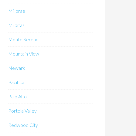
Millbrae
Milpitas
Monte Sereno
Mountain View
Newark
Pacifica
Palo Alto
Portola Valley
Redwood City