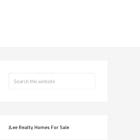
JLee Realty Homes For Sale