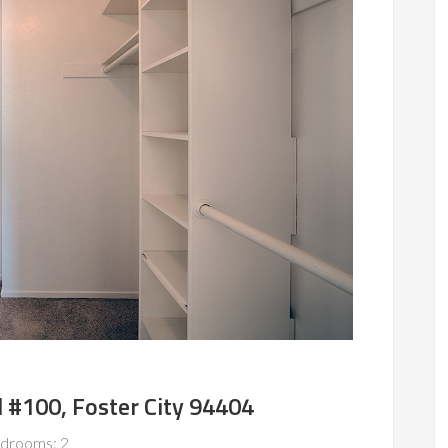
 #100, Foster City 94404
drooms: 2