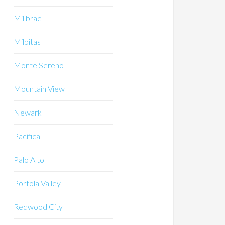
Millbrae
Milpitas
Monte Sereno
Mountain View
Newark
Pacifica
Palo Alto
Portola Valley
Redwood City