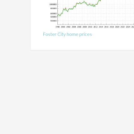
Foster City home prices