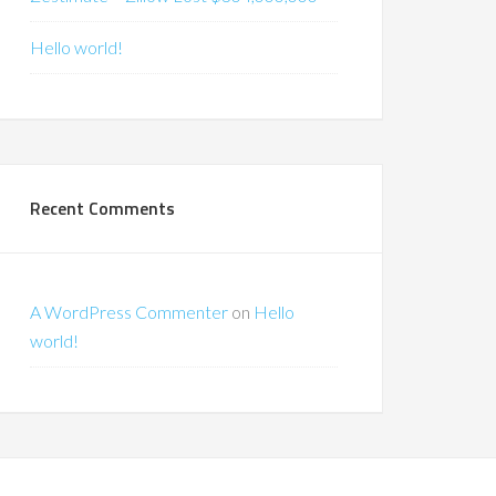
Hello world!
Recent Comments
A WordPress Commenter
on
Hello
world!