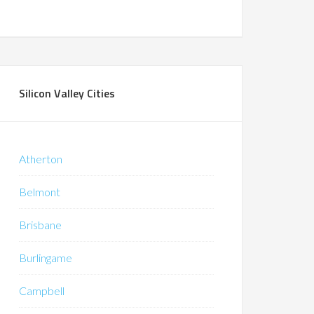
Silicon Valley Cities
Atherton
Belmont
Brisbane
Burlingame
Campbell