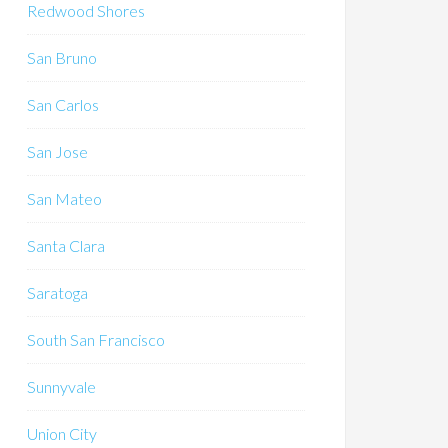
Redwood Shores
San Bruno
San Carlos
San Jose
San Mateo
Santa Clara
Saratoga
South San Francisco
Sunnyvale
Union City