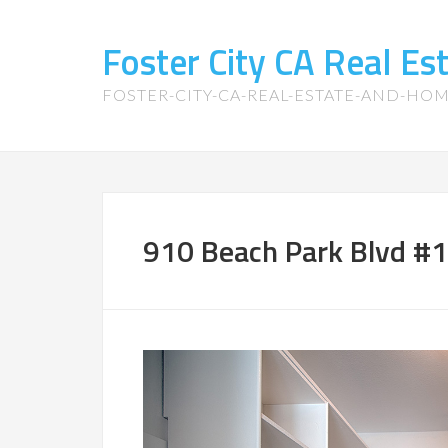
Foster City CA Real E
FOSTER-CITY-CA-REAL-ESTATE-AND-HO
910 Beach Park Blvd #1