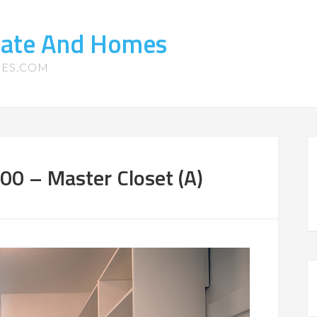
state And Homes
MES.COM
00 – Master Closet (A)