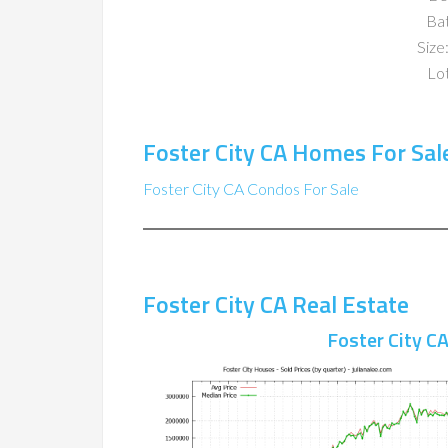
Ba
Size:
Lot
Foster City CA Homes For Sal
Foster City CA Condos For Sale
Foster City CA Real Estate
Foster City C