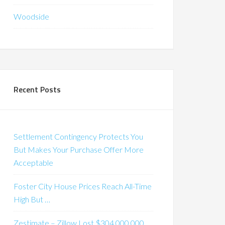
Woodside
Recent Posts
Settlement Contingency Protects You
But Makes Your Purchase Offer More
Acceptable
Foster City House Prices Reach All-Time
High But …
Zestimate – Zillow Lost $304,000,000