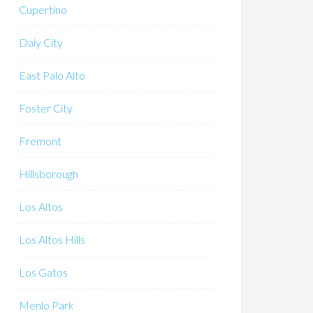
Cupertino
Daly City
East Palo Alto
Foster City
Fremont
Hillsborough
Los Altos
Los Altos Hills
Los Gatos
Menlo Park