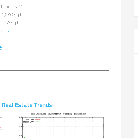
throoms: 2
 1,060 sq.ft.
: NA sq.ft.
details
e
A Real Estate Trends