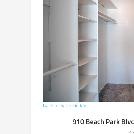
Back to picture index
910 Beach Park Blvd
Be