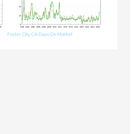
Foster City CA Days On Market