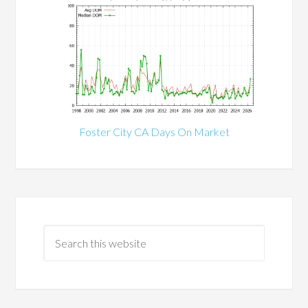
Foster City CA Days On Market