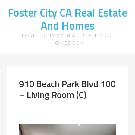
Foster City CA Real Estate
And Homes
FOSTER-CITY-CA-REAL-ESTATE-AND-
HOMES.COM
910 Beach Park Blvd 100
– Living Room (C)