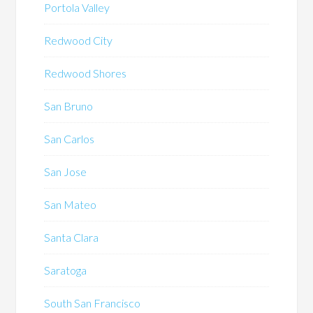
Portola Valley
Redwood City
Redwood Shores
San Bruno
San Carlos
San Jose
San Mateo
Santa Clara
Saratoga
South San Francisco