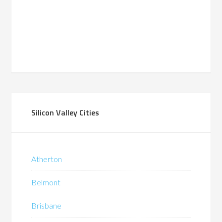
Silicon Valley Cities
Atherton
Belmont
Brisbane