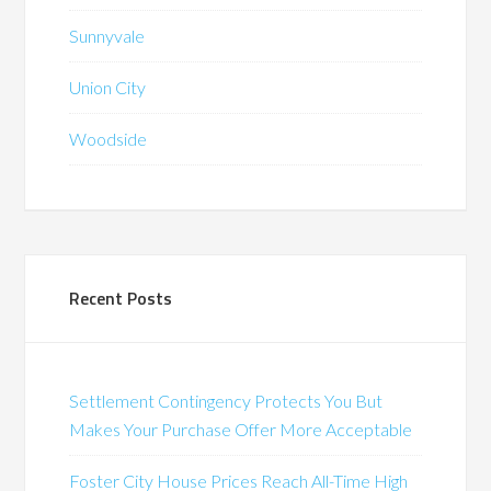
Sunnyvale
Union City
Woodside
Recent Posts
Settlement Contingency Protects You But
Makes Your Purchase Offer More Acceptable
Foster City House Prices Reach All-Time High