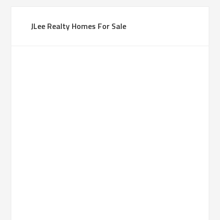
JLee Realty Homes For Sale