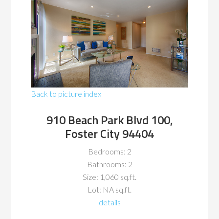
Back to picture index
910 Beach Park Blvd 100,
Foster City 94404
Bedrooms: 2
Bathrooms: 2
Size: 1,060 sq.ft.
Lot: NA sq.ft.
details