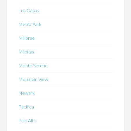
Los Gatos
Menlo Park
Millbrae
Milpitas
Monte Sereno
Mountain View
Newark
Pacifica
Palo Alto