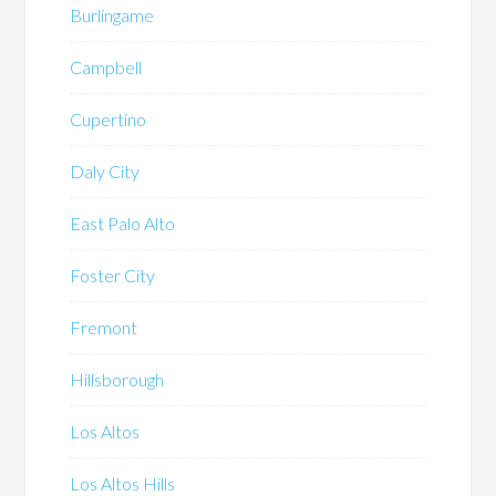
Burlingame
Campbell
Cupertino
Daly City
East Palo Alto
Foster City
Fremont
Hillsborough
Los Altos
Los Altos Hills