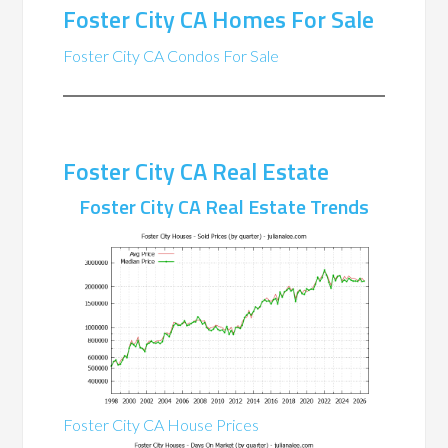
Foster City CA Homes For Sale
Foster City CA Condos For Sale
Foster City CA Real Estate
Foster City CA Real Estate Trends
Foster City CA House Prices