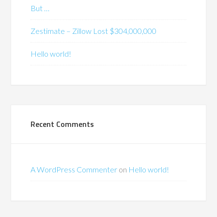
But …
Zestimate – Zillow Lost $304,000,000
Hello world!
Recent Comments
A WordPress Commenter
on
Hello world!