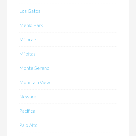
Los Gatos
Menlo Park
Millbrae
Milpitas
Monte Sereno
Mountain View
Newark
Pacifica
Palo Alto