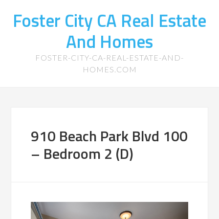
Foster City CA Real Estate
And Homes
FOSTER-CITY-CA-REAL-ESTATE-AND-
HOMES.COM
910 Beach Park Blvd 100
– Bedroom 2 (D)