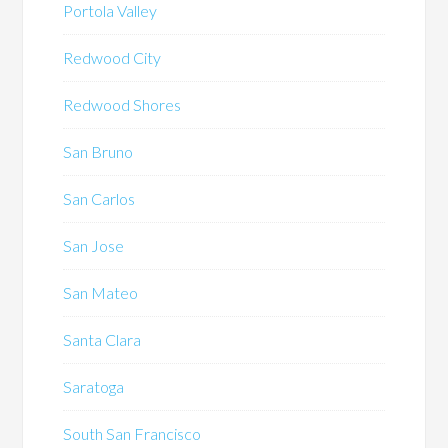
Portola Valley
Redwood City
Redwood Shores
San Bruno
San Carlos
San Jose
San Mateo
Santa Clara
Saratoga
South San Francisco