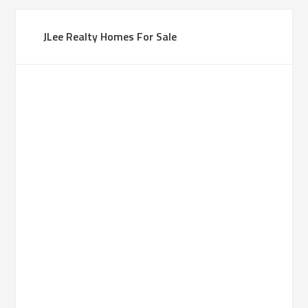
JLee Realty Homes For Sale