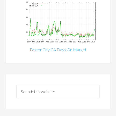
Foster City CA Days On Market