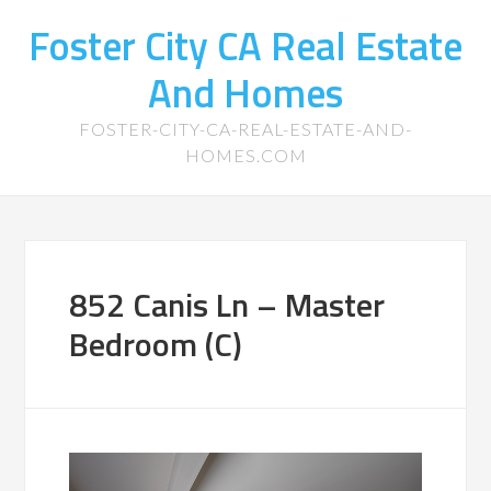
Foster City CA Real Estate
And Homes
FOSTER-CITY-CA-REAL-ESTATE-AND-
HOMES.COM
852 Canis Ln – Master
Bedroom (C)