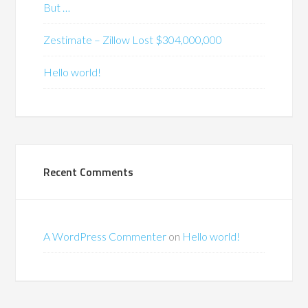
But …
Zestimate – Zillow Lost $304,000,000
Hello world!
Recent Comments
A WordPress Commenter
on
Hello world!