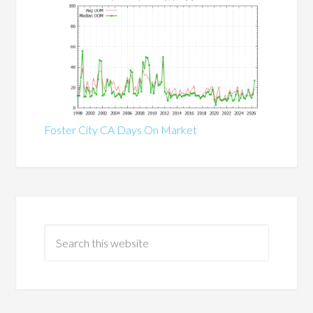
Foster City CA Days On Market