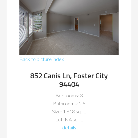
Back to picture index
852 Canis Ln, Foster City
94404
Bedrooms: 3
Bathrooms: 2.5
Size: 1,618 sq.ft.
Lot: NA sq.ft.
details