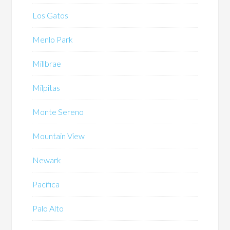
Los Gatos
Menlo Park
Millbrae
Milpitas
Monte Sereno
Mountain View
Newark
Pacifica
Palo Alto