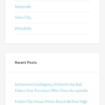
Sunnyvale
Union City
Woodside
Recent Posts
Settlement Contingency Protects You But
Makes Your Purchase Offer More Acceptable
Foster City House Prices Reach All-Time High