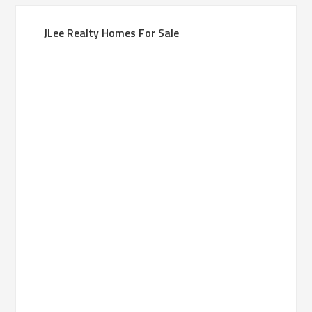
JLee Realty Homes For Sale