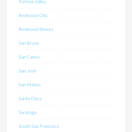
Portola Valley
Redwood City
Redwood Shores
San Bruno
San Carlos
San Jose
San Mateo
Santa Clara
Saratoga
South San Francisco