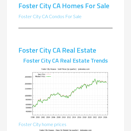
Foster City CA Homes For Sale
Foster City CA Condos For Sale
Foster City CA Real Estate
Foster City CA Real Estate Trends
Foster City home prices