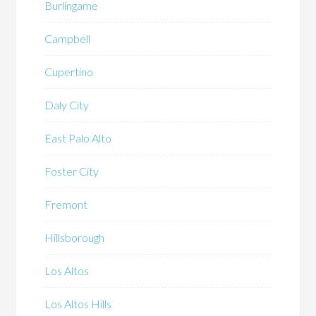
Burlingame
Campbell
Cupertino
Daly City
East Palo Alto
Foster City
Fremont
Hillsborough
Los Altos
Los Altos Hills