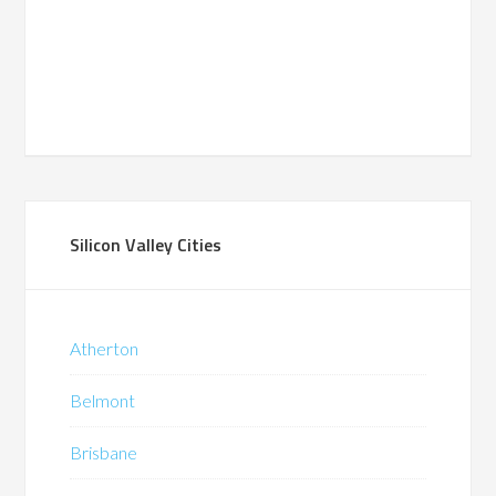
Silicon Valley Cities
Atherton
Belmont
Brisbane