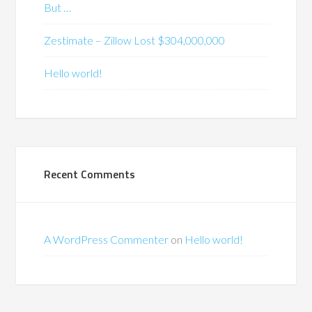
But …
Zestimate – Zillow Lost $304,000,000
Hello world!
Recent Comments
A WordPress Commenter
on
Hello world!