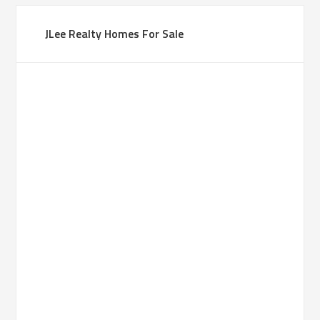
JLee Realty Homes For Sale