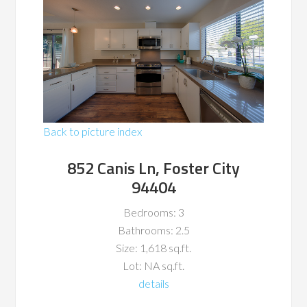
Back to picture index
852 Canis Ln, Foster City
94404
Bedrooms: 3
Bathrooms: 2.5
Size: 1,618 sq.ft.
Lot: NA sq.ft.
details