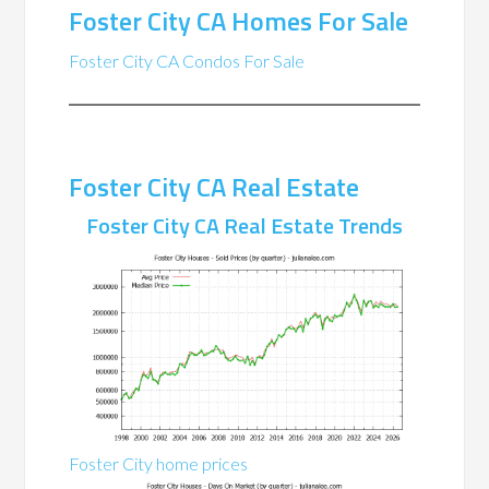
Foster City CA Homes For Sale
Foster City CA Condos For Sale
Foster City CA Real Estate
Foster City CA Real Estate Trends
Foster City home prices