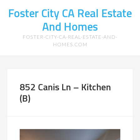
Foster City CA Real Estate
And Homes
FOSTER-CITY-CA-REAL-ESTATE-AND-
HOMES.COM
852 Canis Ln – Kitchen
(B)