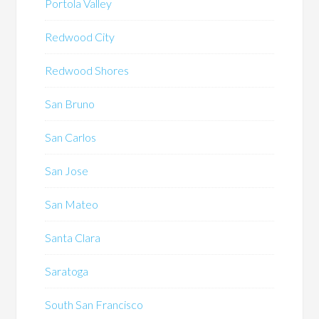
Portola Valley
Redwood City
Redwood Shores
San Bruno
San Carlos
San Jose
San Mateo
Santa Clara
Saratoga
South San Francisco