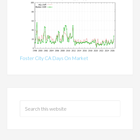
Foster City CA Days On Market