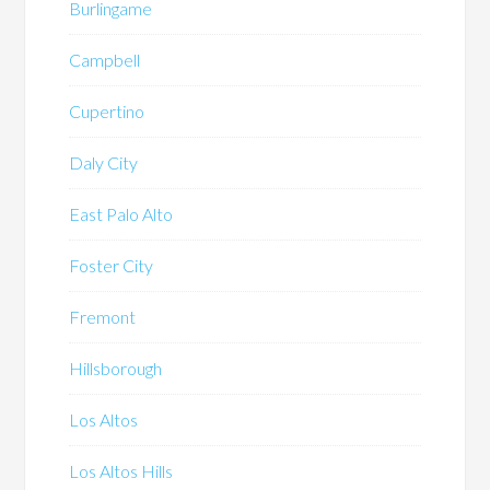
Burlingame
Campbell
Cupertino
Daly City
East Palo Alto
Foster City
Fremont
Hillsborough
Los Altos
Los Altos Hills