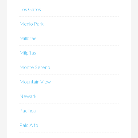
Los Gatos
Menlo Park
Millbrae
Milpitas
Monte Sereno
Mountain View
Newark
Pacifica
Palo Alto