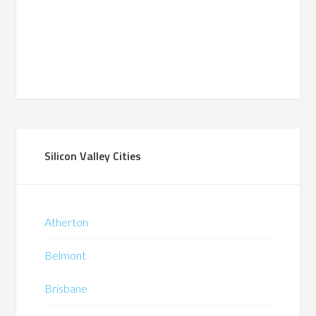
Silicon Valley Cities
Atherton
Belmont
Brisbane