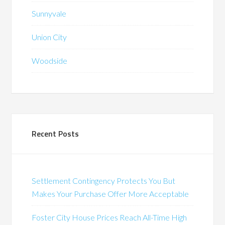
Sunnyvale
Union City
Woodside
Recent Posts
Settlement Contingency Protects You But
Makes Your Purchase Offer More Acceptable
Foster City House Prices Reach All-Time High