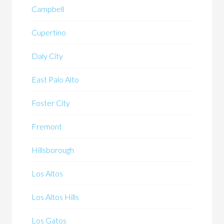
Campbell
Cupertino
Daly City
East Palo Alto
Foster City
Fremont
Hillsborough
Los Altos
Los Altos Hills
Los Gatos