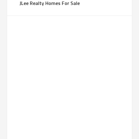
JLee Realty Homes For Sale