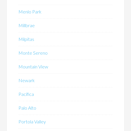
Menlo Park
Millbrae
Milpitas
Monte Sereno
Mountain View
Newark
Pacifica
Palo Alto
Portola Valley