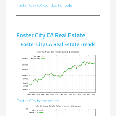
Foster City CA Condos For Sale
Foster City CA Real Estate
Foster City CA Real Estate Trends
Foster City home prices