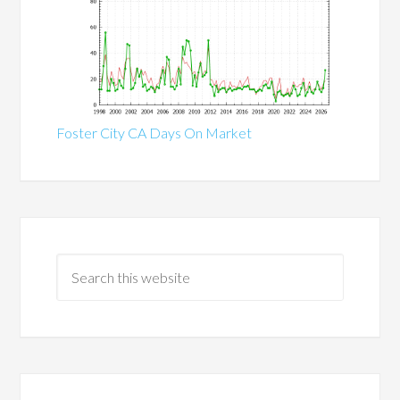
Foster City CA Days On Market