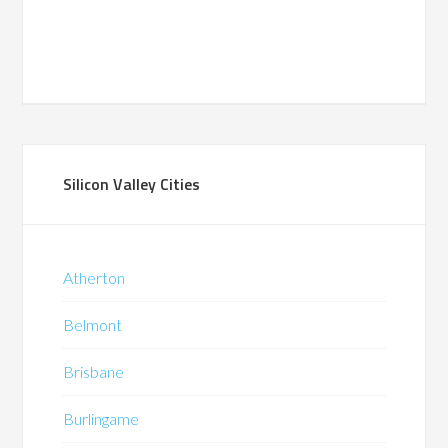
Silicon Valley Cities
Atherton
Belmont
Brisbane
Burlingame