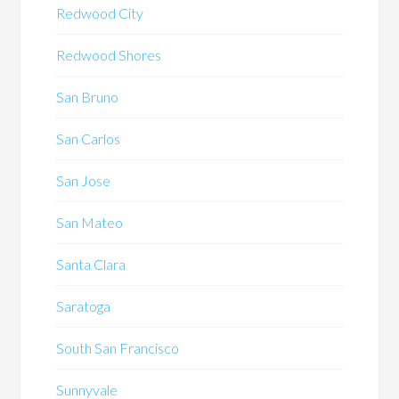
Redwood City
Redwood Shores
San Bruno
San Carlos
San Jose
San Mateo
Santa Clara
Saratoga
South San Francisco
Sunnyvale