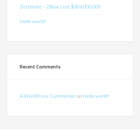
Zestimate – Zillow Lost $304,000,000
Hello world!
Recent Comments
A WordPress Commenter
on
Hello world!