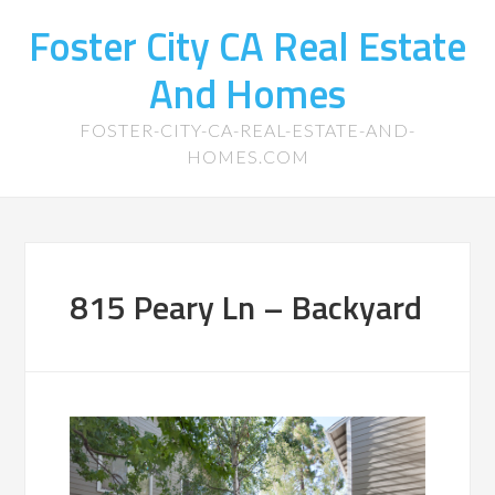
Foster City CA Real Estate
And Homes
FOSTER-CITY-CA-REAL-ESTATE-AND-
HOMES.COM
815 Peary Ln – Backyard