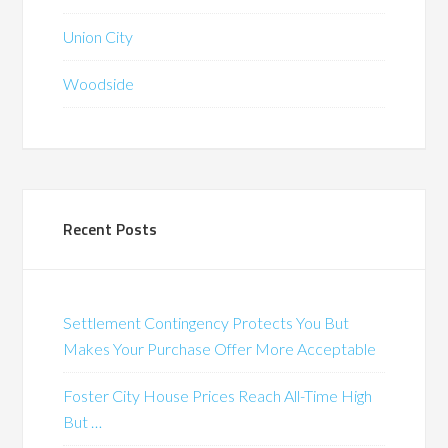
Union City
Woodside
Recent Posts
Settlement Contingency Protects You But
Makes Your Purchase Offer More Acceptable
Foster City House Prices Reach All-Time High
But …