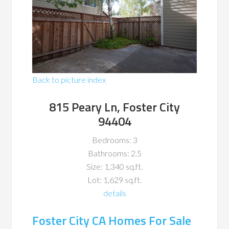
Back to picture index
815 Peary Ln, Foster City
94404
Bedrooms: 3
Bathrooms: 2.5
Size: 1,340 sq.ft.
Lot: 1,629 sq.ft.
details
Foster City CA Homes For Sale