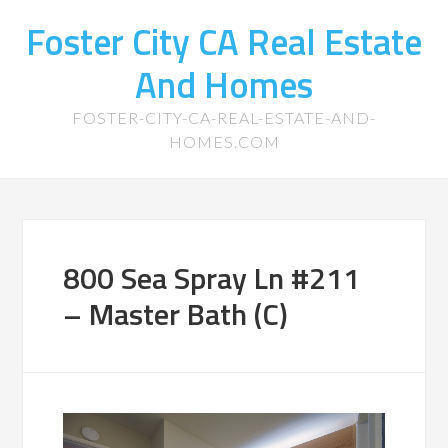
Foster City CA Real Estate
And Homes
FOSTER-CITY-CA-REAL-ESTATE-AND-
HOMES.COM
800 Sea Spray Ln #211
– Master Bath (C)