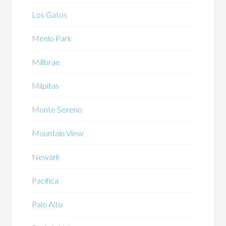
Los Gatos
Menlo Park
Millbrae
Milpitas
Monte Sereno
Mountain View
Newark
Pacifica
Palo Alto