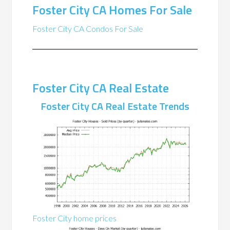
Foster City CA Homes For Sale
Foster City CA Condos For Sale
Foster City CA Real Estate
Foster City CA Real Estate Trends
Foster City home prices