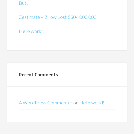
But …
Zestimate – Zillow Lost $304,000,000
Hello world!
Recent Comments
A WordPress Commenter
on
Hello world!