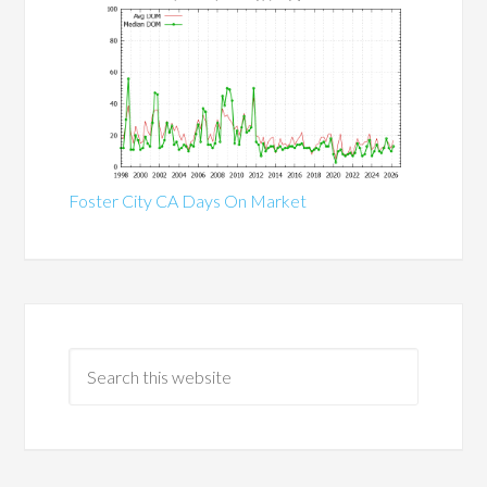
Foster City CA Days On Market