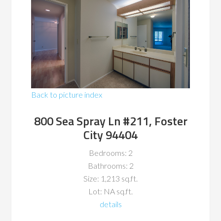
Back to picture index
800 Sea Spray Ln #211, Foster
City 94404
Bedrooms: 2
Bathrooms: 2
Size: 1,213 sq.ft.
Lot: NA sq.ft.
details