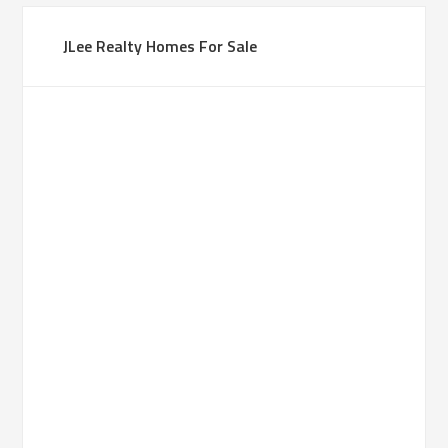
JLee Realty Homes For Sale