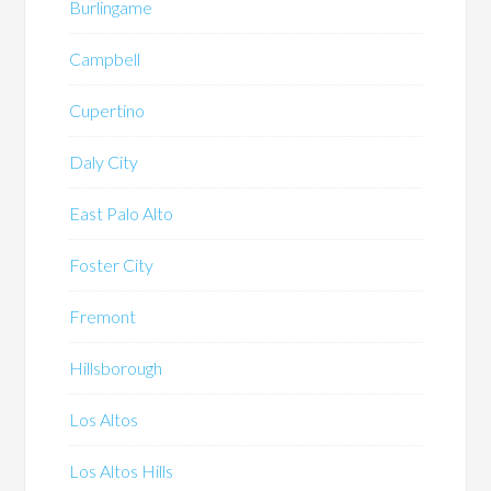
Burlingame
Campbell
Cupertino
Daly City
East Palo Alto
Foster City
Fremont
Hillsborough
Los Altos
Los Altos Hills