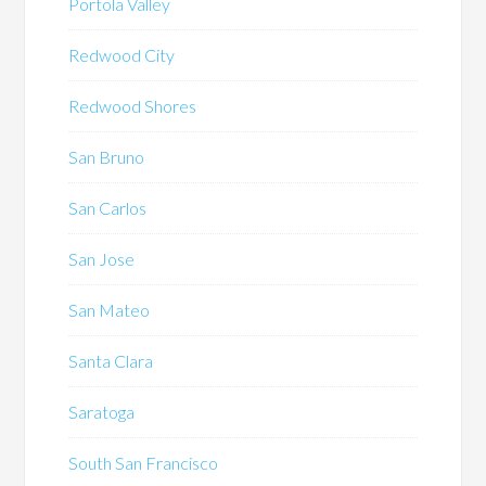
Portola Valley
Redwood City
Redwood Shores
San Bruno
San Carlos
San Jose
San Mateo
Santa Clara
Saratoga
South San Francisco