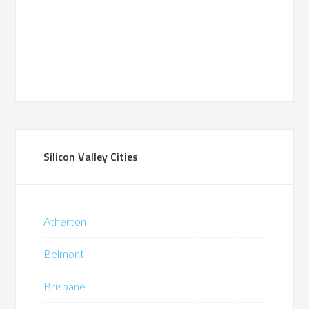
Silicon Valley Cities
Atherton
Belmont
Brisbane