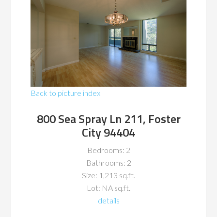
Back to picture index
800 Sea Spray Ln 211, Foster
City 94404
Bedrooms: 2
Bathrooms: 2
Size: 1,213 sq.ft.
Lot: NA sq.ft.
details