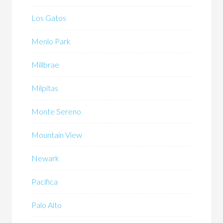
Los Gatos
Menlo Park
Millbrae
Milpitas
Monte Sereno
Mountain View
Newark
Pacifica
Palo Alto