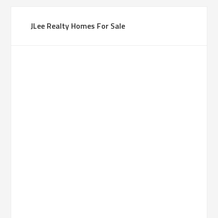
JLee Realty Homes For Sale