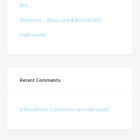
But …
Zestimate – Zillow Lost $304,000,000
Hello world!
Recent Comments
A WordPress Commenter
on
Hello world!