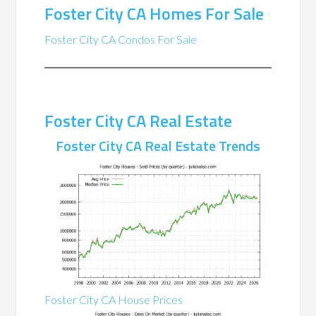
Foster City CA Homes For Sale
Foster City CA Condos For Sale
Foster City CA Real Estate
Foster City CA Real Estate Trends
Foster City CA House Prices