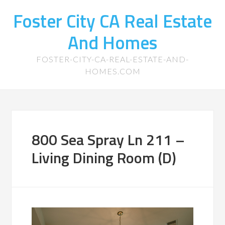
Foster City CA Real Estate
And Homes
FOSTER-CITY-CA-REAL-ESTATE-AND-
HOMES.COM
800 Sea Spray Ln 211 –
Living Dining Room (D)