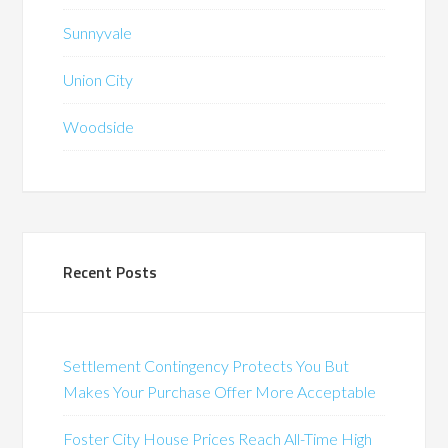
Sunnyvale
Union City
Woodside
Recent Posts
Settlement Contingency Protects You But
Makes Your Purchase Offer More Acceptable
Foster City House Prices Reach All-Time High