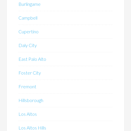
Burlingame
Campbell
Cupertino
Daly City
East Palo Alto
Foster City
Fremont
Hillsborough
Los Altos
Los Altos Hills