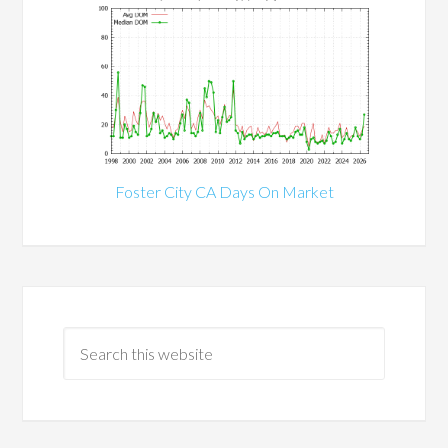
Foster City CA Days On Market