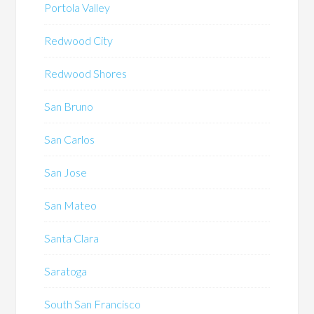
Portola Valley
Redwood City
Redwood Shores
San Bruno
San Carlos
San Jose
San Mateo
Santa Clara
Saratoga
South San Francisco