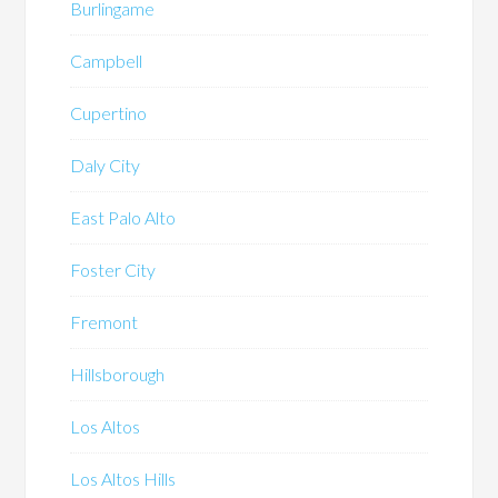
Burlingame
Campbell
Cupertino
Daly City
East Palo Alto
Foster City
Fremont
Hillsborough
Los Altos
Los Altos Hills