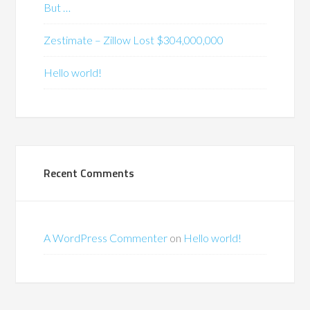
But …
Zestimate – Zillow Lost $304,000,000
Hello world!
Recent Comments
A WordPress Commenter
on
Hello world!