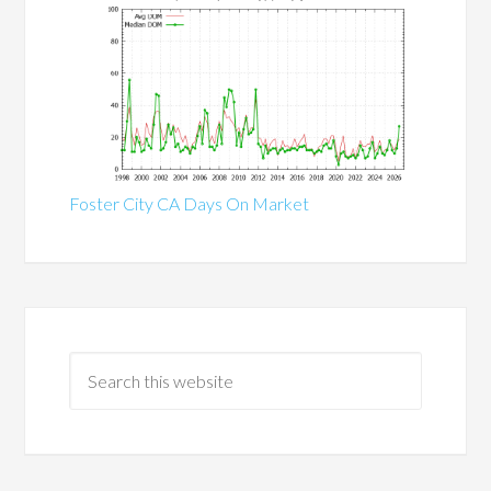
Foster City CA Days On Market