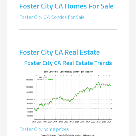
Foster City CA Homes For Sale
Foster City CA Condos For Sale
Foster City CA Real Estate
Foster City CA Real Estate Trends
Foster City home prices