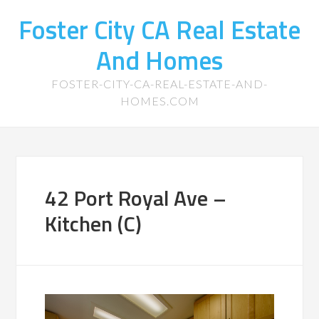
Foster City CA Real Estate
And Homes
FOSTER-CITY-CA-REAL-ESTATE-AND-
HOMES.COM
42 Port Royal Ave –
Kitchen (C)