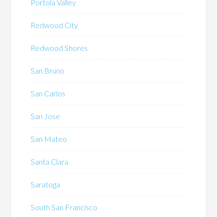
Portola Valley
Redwood City
Redwood Shores
San Bruno
San Carlos
San Jose
San Mateo
Santa Clara
Saratoga
South San Francisco