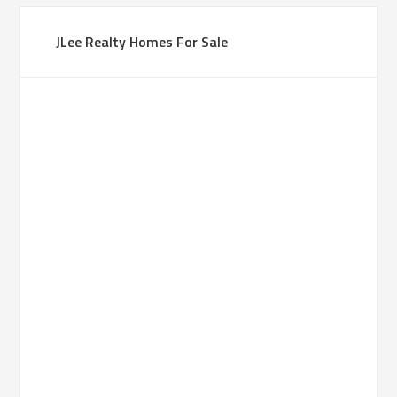
JLee Realty Homes For Sale