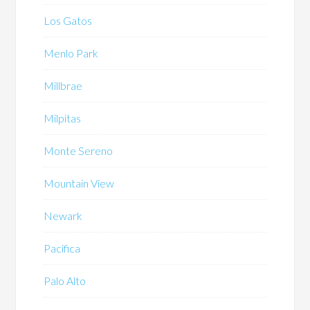
Los Gatos
Menlo Park
Millbrae
Milpitas
Monte Sereno
Mountain View
Newark
Pacifica
Palo Alto