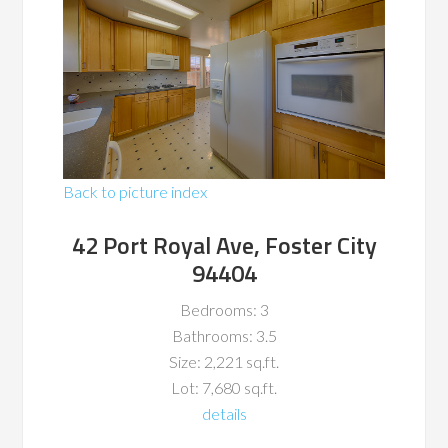
Back to picture index
42 Port Royal Ave, Foster City
94404
Bedrooms: 3
Bathrooms: 3.5
Size: 2,221 sq.ft.
Lot: 7,680 sq.ft.
details