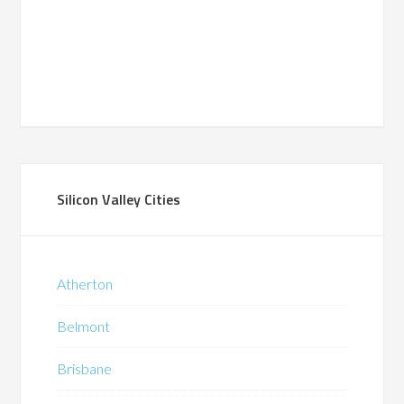
Silicon Valley Cities
Atherton
Belmont
Brisbane