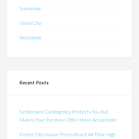
Sunnyvale
Union City
Woodside
Recent Posts
Settlement Contingency Protects You But
Makes Your Purchase Offer More Acceptable
Foster City House Prices Reach All-Time High