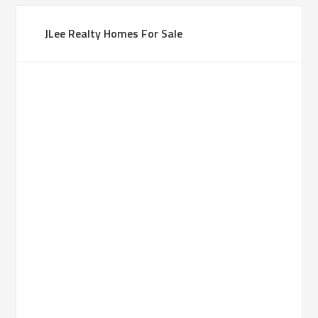
JLee Realty Homes For Sale