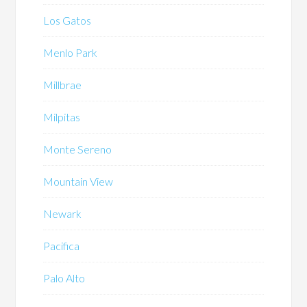
Los Gatos
Menlo Park
Millbrae
Milpitas
Monte Sereno
Mountain View
Newark
Pacifica
Palo Alto