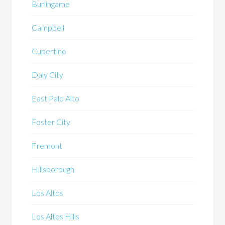
Burlingame
Campbell
Cupertino
Daly City
East Palo Alto
Foster City
Fremont
Hillsborough
Los Altos
Los Altos Hills