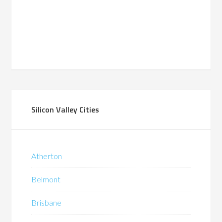
Silicon Valley Cities
Atherton
Belmont
Brisbane