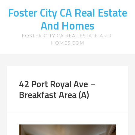
Foster City CA Real Estate
And Homes
FOSTER-CITY-CA-REAL-ESTATE-AND-
HOMES.COM
42 Port Royal Ave –
Breakfast Area (A)