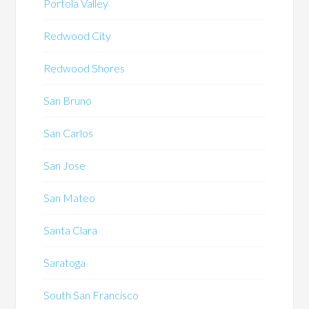
Portola Valley
Redwood City
Redwood Shores
San Bruno
San Carlos
San Jose
San Mateo
Santa Clara
Saratoga
South San Francisco