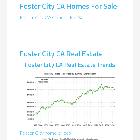
Foster City CA Homes For Sale
Foster City CA Condos For Sale
Foster City CA Real Estate
Foster City CA Real Estate Trends
Foster City home prices