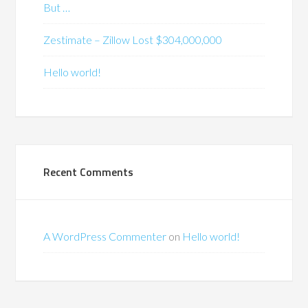
But …
Zestimate – Zillow Lost $304,000,000
Hello world!
Recent Comments
A WordPress Commenter
on
Hello world!