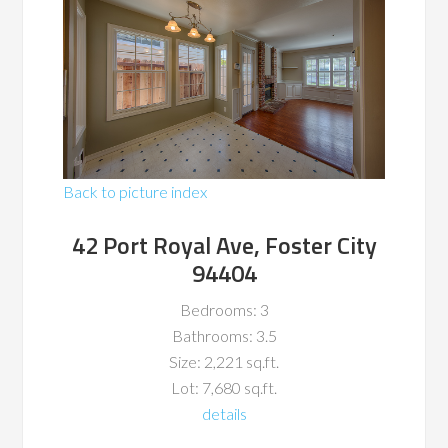
Back to picture index
42 Port Royal Ave, Foster City
94404
Bedrooms: 3
Bathrooms: 3.5
Size: 2,221 sq.ft.
Lot: 7,680 sq.ft.
details