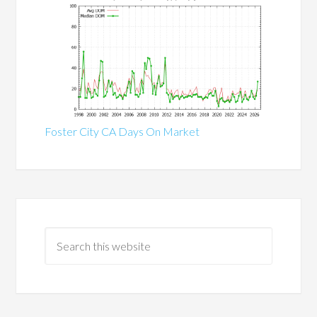
Foster City CA Days On Market