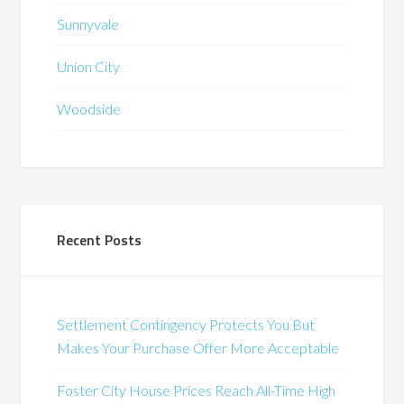
Sunnyvale
Union City
Woodside
Recent Posts
Settlement Contingency Protects You But
Makes Your Purchase Offer More Acceptable
Foster City House Prices Reach All-Time High