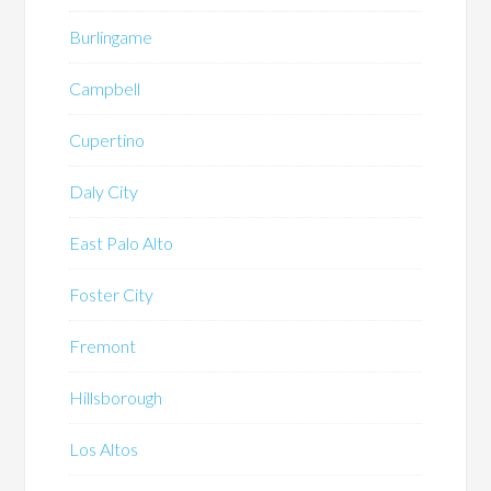
Burlingame
Campbell
Cupertino
Daly City
East Palo Alto
Foster City
Fremont
Hillsborough
Los Altos