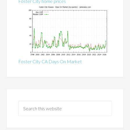
Foster City home prices
Foster City CA Days On Market