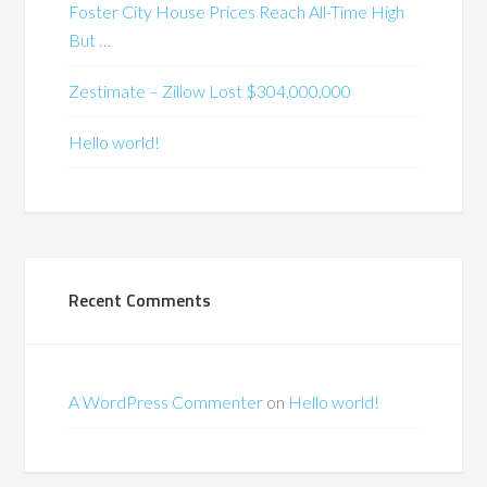
Foster City House Prices Reach All-Time High
But …
Zestimate – Zillow Lost $304,000,000
Hello world!
Recent Comments
A WordPress Commenter
on
Hello world!