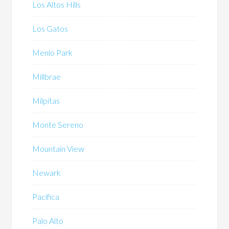
Los Altos Hills
Los Gatos
Menlo Park
Millbrae
Milpitas
Monte Sereno
Mountain View
Newark
Pacifica
Palo Alto