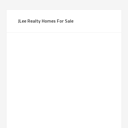
JLee Realty Homes For Sale