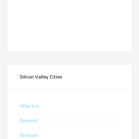
Silicon Valley Cities
Atherton
Belmont
Brisbane