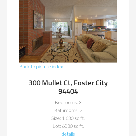
Back to picture index
300 Mullet Ct, Foster City
94404
Bedrooms: 3
Bathrooms: 2
Size: 1,630 sq.ft.
Lot: 6080 sq.ft.
details