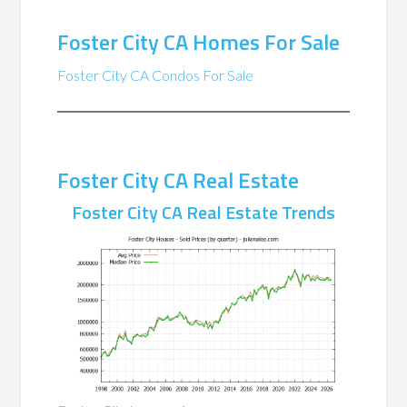
Foster City CA Homes For Sale
Foster City CA Condos For Sale
Foster City CA Real Estate
Foster City CA Real Estate Trends