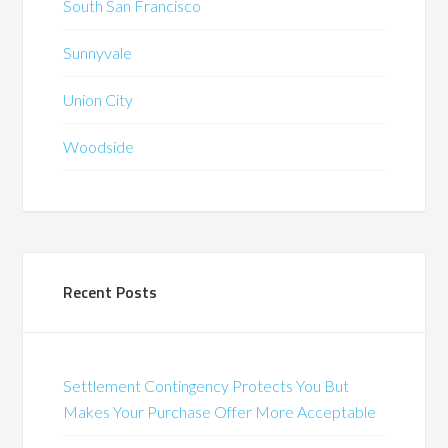
South San Francisco
Sunnyvale
Union City
Woodside
Recent Posts
Settlement Contingency Protects You But
Makes Your Purchase Offer More Acceptable