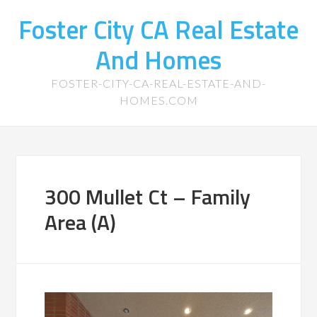
Foster City CA Real Estate
And Homes
FOSTER-CITY-CA-REAL-ESTATE-AND-
HOMES.COM
300 Mullet Ct – Family
Area (A)