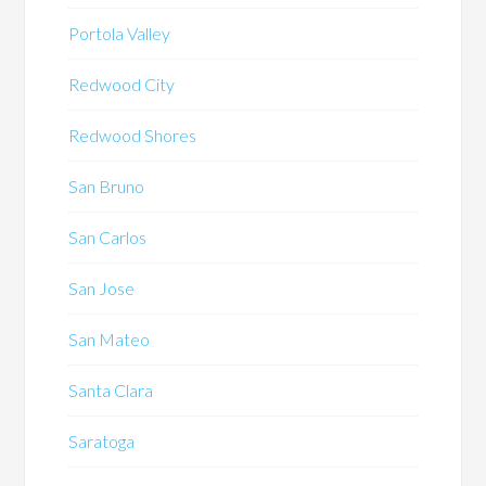
Portola Valley
Redwood City
Redwood Shores
San Bruno
San Carlos
San Jose
San Mateo
Santa Clara
Saratoga