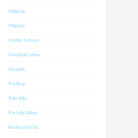
Millbrae
Milpitas
Monte Sereno
Mountain View
Newark
Pacifica
Palo Alto
Portola Valley
Redwood City