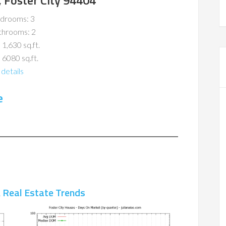
, Foster City 94404
drooms: 3
throoms: 2
 1,630 sq.ft.
 6080 sq.ft.
details
e
A Real Estate Trends