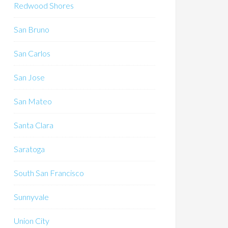
Redwood Shores
San Bruno
San Carlos
San Jose
San Mateo
Santa Clara
Saratoga
South San Francisco
Sunnyvale
Union City