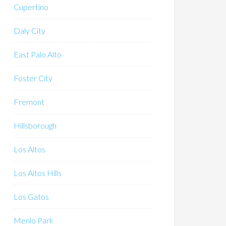
Cupertino
Daly City
East Palo Alto
Foster City
Fremont
Hillsborough
Los Altos
Los Altos Hills
Los Gatos
Menlo Park