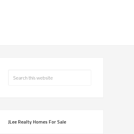
JLee Realty Homes For Sale