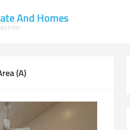
state And Homes
MES.COM
Area (A)