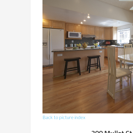
Back to picture index