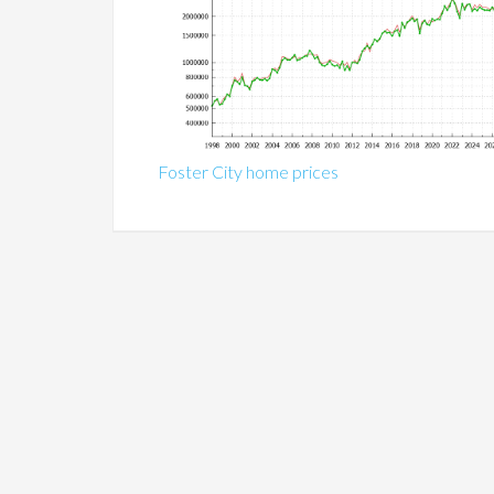
Foster City home prices