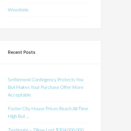
Woodside
Recent Posts
Settlement Contingency Protects You
But Makes Your Purchase Offer More
Acceptable
Foster City House Prices Reach All-Time
High But …
Zestimate – Zillow Lost $304,000,000