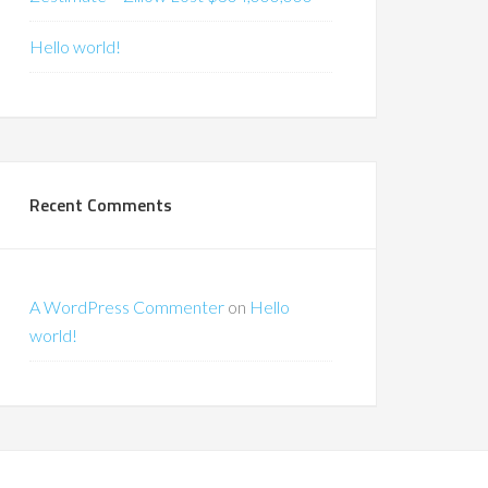
Hello world!
Recent Comments
A WordPress Commenter
on
Hello
world!