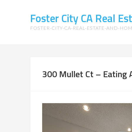
Foster City CA Real E
FOSTER-CITY-CA-REAL-ESTATE-AND-HO
300 Mullet Ct – Eating 