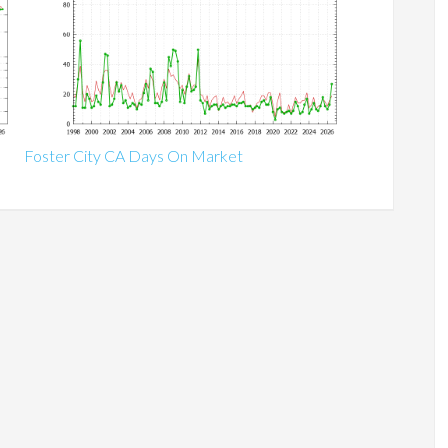
Foster City CA Days On Market