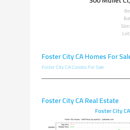
300 Mullet Ct
Be
Ba
Size:
Lot:
Foster City CA Homes For Sal
Foster City CA Condos For Sale
Foster City CA Real Estate
Foster City C