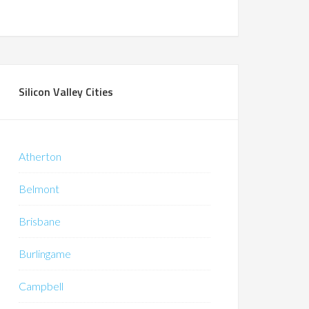
Silicon Valley Cities
Atherton
Belmont
Brisbane
Burlingame
Campbell