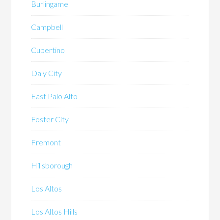
Burlingame
Campbell
Cupertino
Daly City
East Palo Alto
Foster City
Fremont
Hillsborough
Los Altos
Los Altos Hills