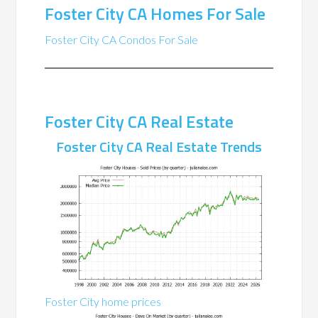
Foster City CA Homes For Sale
Foster City CA Condos For Sale
Foster City CA Real Estate
Foster City CA Real Estate Trends
Foster City home prices