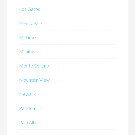
Los Gatos
Menlo Park
Millbrae
Milpitas
Monte Sereno
Mountain View
Newark
Pacifica
Palo Alto