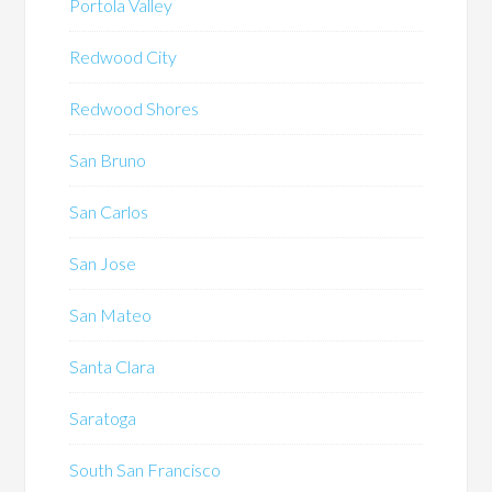
Portola Valley
Redwood City
Redwood Shores
San Bruno
San Carlos
San Jose
San Mateo
Santa Clara
Saratoga
South San Francisco