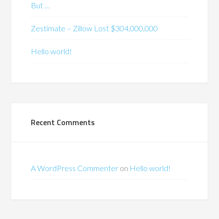
But …
Zestimate – Zillow Lost $304,000,000
Hello world!
Recent Comments
A WordPress Commenter
on
Hello world!