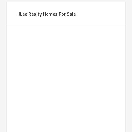
JLee Realty Homes For Sale