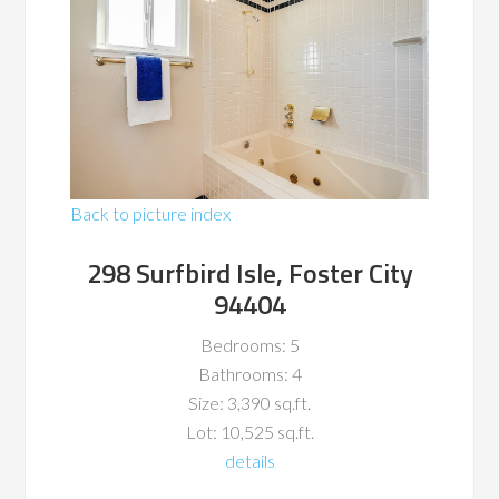
Back to picture index
298 Surfbird Isle, Foster City
94404
Bedrooms: 5
Bathrooms: 4
Size: 3,390 sq.ft.
Lot: 10,525 sq.ft.
details