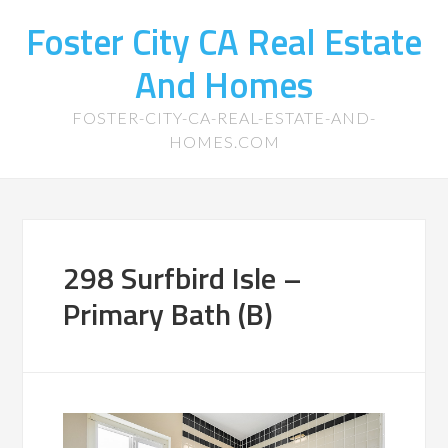
Foster City CA Real Estate
And Homes
FOSTER-CITY-CA-REAL-ESTATE-AND-
HOMES.COM
298 Surfbird Isle –
Primary Bath (B)