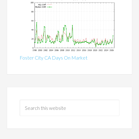
Foster City CA Days On Market