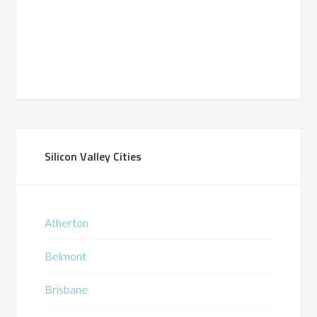
Silicon Valley Cities
Atherton
Belmont
Brisbane