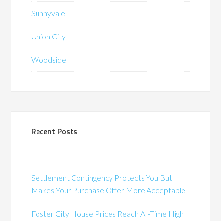
Sunnyvale
Union City
Woodside
Recent Posts
Settlement Contingency Protects You But
Makes Your Purchase Offer More Acceptable
Foster City House Prices Reach All-Time High