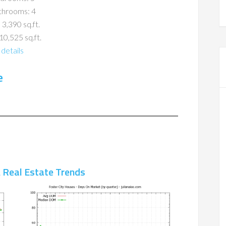
throoms: 4
 3,390 sq.ft.
10,525 sq.ft.
details
e
A Real Estate Trends