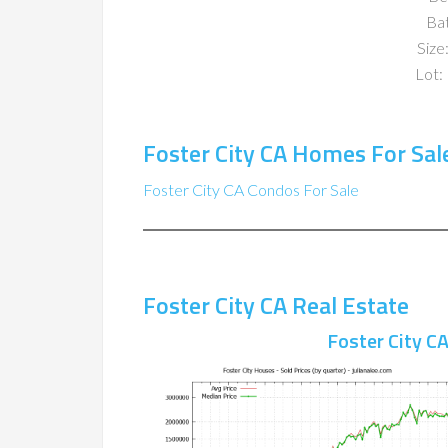
Ba
Size:
Lot: 
Foster City CA Homes For Sal
Foster City CA Condos For Sale
Foster City CA Real Estate
Foster City C