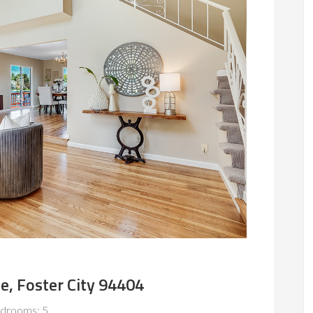
le, Foster City 94404
drooms: 5