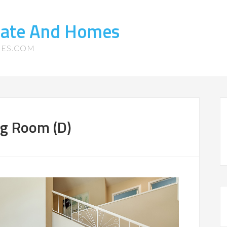
state And Homes
MES.COM
ing Room (D)