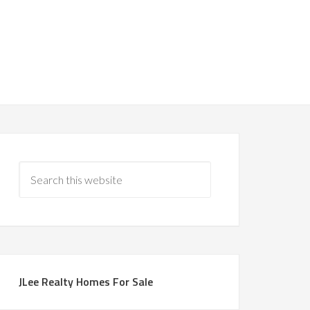
JLee Realty Homes For Sale