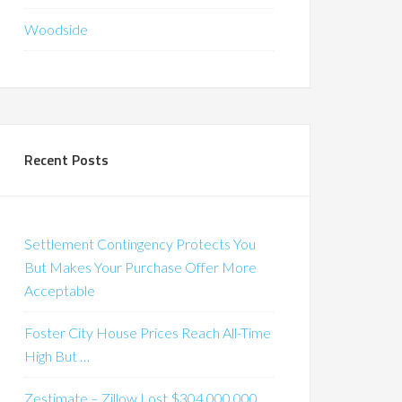
Woodside
Recent Posts
Settlement Contingency Protects You
But Makes Your Purchase Offer More
Acceptable
Foster City House Prices Reach All-Time
High But …
Zestimate – Zillow Lost $304,000,000