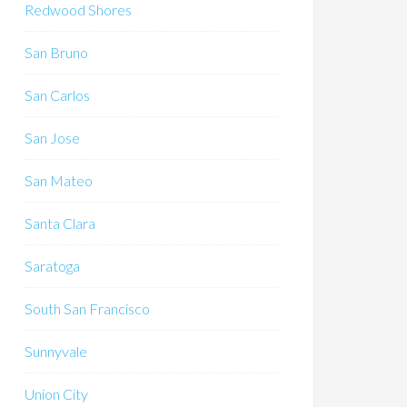
Redwood Shores
San Bruno
San Carlos
San Jose
San Mateo
Santa Clara
Saratoga
South San Francisco
Sunnyvale
Union City