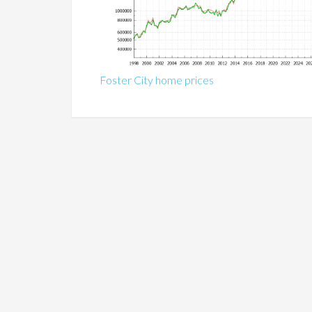
Foster City home prices