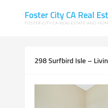
Foster City CA Real E
FOSTER-CITY-CA-REAL-ESTATE-AND-HO
298 Surfbird Isle – Liv