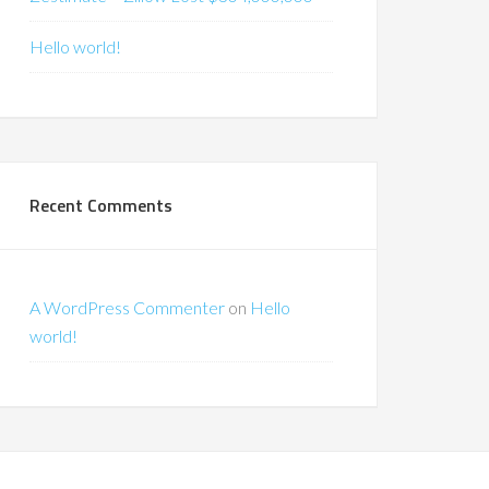
Hello world!
Recent Comments
A WordPress Commenter
on
Hello
world!