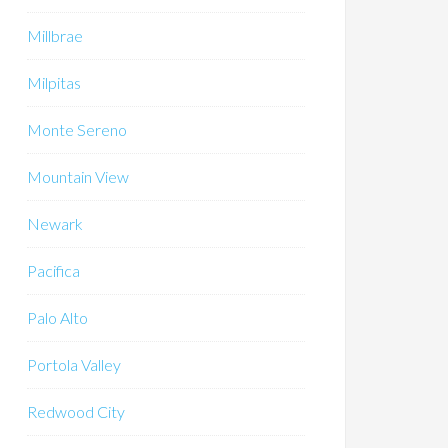
Millbrae
Milpitas
Monte Sereno
Mountain View
Newark
Pacifica
Palo Alto
Portola Valley
Redwood City