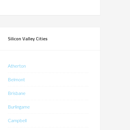
Silicon Valley Cities
Atherton
Belmont
Brisbane
Burlingame
Campbell