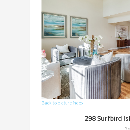
Back to picture index
298 Surfbird Is
Be