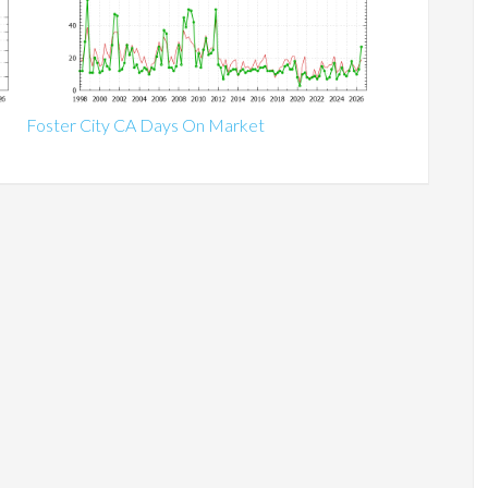
Foster City CA Days On Market