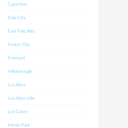
Cupertino
Daly City
East Palo Alto
Foster City
Fremont
Hillsborough
Los Altos
Los Altos Hills
Los Gatos
Menlo Park