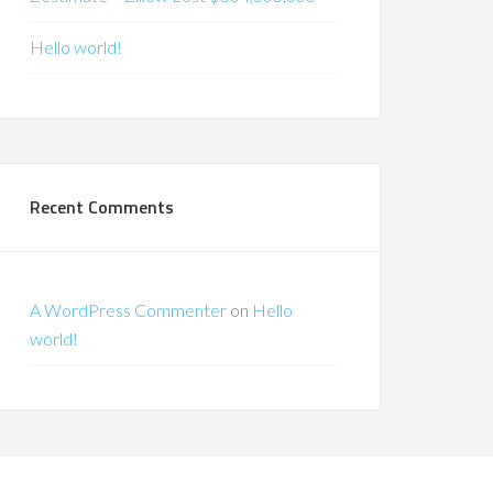
Hello world!
Recent Comments
A WordPress Commenter
on
Hello
world!