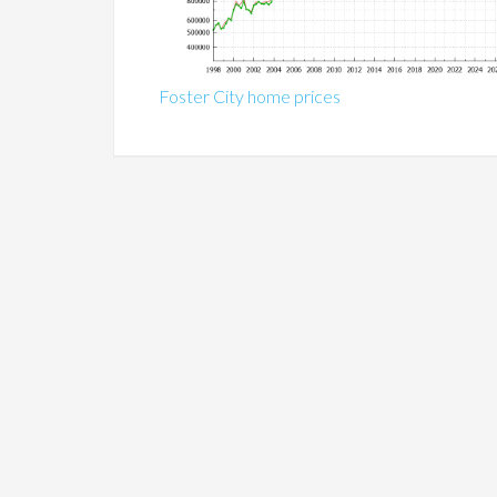
Foster City home prices