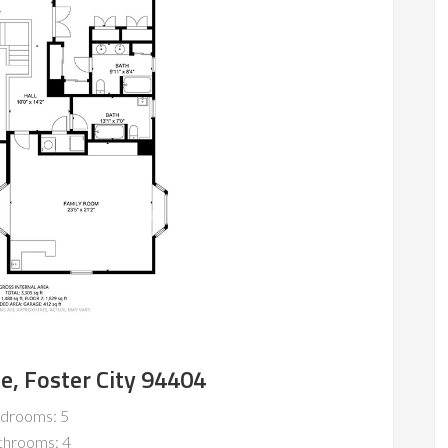
le, Foster City 94404
drooms: 5
throoms: 4