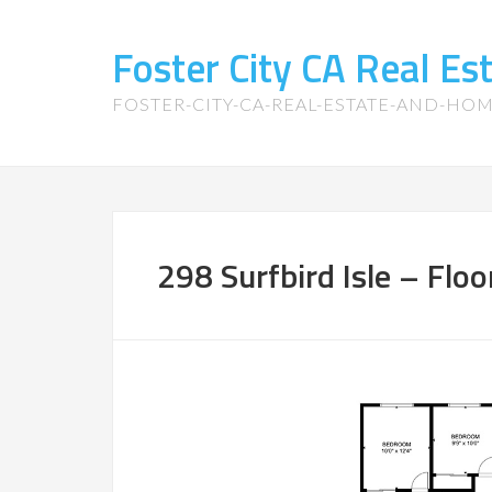
Foster City CA Real E
FOSTER-CITY-CA-REAL-ESTATE-AND-HO
298 Surfbird Isle – Floo