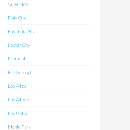
Cupertino
Daly City
East Palo Alto
Foster City
Fremont
Hillsborough
Los Altos
Los Altos Hills
Los Gatos
Menlo Park