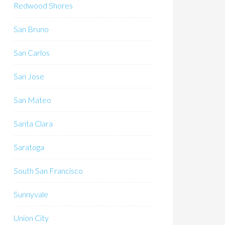
Redwood Shores
San Bruno
San Carlos
San Jose
San Mateo
Santa Clara
Saratoga
South San Francisco
Sunnyvale
Union City