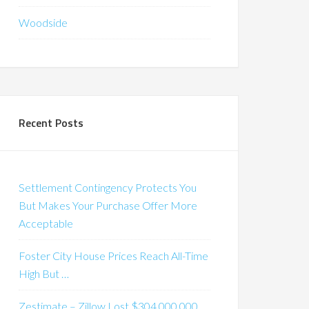
Woodside
Recent Posts
Settlement Contingency Protects You
But Makes Your Purchase Offer More
Acceptable
Foster City House Prices Reach All-Time
High But …
Zestimate – Zillow Lost $304,000,000