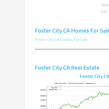
Size:
Lot: 
Foster City CA Homes For Sal
Foster City CA Condos For Sale
Foster City CA Real Estate
Foster City C