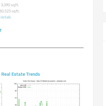
 3,390 sq.ft.
10,525 sq.ft.
details
e
A Real Estate Trends