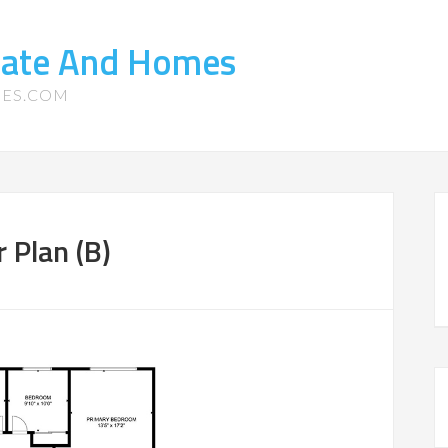
state And Homes
MES.COM
r Plan (B)