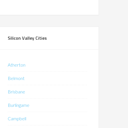
Silicon Valley Cities
Atherton
Belmont
Brisbane
Burlingame
Campbell