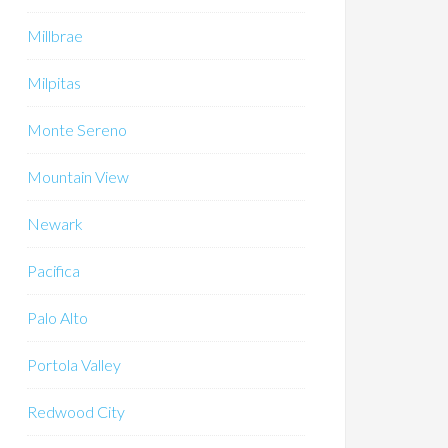
Millbrae
Milpitas
Monte Sereno
Mountain View
Newark
Pacifica
Palo Alto
Portola Valley
Redwood City