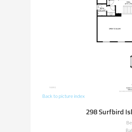
Back to picture index
298 Surfbird Is
Be
Ba