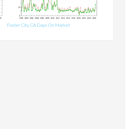
Foster City CA Days On Market