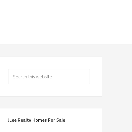
JLee Realty Homes For Sale