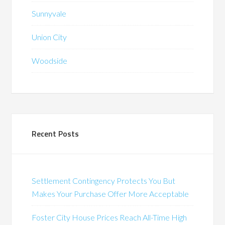
Sunnyvale
Union City
Woodside
Recent Posts
Settlement Contingency Protects You But
Makes Your Purchase Offer More Acceptable
Foster City House Prices Reach All-Time High