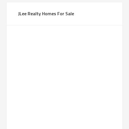
JLee Realty Homes For Sale