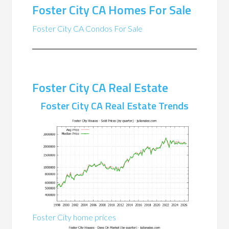
Foster City CA Homes For Sale
Foster City CA Condos For Sale
Foster City CA Real Estate
Foster City CA Real Estate Trends
Foster City home prices