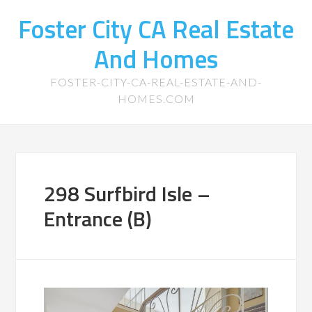
Foster City CA Real Estate
And Homes
FOSTER-CITY-CA-REAL-ESTATE-AND-
HOMES.COM
298 Surfbird Isle –
Entrance (B)