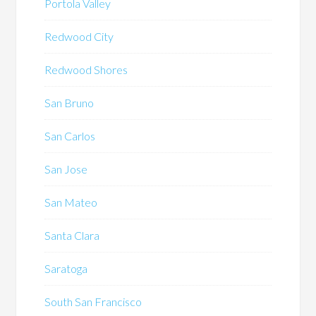
Portola Valley
Redwood City
Redwood Shores
San Bruno
San Carlos
San Jose
San Mateo
Santa Clara
Saratoga
South San Francisco