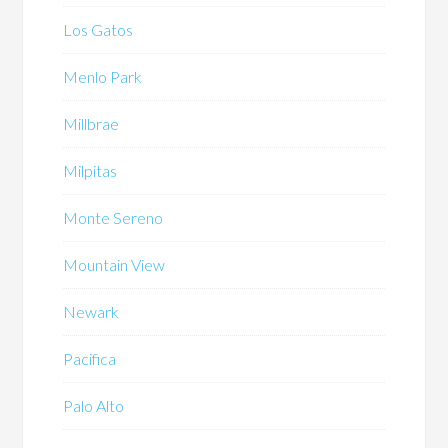
Los Gatos
Menlo Park
Millbrae
Milpitas
Monte Sereno
Mountain View
Newark
Pacifica
Palo Alto