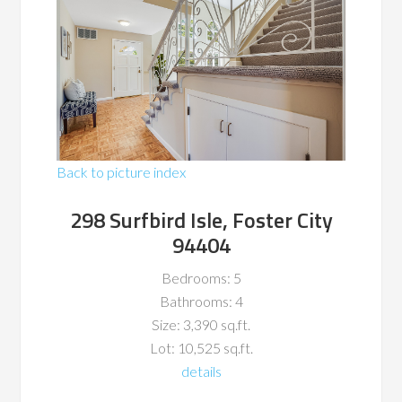
Back to picture index
298 Surfbird Isle, Foster City
94404
Bedrooms: 5
Bathrooms: 4
Size: 3,390 sq.ft.
Lot: 10,525 sq.ft.
details