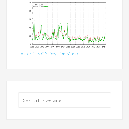
Foster City CA Days On Market