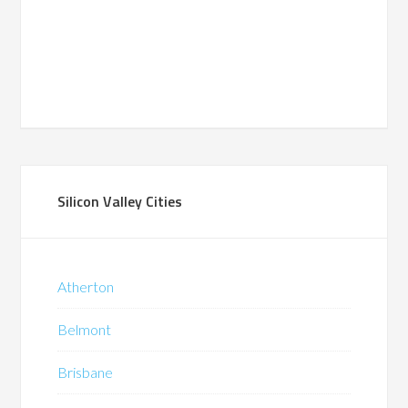
Silicon Valley Cities
Atherton
Belmont
Brisbane