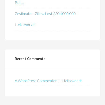
But …
Zestimate – Zillow Lost $304,000,000
Hello world!
Recent Comments
A WordPress Commenter
on
Hello world!