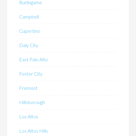
Burlingame
Campbell
Cupertino
Daly City
East Palo Alto
Foster City
Fremont
Hillsborough
Los Altos
Los Altos Hills