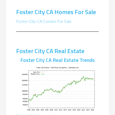
Foster City CA Homes For Sale
Foster City CA Condos For Sale
Foster City CA Real Estate
Foster City CA Real Estate Trends