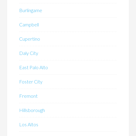
Burlingame
Campbell
Cupertino
Daly City
East Palo Alto
Foster City
Fremont
Hillsborough
Los Altos