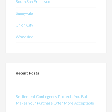
South San Francisco
Sunnyvale
Union City
Woodside
Recent Posts
Settlement Contingency Protects You But
Makes Your Purchase Offer More Acceptable