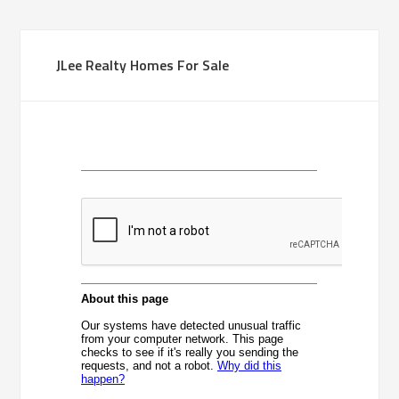
JLee Realty Homes For Sale