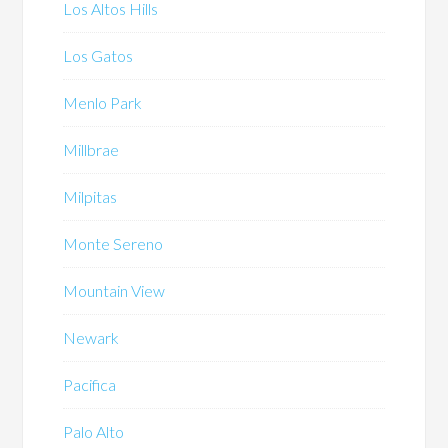
Los Altos Hills
Los Gatos
Menlo Park
Millbrae
Milpitas
Monte Sereno
Mountain View
Newark
Pacifica
Palo Alto