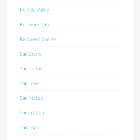
Portola Valley
Redwood City
Redwood Shores
San Bruno
San Carlos
San Jose
San Mateo
Santa Clara
Saratoga