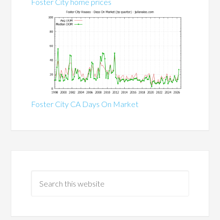
Foster City home prices
Foster City CA Days On Market