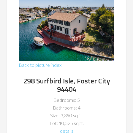
Back to picture index
298 Surfbird Isle, Foster City
94404
Bedrooms: 5
Bathrooms: 4
Size: 3,390 sq.ft.
Lot: 10,525 sq.ft.
details