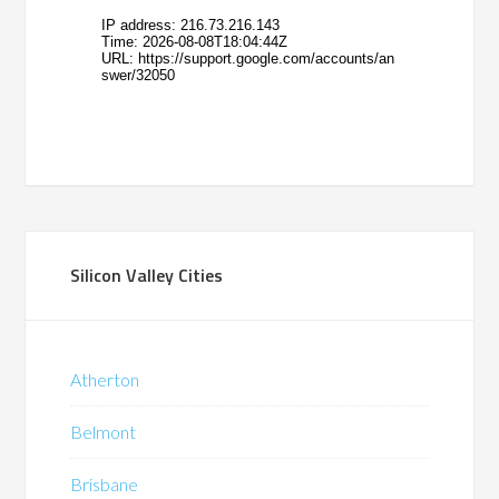
Silicon Valley Cities
Atherton
Belmont
Brisbane