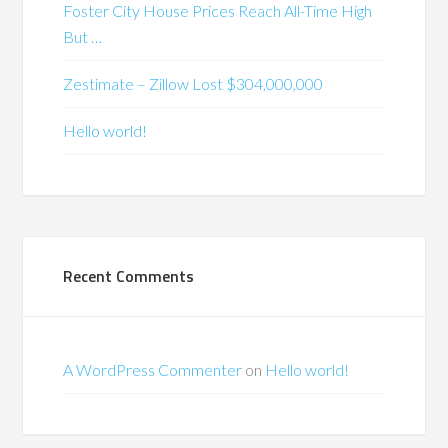
Foster City House Prices Reach All-Time High
But …
Zestimate – Zillow Lost $304,000,000
Hello world!
Recent Comments
A WordPress Commenter
on
Hello world!