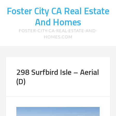
Foster City CA Real Estate
And Homes
FOSTER-CITY-CA-REAL-ESTATE-AND-
HOMES.COM
298 Surfbird Isle – Aerial
(D)