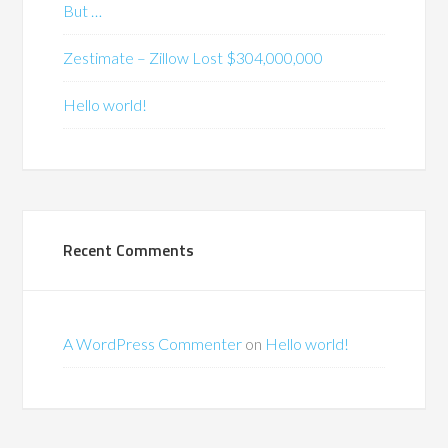
But …
Zestimate – Zillow Lost $304,000,000
Hello world!
Recent Comments
A WordPress Commenter
on
Hello world!