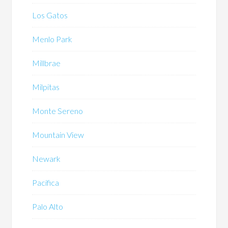
Los Gatos
Menlo Park
Millbrae
Milpitas
Monte Sereno
Mountain View
Newark
Pacifica
Palo Alto