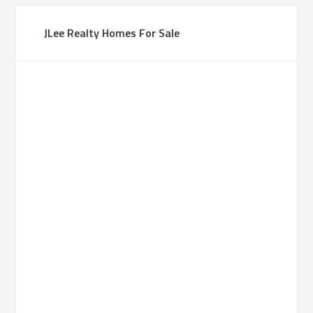
JLee Realty Homes For Sale