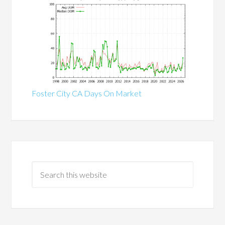
Foster City CA Days On Market