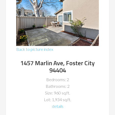
Back to picture index
1457 Marlin Ave, Foster City
94404
Bedrooms: 2
Bathrooms: 2
Size: 960 sq.ft.
Lot: 1,934 sq.ft.
details