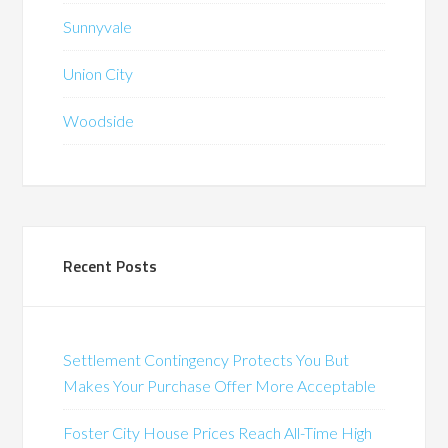
Sunnyvale
Union City
Woodside
Recent Posts
Settlement Contingency Protects You But
Makes Your Purchase Offer More Acceptable
Foster City House Prices Reach All-Time High