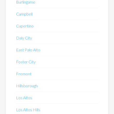
Burlingame
Campbell
Cupertino
Daly City
East Palo Alto
Foster City
Fremont
Hillsborough
Los Altos
Los Altos Hills