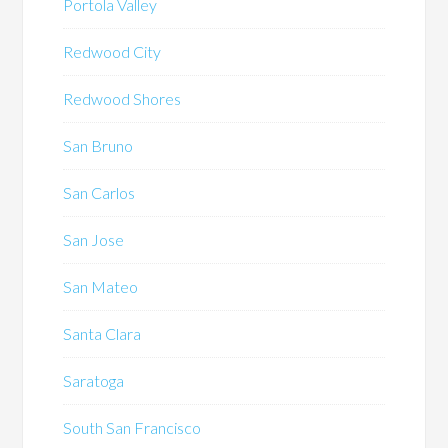
Portola Valley
Redwood City
Redwood Shores
San Bruno
San Carlos
San Jose
San Mateo
Santa Clara
Saratoga
South San Francisco