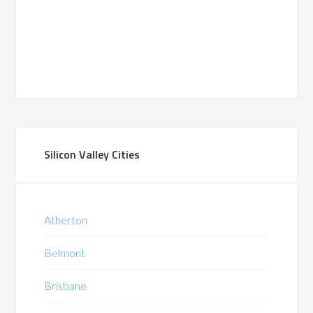
Silicon Valley Cities
Atherton
Belmont
Brisbane