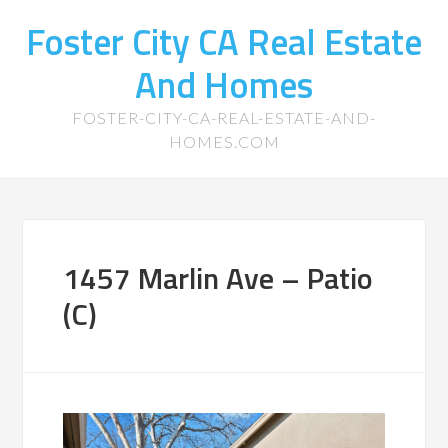
Foster City CA Real Estate
And Homes
FOSTER-CITY-CA-REAL-ESTATE-AND-
HOMES.COM
1457 Marlin Ave – Patio
(C)