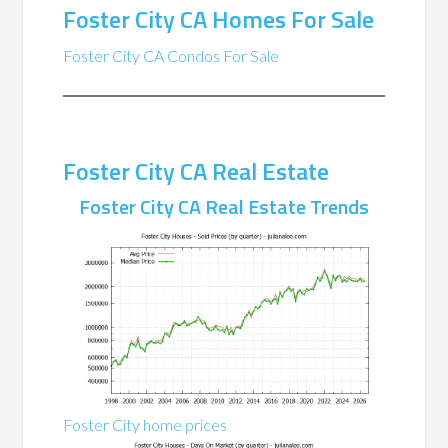
Foster City CA Homes For Sale
Foster City CA Condos For Sale
Foster City CA Real Estate
Foster City CA Real Estate Trends
Foster City home prices