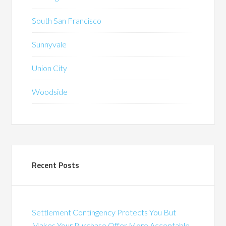
South San Francisco
Sunnyvale
Union City
Woodside
Recent Posts
Settlement Contingency Protects You But
Makes Your Purchase Offer More Acceptable