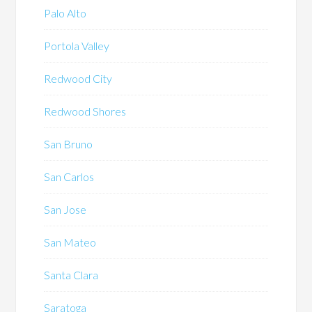
Palo Alto
Portola Valley
Redwood City
Redwood Shores
San Bruno
San Carlos
San Jose
San Mateo
Santa Clara
Saratoga