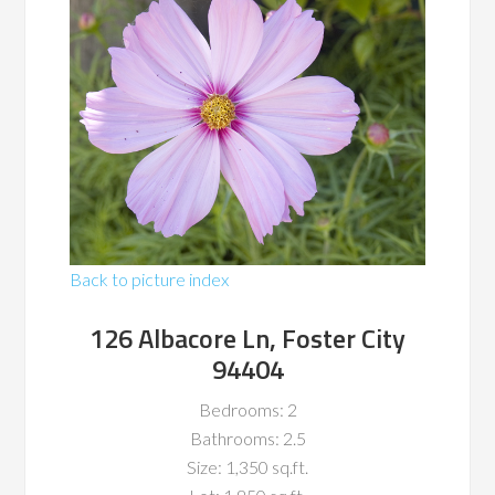
Back to picture index
126 Albacore Ln, Foster City
94404
Bedrooms: 2
Bathrooms: 2.5
Size: 1,350 sq.ft.