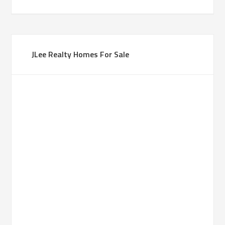
JLee Realty Homes For Sale