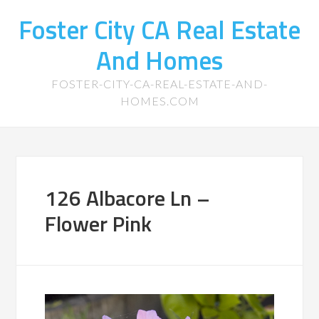
Foster City CA Real Estate
And Homes
FOSTER-CITY-CA-REAL-ESTATE-AND-
HOMES.COM
126 Albacore Ln –
Flower Pink