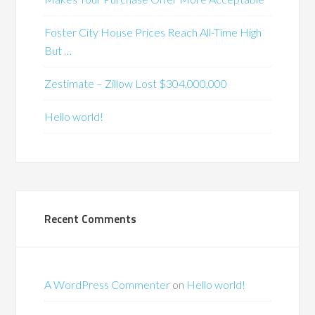
Foster City House Prices Reach All-Time High
But …
Zestimate – Zillow Lost $304,000,000
Hello world!
Recent Comments
A WordPress Commenter
on
Hello world!