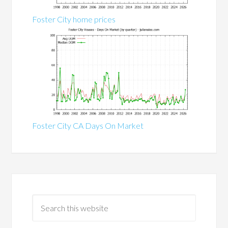
Foster City home prices
Foster City CA Days On Market