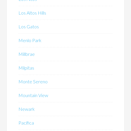
Los Altos Hills
Los Gatos
Menlo Park
Millbrae
Milpitas
Monte Sereno
Mountain View
Newark
Pacifica