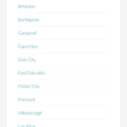
Brisbane
Burlingame
Campbell
Cupertino
Daly City
East Palo Alto
Foster City
Fremont
Hillsborough
Los Altos