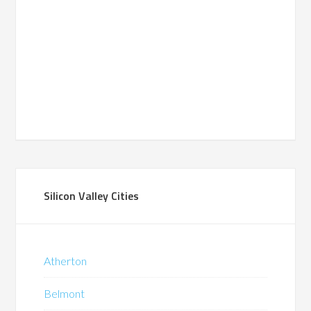
Silicon Valley Cities
Atherton
Belmont