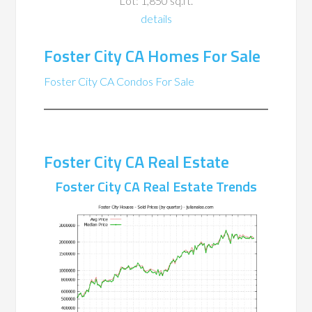
Lot: 1,850 sq.ft.
details
Foster City CA Homes For Sale
Foster City CA Condos For Sale
Foster City CA Real Estate
Foster City CA Real Estate Trends