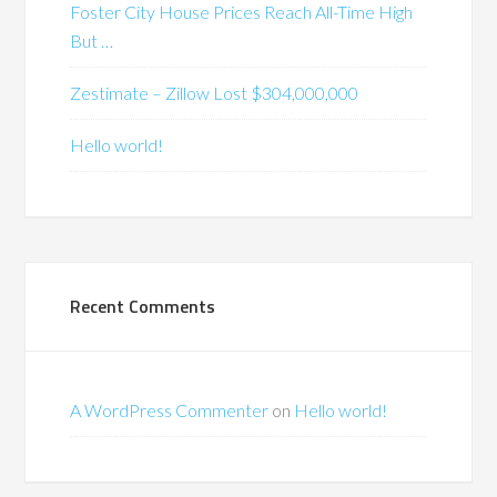
Foster City House Prices Reach All-Time High
But …
Zestimate – Zillow Lost $304,000,000
Hello world!
Recent Comments
A WordPress Commenter
on
Hello world!