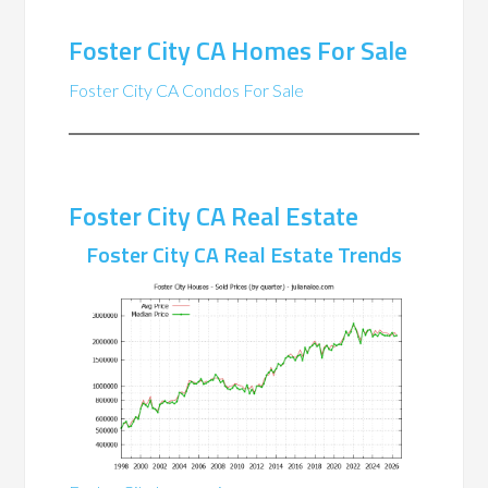
Foster City CA Homes For Sale
Foster City CA Condos For Sale
Foster City CA Real Estate
Foster City CA Real Estate Trends