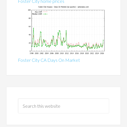
Foster City home prices
Foster City CA Days On Market