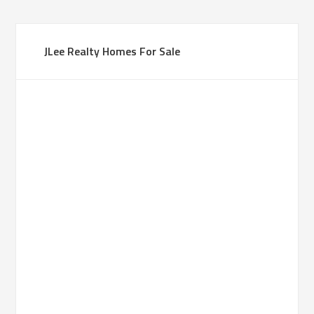
JLee Realty Homes For Sale