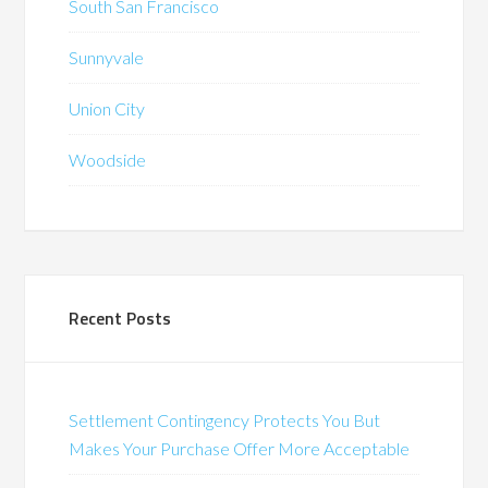
South San Francisco
Sunnyvale
Union City
Woodside
Recent Posts
Settlement Contingency Protects You But
Makes Your Purchase Offer More Acceptable