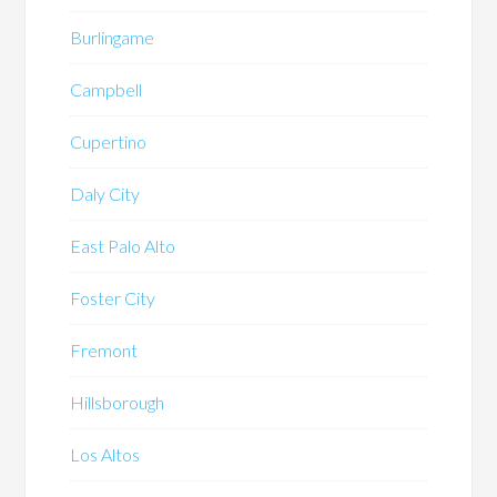
Burlingame
Campbell
Cupertino
Daly City
East Palo Alto
Foster City
Fremont
Hillsborough
Los Altos