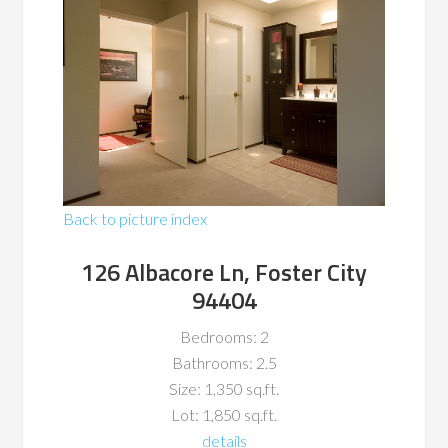
Back to picture index
126 Albacore Ln, Foster City
94404
Bedrooms: 2
Bathrooms: 2.5
Size: 1,350 sq.ft.
Lot: 1,850 sq.ft.
details