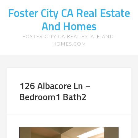
Foster City CA Real Estate
And Homes
FOSTER-CITY-CA-REAL-ESTATE-AND-
HOMES.COM
126 Albacore Ln –
Bedroom1 Bath2