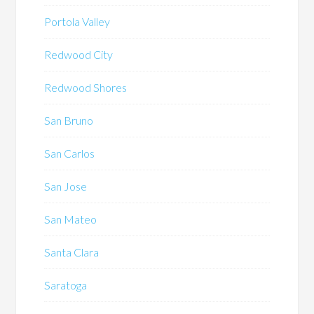
Portola Valley
Redwood City
Redwood Shores
San Bruno
San Carlos
San Jose
San Mateo
Santa Clara
Saratoga