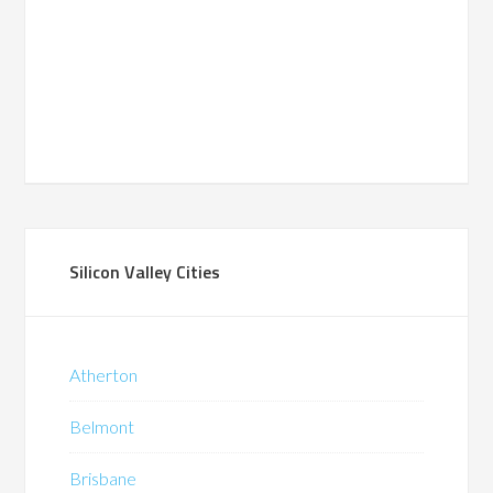
Silicon Valley Cities
Atherton
Belmont
Brisbane