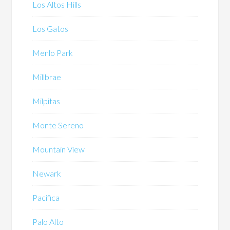
Los Altos Hills
Los Gatos
Menlo Park
Millbrae
Milpitas
Monte Sereno
Mountain View
Newark
Pacifica
Palo Alto