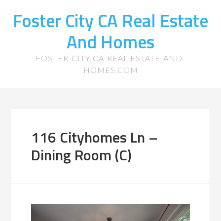
Foster City CA Real Estate
And Homes
FOSTER-CITY-CA-REAL-ESTATE-AND-
HOMES.COM
116 Cityhomes Ln –
Dining Room (C)