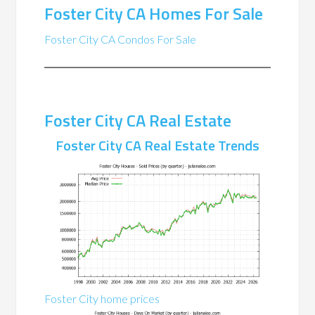
Foster City CA Homes For Sale
Foster City CA Condos For Sale
Foster City CA Real Estate
Foster City CA Real Estate Trends
Foster City home prices