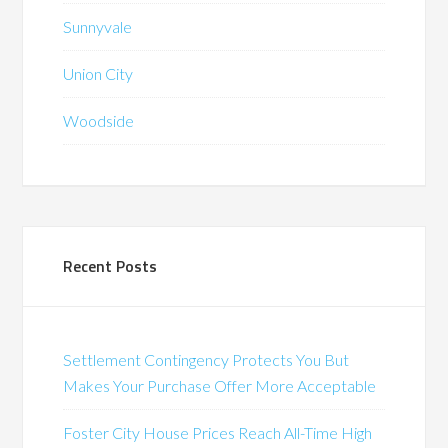
Sunnyvale
Union City
Woodside
Recent Posts
Settlement Contingency Protects You But
Makes Your Purchase Offer More Acceptable
Foster City House Prices Reach All-Time High