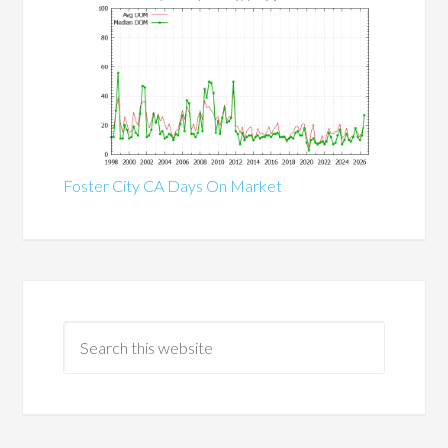
Foster City CA Days On Market