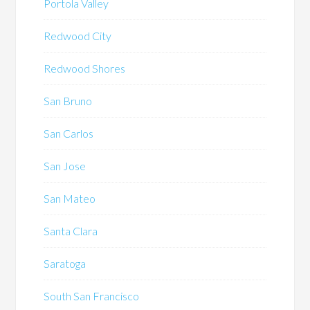
Portola Valley
Redwood City
Redwood Shores
San Bruno
San Carlos
San Jose
San Mateo
Santa Clara
Saratoga
South San Francisco