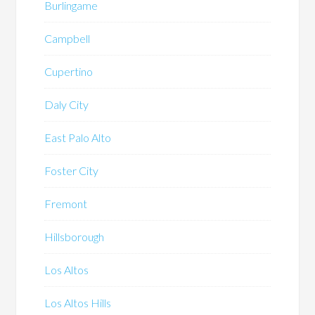
Burlingame
Campbell
Cupertino
Daly City
East Palo Alto
Foster City
Fremont
Hillsborough
Los Altos
Los Altos Hills