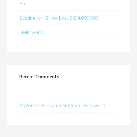
But …
Zestimate – Zillow Lost $304,000,000
Hello world!
Recent Comments
A WordPress Commenter
on
Hello world!