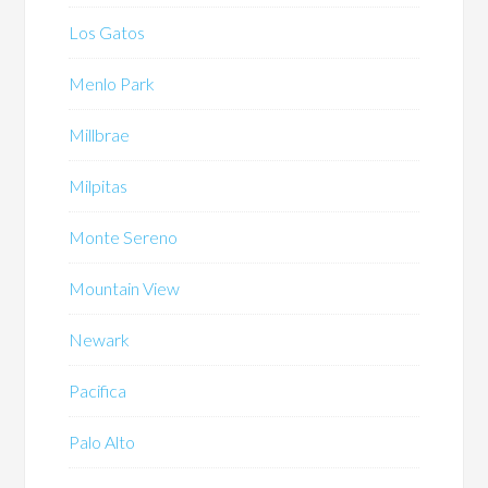
Los Gatos
Menlo Park
Millbrae
Milpitas
Monte Sereno
Mountain View
Newark
Pacifica
Palo Alto