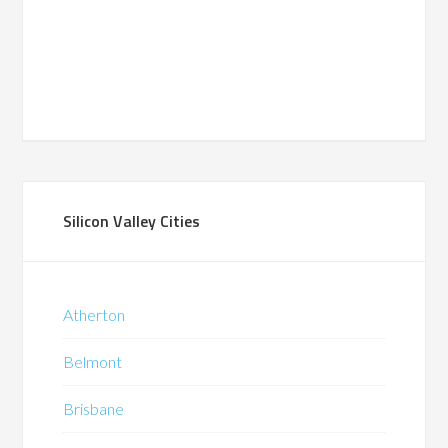
Silicon Valley Cities
Atherton
Belmont
Brisbane