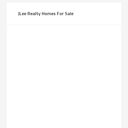
JLee Realty Homes For Sale