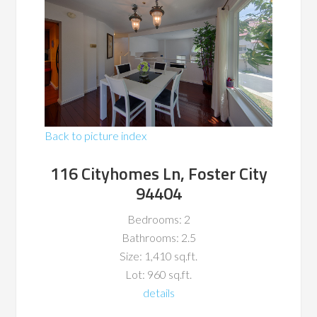
Back to picture index
116 Cityhomes Ln, Foster City
94404
Bedrooms: 2
Bathrooms: 2.5
Size: 1,410 sq.ft.
Lot: 960 sq.ft.
details