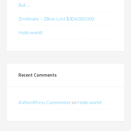
But …
Zestimate – Zillow Lost $304,000,000
Hello world!
Recent Comments
A WordPress Commenter
on
Hello world!