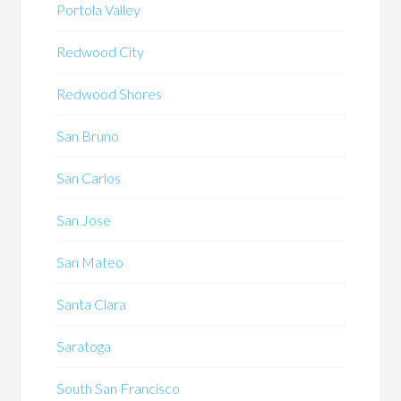
Portola Valley
Redwood City
Redwood Shores
San Bruno
San Carlos
San Jose
San Mateo
Santa Clara
Saratoga
South San Francisco