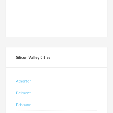
Silicon Valley Cities
Atherton
Belmont
Brisbane