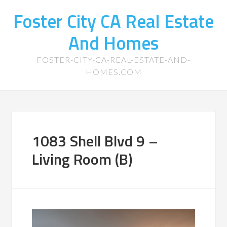
Foster City CA Real Estate
And Homes
FOSTER-CITY-CA-REAL-ESTATE-AND-
HOMES.COM
1083 Shell Blvd 9 –
Living Room (B)