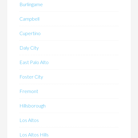
Burlingame
Campbell
Cupertino
Daly City
East Palo Alto
Foster City
Fremont
Hillsborough
Los Altos
Los Altos Hills