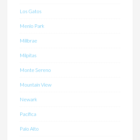
Los Gatos
Menlo Park
Millbrae
Milpitas
Monte Sereno
Mountain View
Newark
Pacifica
Palo Alto