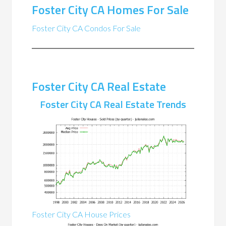
Foster City CA Homes For Sale
Foster City CA Condos For Sale
Foster City CA Real Estate
Foster City CA Real Estate Trends
Foster City CA House Prices