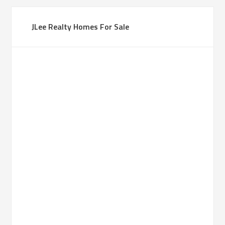
JLee Realty Homes For Sale