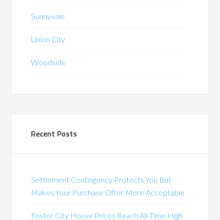
Sunnyvale
Union City
Woodside
Recent Posts
Settlement Contingency Protects You But
Makes Your Purchase Offer More Acceptable
Foster City House Prices Reach All-Time High