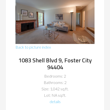
Back to picture index
1083 Shell Blvd 9, Foster City
94404
Bedrooms: 2
Bathrooms: 2
Size: 1,042 sq.ft.
Lot: NA sq.ft.
details