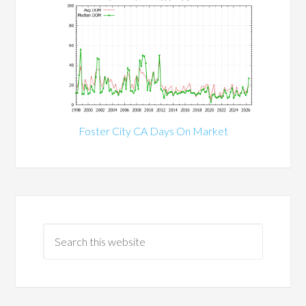
Foster City CA Days On Market