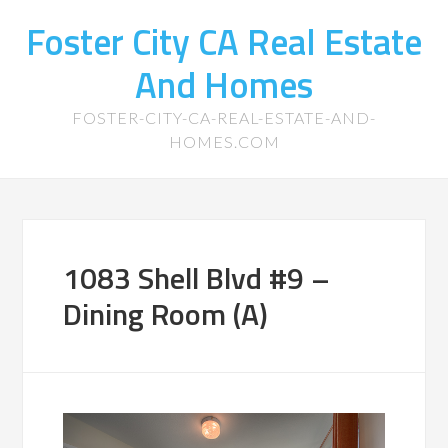
Foster City CA Real Estate
And Homes
FOSTER-CITY-CA-REAL-ESTATE-AND-
HOMES.COM
1083 Shell Blvd #9 –
Dining Room (A)