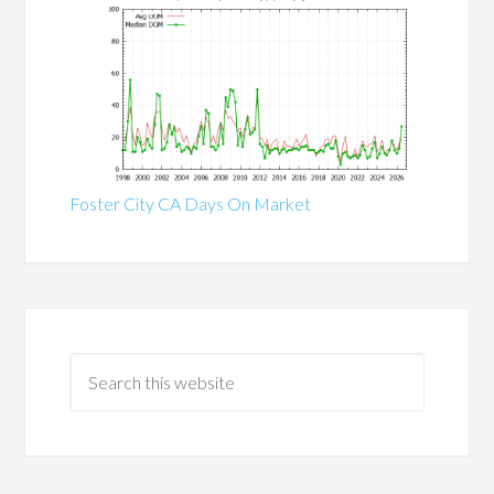
Foster City CA Days On Market