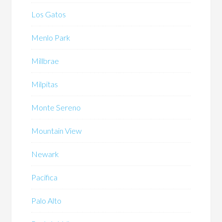
Los Gatos
Menlo Park
Millbrae
Milpitas
Monte Sereno
Mountain View
Newark
Pacifica
Palo Alto