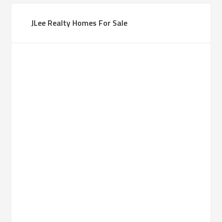
JLee Realty Homes For Sale