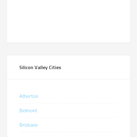
Silicon Valley Cities
Atherton
Belmont
Brisbane