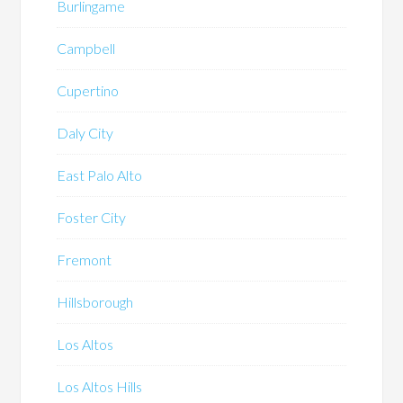
Burlingame
Campbell
Cupertino
Daly City
East Palo Alto
Foster City
Fremont
Hillsborough
Los Altos
Los Altos Hills