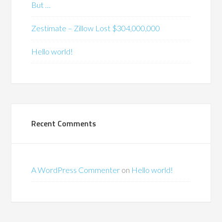
But …
Zestimate – Zillow Lost $304,000,000
Hello world!
Recent Comments
A WordPress Commenter
on
Hello world!