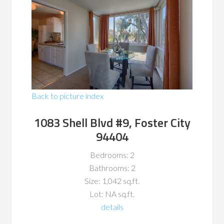
Back to picture index
1083 Shell Blvd #9, Foster City
94404
Bedrooms: 2
Bathrooms: 2
Size: 1,042 sq.ft.
Lot: NA sq.ft.
details