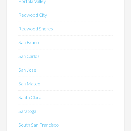
Portola Valley
Redwood City
Redwood Shores
San Bruno
San Carlos
San Jose
San Mateo
Santa Clara
Saratoga
South San Francisco