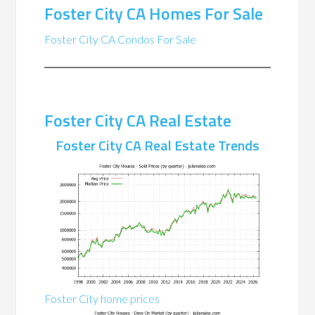
Foster City CA Homes For Sale
Foster City CA Condos For Sale
Foster City CA Real Estate
Foster City CA Real Estate Trends
Foster City home prices