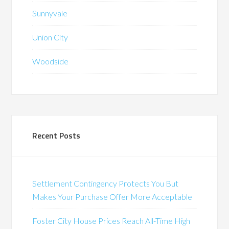
Sunnyvale
Union City
Woodside
Recent Posts
Settlement Contingency Protects You But
Makes Your Purchase Offer More Acceptable
Foster City House Prices Reach All-Time High