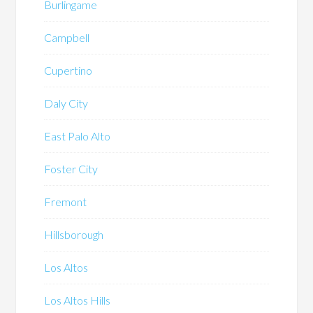
Burlingame
Campbell
Cupertino
Daly City
East Palo Alto
Foster City
Fremont
Hillsborough
Los Altos
Los Altos Hills