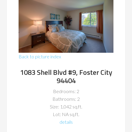
Back to picture index
1083 Shell Blvd #9, Foster City
94404
Bedrooms: 2
Bathrooms: 2
Size: 1,042 sq.ft.
Lot: NA sq.ft.
details