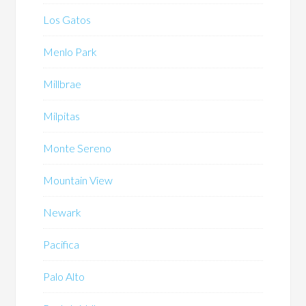
Los Gatos
Menlo Park
Millbrae
Milpitas
Monte Sereno
Mountain View
Newark
Pacifica
Palo Alto