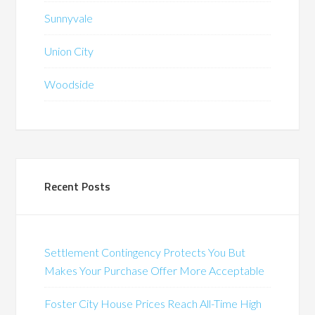
Sunnyvale
Union City
Woodside
Recent Posts
Settlement Contingency Protects You But
Makes Your Purchase Offer More Acceptable
Foster City House Prices Reach All-Time High