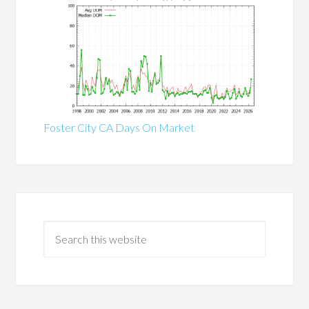
Foster City CA Days On Market