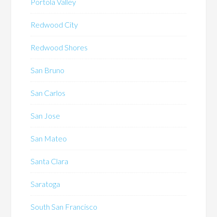
Portola Valley
Redwood City
Redwood Shores
San Bruno
San Carlos
San Jose
San Mateo
Santa Clara
Saratoga
South San Francisco