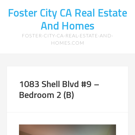
Foster City CA Real Estate
And Homes
FOSTER-CITY-CA-REAL-ESTATE-AND-
HOMES.COM
1083 Shell Blvd #9 –
Bedroom 2 (B)