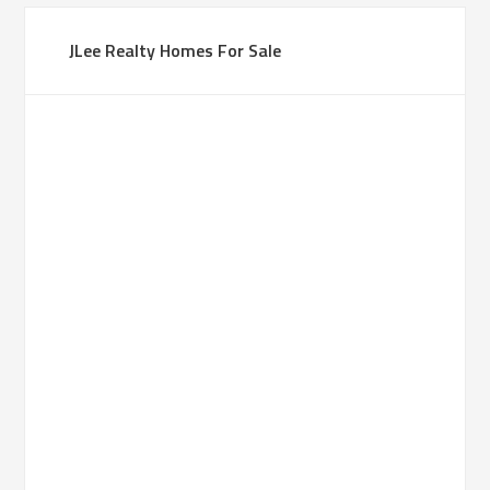
JLee Realty Homes For Sale