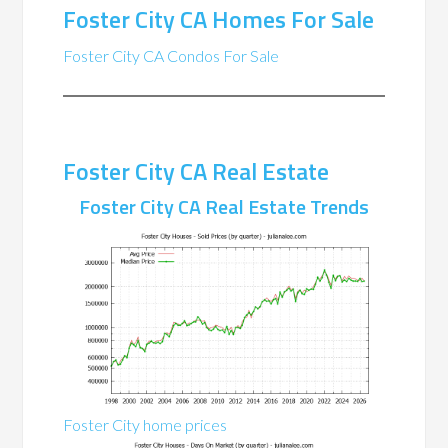
Foster City CA Homes For Sale
Foster City CA Condos For Sale
Foster City CA Real Estate
Foster City CA Real Estate Trends
Foster City home prices