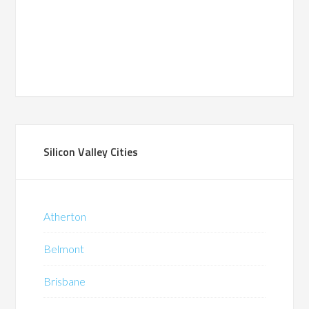
Silicon Valley Cities
Atherton
Belmont
Brisbane