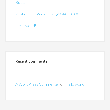
But …
Zestimate – Zillow Lost $304,000,000
Hello world!
Recent Comments
A WordPress Commenter
on
Hello world!