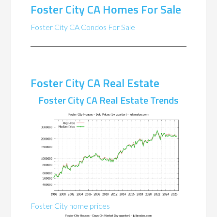
Foster City CA Homes For Sale
Foster City CA Condos For Sale
Foster City CA Real Estate
Foster City CA Real Estate Trends
Foster City home prices