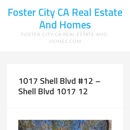
Foster City CA Real Estate
And Homes
FOSTER-CITY-CA-REAL-ESTATE-AND-
HOMES.COM
1017 Shell Blvd #12 –
Shell Blvd 1017 12