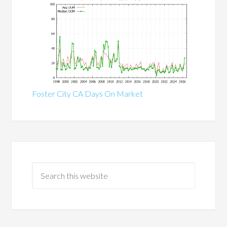
Foster City CA Days On Market