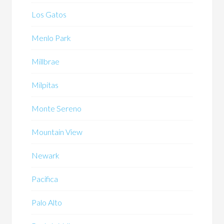
Los Gatos
Menlo Park
Millbrae
Milpitas
Monte Sereno
Mountain View
Newark
Pacifica
Palo Alto