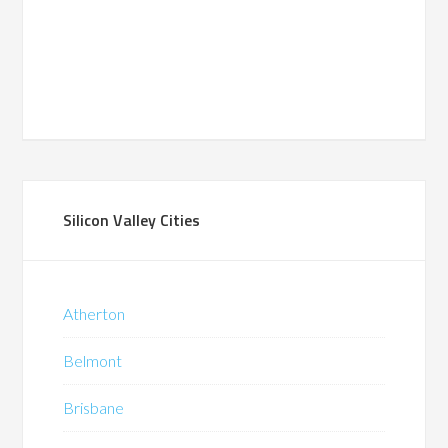
Silicon Valley Cities
Atherton
Belmont
Brisbane