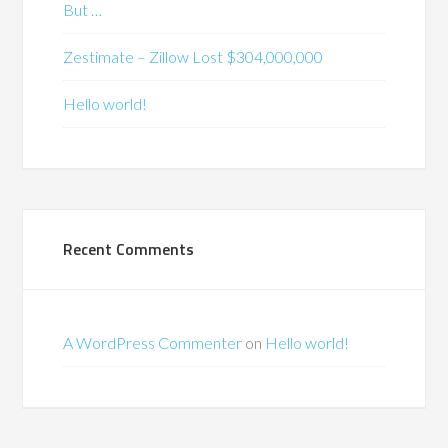
But …
Zestimate – Zillow Lost $304,000,000
Hello world!
Recent Comments
A WordPress Commenter
on
Hello world!