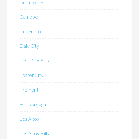
Burlingame
Campbell
Cupertino
Daly City
East Palo Alto
Foster City
Fremont
Hillsborough
Los Altos
Los Altos Hills