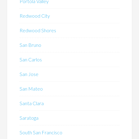
Portola Valley
Redwood City
Redwood Shores
San Bruno
San Carlos
San Jose
San Mateo
Santa Clara
Saratoga
South San Francisco