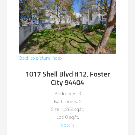
Back to picture index
1017 Shell Blvd #12, Foster
City 94404
Bedrooms: 3
Bathrooms: 2
Size: 1,288 sq.ft.
Lot: 0 sq.ft.
details