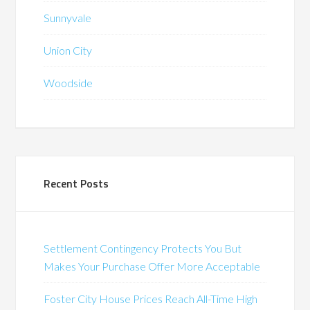
Sunnyvale
Union City
Woodside
Recent Posts
Settlement Contingency Protects You But
Makes Your Purchase Offer More Acceptable
Foster City House Prices Reach All-Time High