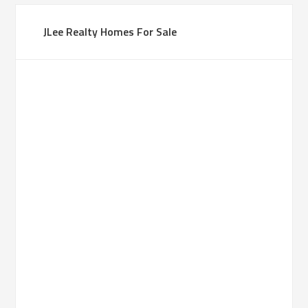
JLee Realty Homes For Sale