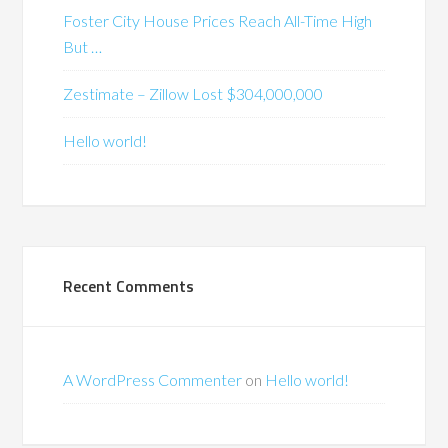
Foster City House Prices Reach All-Time High
But …
Zestimate – Zillow Lost $304,000,000
Hello world!
Recent Comments
A WordPress Commenter
on
Hello world!