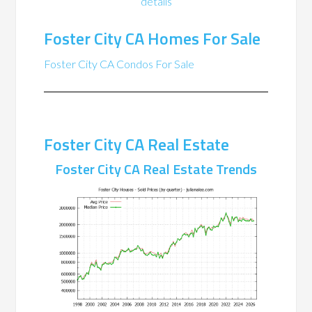
details
Foster City CA Homes For Sale
Foster City CA Condos For Sale
Foster City CA Real Estate
Foster City CA Real Estate Trends