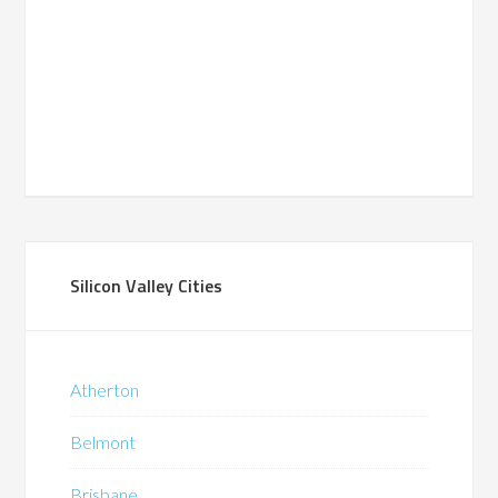
Silicon Valley Cities
Atherton
Belmont
Brisbane