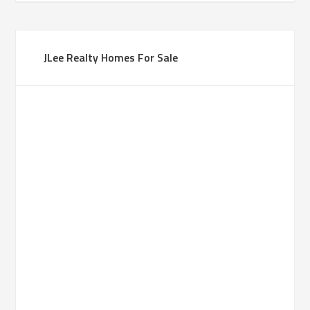
JLee Realty Homes For Sale