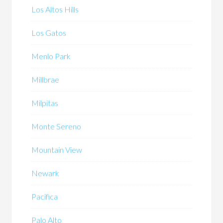
Los Altos Hills
Los Gatos
Menlo Park
Millbrae
Milpitas
Monte Sereno
Mountain View
Newark
Pacifica
Palo Alto