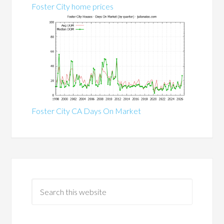
Foster City home prices
Foster City CA Days On Market