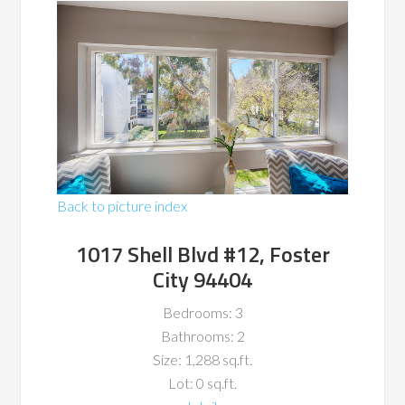
Back to picture index
1017 Shell Blvd #12, Foster
City 94404
Bedrooms: 3
Bathrooms: 2
Size: 1,288 sq.ft.
Lot: 0 sq.ft.