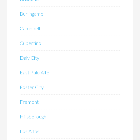
Burlingame
Campbell
Cupertino
Daly City
East Palo Alto
Foster City
Fremont
Hillsborough
Los Altos