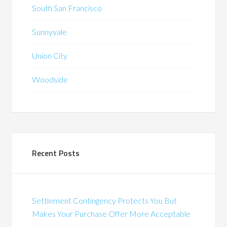
South San Francisco
Sunnyvale
Union City
Woodside
Recent Posts
Settlement Contingency Protects You But
Makes Your Purchase Offer More Acceptable