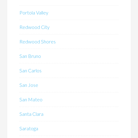
Portola Valley
Redwood City
Redwood Shores
San Bruno
San Carlos
San Jose
San Mateo
Santa Clara
Saratoga