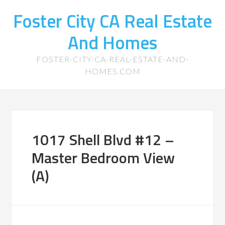
Foster City CA Real Estate
And Homes
FOSTER-CITY-CA-REAL-ESTATE-AND-
HOMES.COM
1017 Shell Blvd #12 –
Master Bedroom View
(A)