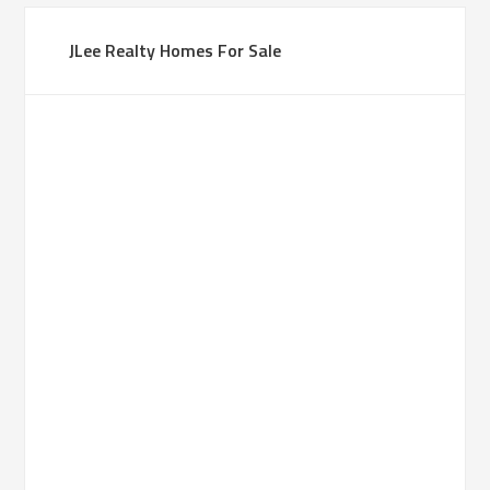
JLee Realty Homes For Sale