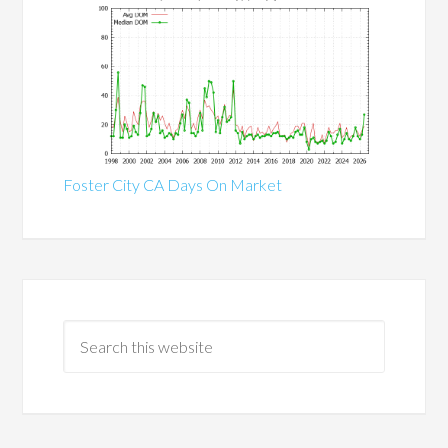
Foster City CA Days On Market