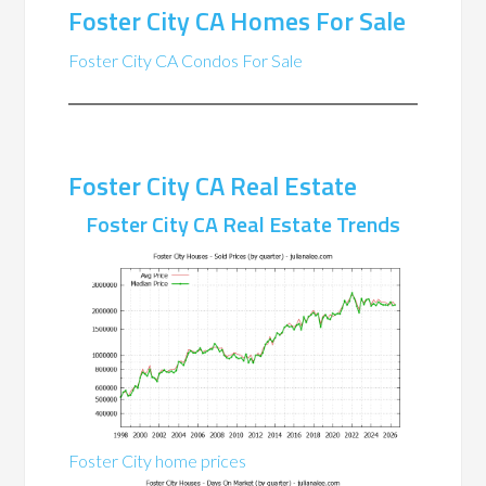
Foster City CA Homes For Sale
Foster City CA Condos For Sale
Foster City CA Real Estate
Foster City CA Real Estate Trends
Foster City home prices