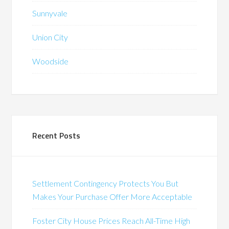
Sunnyvale
Union City
Woodside
Recent Posts
Settlement Contingency Protects You But
Makes Your Purchase Offer More Acceptable
Foster City House Prices Reach All-Time High