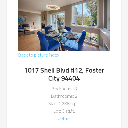
Back to picture index
1017 Shell Blvd #12, Foster
City 94404
Bedrooms: 3
Bathrooms: 2
Size: 1,288 sq.ft.
Lot: 0 sq.ft.
details