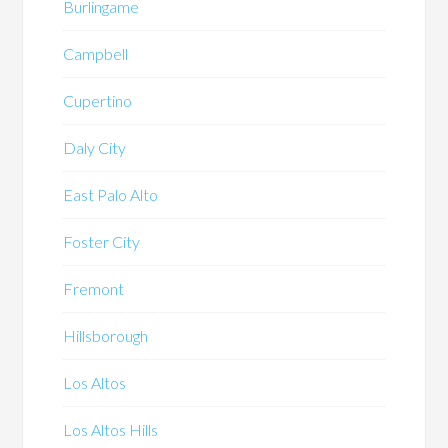
Burlingame
Campbell
Cupertino
Daly City
East Palo Alto
Foster City
Fremont
Hillsborough
Los Altos
Los Altos Hills