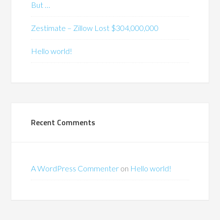
But …
Zestimate – Zillow Lost $304,000,000
Hello world!
Recent Comments
A WordPress Commenter
on
Hello world!