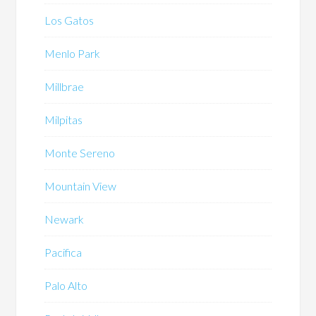
Los Gatos
Menlo Park
Millbrae
Milpitas
Monte Sereno
Mountain View
Newark
Pacifica
Palo Alto