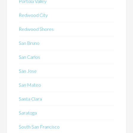
Portola Valley
Redwood City
Redwood Shores
San Bruno
San Carlos
San Jose
San Mateo
Santa Clara
Saratoga
South San Francisco