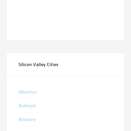
Silicon Valley Cities
Atherton
Belmont
Brisbane