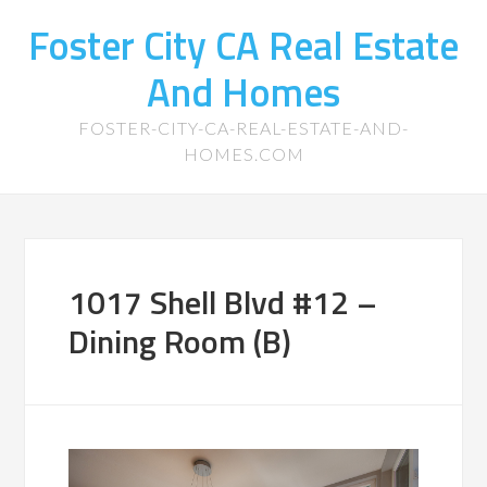
Foster City CA Real Estate
And Homes
FOSTER-CITY-CA-REAL-ESTATE-AND-
HOMES.COM
1017 Shell Blvd #12 –
Dining Room (B)